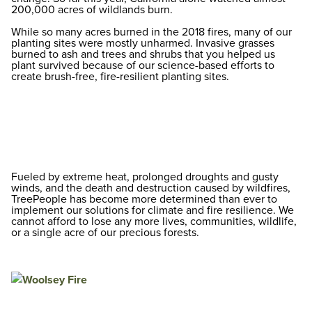
200,000 acres of wildlands burn.
While so many acres burned in the 2018 fires, many of our
planting sites were mostly unharmed. Invasive grasses
burned to ash and trees and shrubs that you helped us
plant survived because of our science-based efforts to
create brush-free, fire-resilient planting sites.
Fueled by extreme heat, prolonged droughts and gusty
winds, and the death and destruction caused by wildfires,
TreePeople has become more determined than ever to
implement our solutions for climate and fire resilience. We
cannot afford to lose any more lives, communities, wildlife,
or a single acre of our precious forests.