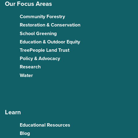
Our Focus Areas
Community Forestry
Restoration & Conservation
School Greening
Education & Outdoor Equity
TreePeople Land Trust
Policy & Advocacy
Research
Water
Learn
Educational Resources
Blog