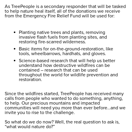
As TreePeople is a secondary responder that will be tasked
to help nature heal itself, all of the donations we receive
from the Emergency Fire Relief Fund will be used for:
Planting native trees and plants, removing
invasive flash fuels from planting sites, and
restoring fire-scarred wilderness.
Basic items for on-the-ground-restoration, like
tools, wheelbarrows, hardhats, and gloves.
Science-based research that will help us better
understand how destructive wildfires can be
contained – research that can be used
throughout the world for wildlife prevention and
restoration.
Since the wildfires started, TreePeople has received many
calls from people who wanted to do something, anything,
to help. Our precious mountains and impacted
communities will need you more than ever before…and we
invite you to rise to the challenge.
So what do we do now? Well, the real question to ask is,
“what would nature do?”