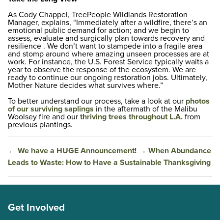
As Cody Chappel, TreePeople Wildlands Restoration
Manager, explains, “Immediately after a wildfire, there’s an
emotional public demand for action; and we begin to
assess, evaluate and surgically plan towards recovery and
resilience . We don’t want to stampede into a fragile area
and stomp around where amazing unseen processes are at
work. For instance, the U.S. Forest Service typically waits a
year to observe the response of the ecosystem. We are
ready to continue our ongoing restoration jobs. Ultimately,
Mother Nature decides what survives where.”
To better understand our process, take a look at our
photos
of our surviving saplings
in the aftermath of the Malibu
Woolsey fire and our
thriving trees throughout L.A.
from
previous plantings.
←
We have a HUGE Announcement!
→
When Abundance
Leads to Waste: How to Have a Sustainable Thanksgiving
Get Involved