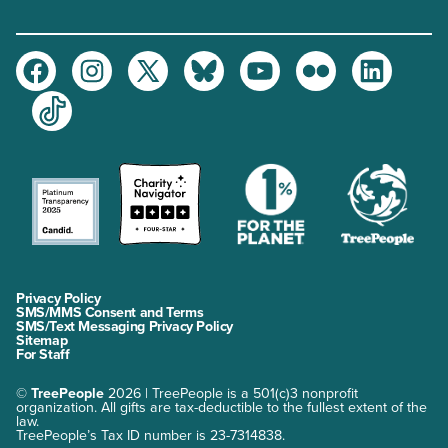
Facebook
Instagram
Twitter
Bluesky
Youtube
Flickr
LinkedIn
TikTok
Privacy Policy
SMS/MMS Consent and Terms
SMS/Text Messaging Privacy Policy
Sitemap
For Staff
©
TreePeople
2026 | TreePeople is a 501(c)3 nonprofit
organization. All gifts are tax-deductible to the fullest extent of the
law.
TreePeople’s Tax ID number is 23-7314838.