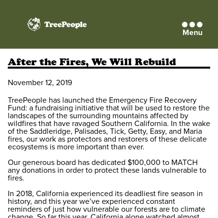
Menu
TreePeople
After the Fires, We Will Rebuild
November 12, 2019
TreePeople has launched the Emergency Fire Recovery
Fund: a fundraising initiative that will be used to restore the
landscapes of the surrounding mountains affected by
wildfires that have ravaged Southern California. In the wake
of the Saddleridge, Palisades, Tick, Getty, Easy, and Maria
fires, our work as protectors and restorers of these delicate
ecosystems is more important than ever.
Our generous board has dedicated $100,000 to MATCH
any donations in order to protect these lands vulnerable to
fires.
In 2018, California experienced its deadliest fire season in
history, and this year we’ve experienced constant
reminders of just how vulnerable our forests are to climate
change. So far this year, California alone watched almost