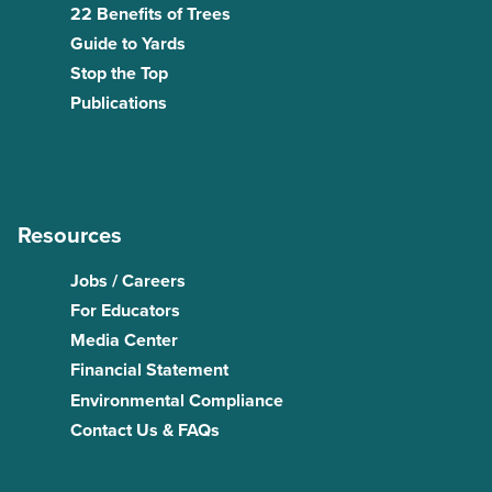
22 Benefits of Trees
Guide to Yards
Stop the Top
Publications
Resources
Jobs / Careers
For Educators
Media Center
Financial Statement
Environmental Compliance
Contact Us & FAQs