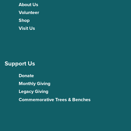
About Us
Volunteer
Shop
Visit Us
Support Us
Donate
Monthly Giving
Legacy Giving
Commemorative Trees & Benches