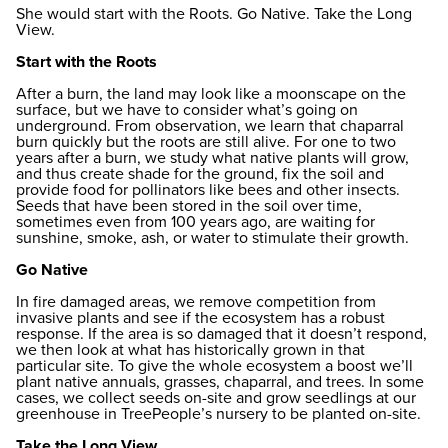
She would start with the Roots. Go Native. Take the Long
View.
Start with the Roots
After a burn, the land may look like a moonscape on the
surface, but we have to consider what’s going on
underground. From observation, we learn that chaparral
burn quickly but the roots are still alive. For one to two
years after a burn, we study what native plants will grow,
and thus create shade for the ground, fix the soil and
provide food for pollinators like bees and other insects.
Seeds that have been stored in the soil over time,
sometimes even from 100 years ago, are waiting for
sunshine, smoke, ash, or water to stimulate their growth.
Go Native
In fire damaged areas, we remove competition from
invasive plants and see if the ecosystem has a robust
response. If the area is so damaged that it doesn’t respond,
we then look at what has historically grown in that
particular site. To give the whole ecosystem a boost we’ll
plant native annuals, grasses, chaparral, and trees. In some
cases, we collect seeds on-site and grow seedlings at our
greenhouse in TreePeople’s nursery to be planted on-site.
Take the Long View