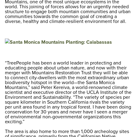
Mountains, one of the most unique ecosystems in the
world. This joining of forces allows for an urgently needed
structure to engage both mountain communities and urban
communities towards the common goal of creating a
diverse, healthy and climate-resilient environment for all.
“TreePeople has been a world leader in protecting and
educating people about urban nature, and now with their
merger with Mountains Restoration Trust they will be able
to connect city-dwellers with the most extraordinary urban
biodiversity hotspot in the world—the Santa Monica
Mountains,” said Peter Kereiva, a world-renowned climate
scientist and executive director of the UCLA Institute of the
Environment and Sustainability. “The variety of species per
square kilometer in Southern California rivals the variety
per unit area found in any tropical forest. I have been doing
conservation for 30 years and never have I seen a merger
of environmental non-governmental organizations this
exciting.”
The area is also home to more than 1,000 archeology sites
of significance, primarily from the Californian Native