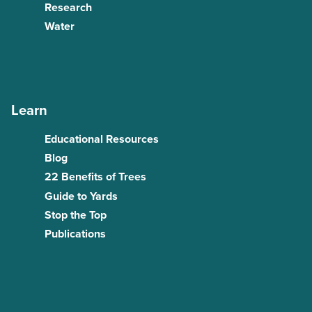
Research
Water
Learn
Educational Resources
Blog
22 Benefits of Trees
Guide to Yards
Stop the Top
Publications