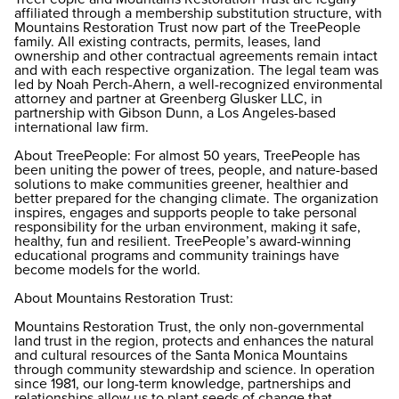
affiliated through a membership substitution structure, with
Mountains Restoration Trust now part of the TreePeople
family. All existing contracts, permits, leases, land
ownership and other contractual agreements remain intact
and with each respective organization. The legal team was
led by Noah Perch-Ahern, a well-recognized environmental
attorney and partner at Greenberg Glusker LLC, in
partnership with Gibson Dunn, a Los Angeles-based
international law firm.
About TreePeople: For almost 50 years, TreePeople has
been uniting the power of trees, people, and nature-based
solutions to make communities greener, healthier and
better prepared for the changing climate. The organization
inspires, engages and supports people to take personal
responsibility for the urban environment, making it safe,
healthy, fun and resilient. TreePeople’s award-winning
educational programs and community trainings have
become models for the world.
About Mountains Restoration Trust:
Mountains Restoration Trust, the only non-governmental
land trust in the region, protects and enhances the natural
and cultural resources of the Santa Monica Mountains
through community stewardship and science. In operation
since 1981, our long-term knowledge, partnerships and
relationships allow us to plant seeds of change that