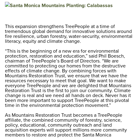
This expansion strengthens TreePeople at a time of
tremendous global demand for innovative solutions around
fire resilience, urban forestry, water-security, environmental
literacy, equity and climate change.
“This is the beginning of a new era for environmental
protection, restoration and education,” said Phil Boesch,
chairman of TreePeople’s Board of Directors. “We are
committed to protecting our homes from the destructive
effects of climate change. By combining forces with
Mountains Restoration Trust, we ensure that we have the
resources necessary to meet that goal. We want to make
everyone TreePeople and we are delighted that Mountains
Restoration Trust is the first to join our community. Climate
change is real and we need all hands on deck. Never has it
been more important to support TreePeople at this pivotal
time in the environmental protection movement.”
As Mountains Restoration Trust becomes a TreePeople
affiliate, the combined community of forestry, science,
policy, educational, community outreach and land
acquisition experts will support millions more community
members to restore and protect the Santa Monica