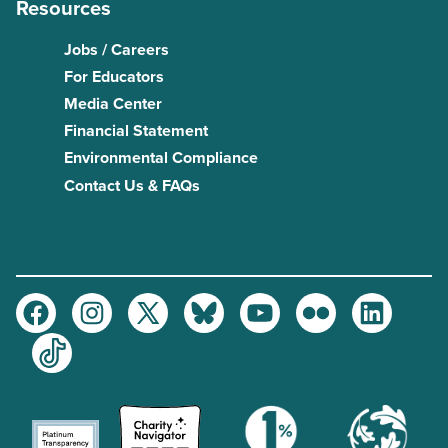
Resources
Jobs / Careers
For Educators
Media Center
Financial Statement
Environmental Compliance
Contact Us & FAQs
Facebook
Instagram
Twitter
Bluesky
Youtube
Flickr
LinkedIn
TikTok