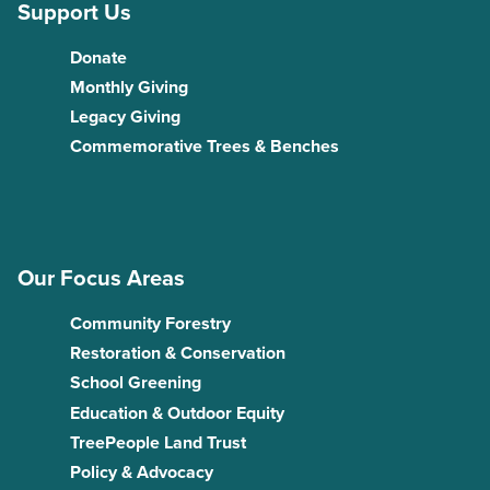
Support Us
Donate
Monthly Giving
Legacy Giving
Commemorative Trees & Benches
Our Focus Areas
Community Forestry
Restoration & Conservation
School Greening
Education & Outdoor Equity
TreePeople Land Trust
Policy & Advocacy