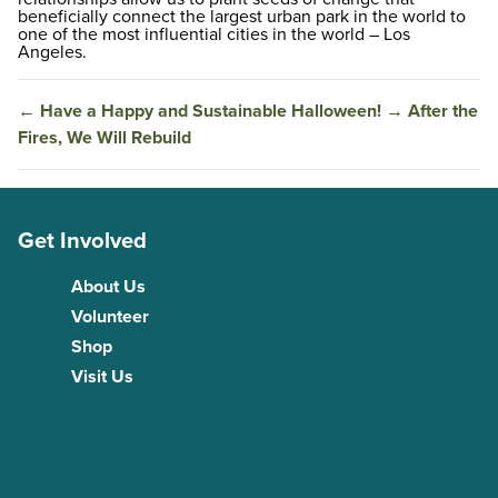
beneficially connect the largest urban park in the world to
one of the most influential cities in the world – Los
Angeles.
←
Have a Happy and Sustainable Halloween!
→
After the
Fires, We Will Rebuild
Get Involved
About Us
Volunteer
Shop
Visit Us