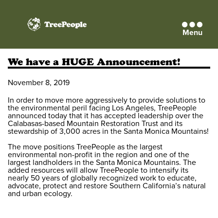
Menu
TreePeople
We have a HUGE Announcement!
November 8, 2019
In order to move more aggressively to provide solutions to
the environmental peril facing Los Angeles, TreePeople
announced today that it has accepted leadership over the
Calabasas-based Mountain Restoration Trust and its
stewardship of 3,000 acres in the Santa Monica Mountains!
The move positions TreePeople as the largest
environmental non-profit in the region and one of the
largest landholders in the Santa Monica Mountains. The
added resources will allow TreePeople to intensify its
nearly 50 years of globally recognized work to educate,
advocate, protect and restore Southern California’s natural
and urban ecology.