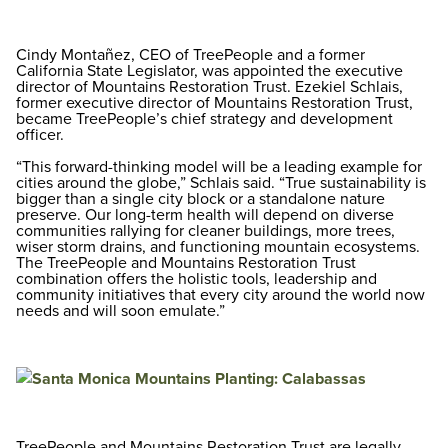
Cindy Montañez, CEO of TreePeople and a former
California State Legislator, was appointed the executive
director of Mountains Restoration Trust. Ezekiel Schlais,
former executive director of Mountains Restoration Trust,
became TreePeople’s chief strategy and development
officer.
“This forward-thinking model will be a leading example for
cities around the globe,” Schlais said. “True sustainability is
bigger than a single city block or a standalone nature
preserve. Our long-term health will depend on diverse
communities rallying for cleaner buildings, more trees,
wiser storm drains, and functioning mountain ecosystems.
The TreePeople and Mountains Restoration Trust
combination offers the holistic tools, leadership and
community initiatives that every city around the world now
needs and will soon emulate.”
TreePeople and Mountains Restoration Trust are legally