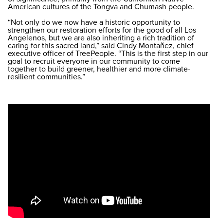
American cultures of the Tongva and Chumash people.
“Not only do we now have a historic opportunity to
strengthen our restoration efforts for the good of all Los
Angelenos, but we are also inheriting a rich tradition of
caring for this sacred land,” said Cindy Montañez, chief
executive officer of TreePeople. “This is the first step in our
goal to recruit everyone in our community to come
together to build greener, healthier and more climate-
resilient communities.”