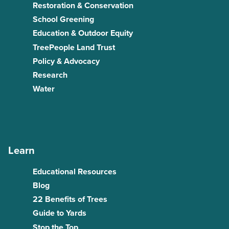
Restoration & Conservation
School Greening
Education & Outdoor Equity
TreePeople Land Trust
Policy & Advocacy
Research
Water
Learn
Educational Resources
Blog
22 Benefits of Trees
Guide to Yards
Stop the Top