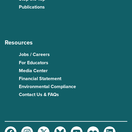
Publications
Resources
Jobs / Careers
For Educators
Media Center
Financial Statement
Environmental Compliance
Contact Us & FAQs