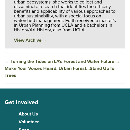
urban ecosystems, she works to collect and
disseminate research that identifies the efficacy,
benefits and applicability of various approaches to
urban sustainability, with a special focus on
watershed management. Edith received a master's
in Urban Planning from UCLA and a bachelor's in
History/Art History, also from UCLA.
View Archive
→
←
Turning the Tides on LA’s Forest and Water Future
→
Make Your Voices Heard: Urban Forest…Stand Up for
Trees
Get Involved
About Us
Volunteer
Shop