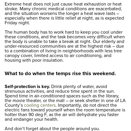
Extreme heat does not just cause heat exhaustion or heat
stroke. Many chronic medical conditions are exacerbated,
and the situation worsens the longer a heat wave lasts –
especially when there is little relief at night, as is expected
Friday night.
The human body has to work hard to keep you cool under
these conditions, and the task becomes very difficult when
the body is unable to take a break at night. Our elderly and
under-resourced communities are at the highest risk – due
to a combination of living in neighborhoods with less tree
canopy cover, limited access to air conditioning, and
housing with poor insulation.
What to do when the temps rise this weekend.
Self-protection is key.
Drink plenty of water, avoid
strenuous activities, and reduce time spent in the sun.
Spend time in air-conditioned spaces such as the library,
the movie theater, or the mall – or seek shelter in one of LA
County’s
cooling centers
. Importantly, do not direct the
electric fans toward yourself when the room temperature is
hotter than 90 deg F, as the air will dehydrate you faster
and endanger your health.
And don’t forget about the people around you.