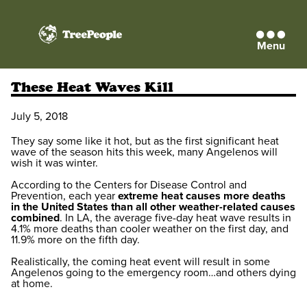
Menu
TreePeople
These Heat Waves Kill
July 5, 2018
They say some like it hot, but as the first significant heat
wave of the season hits this week, many Angelenos will
wish it was winter.
According to the Centers for Disease Control and
Prevention, each year
extreme heat causes more deaths
in the United States than all other weather-related causes
combined
. In LA, the average five-day heat wave results in
4.1% more deaths than cooler weather on the first day, and
11.9% more on the fifth day.
Realistically, the coming heat event will result in some
Angelenos going to the emergency room…and others dying
at home.