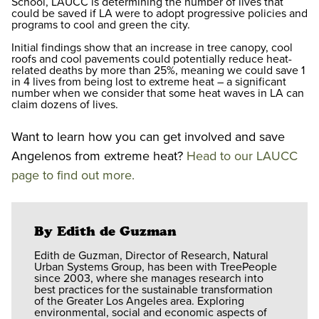
School, LAUCC is determining the number of lives that
could be saved if LA were to adopt progressive policies and
programs to cool and green the city.
Initial findings show that an increase in tree canopy, cool
roofs and cool pavements could potentially reduce heat-
related deaths by more than 25%, meaning we could save 1
in 4 lives from being lost to extreme heat – a significant
number when we consider that some heat waves in LA can
claim dozens of lives.
Want to learn how you can get involved and save
Angelenos from extreme heat?
Head to our LAUCC
page to find out more.
By Edith de Guzman
Edith de Guzman, Director of Research, Natural
Urban Systems Group, has been with TreePeople
since 2003, where she manages research into
best practices for the sustainable transformation
of the Greater Los Angeles area. Exploring
environmental, social and economic aspects of