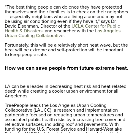
“The best thing people can do once they have protected
themselves and their families is to check on their neighbors
— especially neighbors who are living alone and may not
be using air conditioning even if they have it,” says Dr.
David Eisenman, Director of the
UCLA Center for Public
Health & Disasters
, and researcher with the
Los Angeles
Urban Cooling Collaborative
.
Fortunately, this will be a relatively short heat wave, but the
heat will be extreme and self-protection will be important
to keep people safe.
How we can save people from future extreme heat.
LA can be a leader in decreasing heat risk and heat-related
death while creating a cooler urban environment for all
Angelenos.
TreePeople leads the Los Angeles Urban Cooling
Collaborative (LAUCC), a research and implementation
partnership focused on reducing urban temperatures and
associated public health risks by increasing tree cover and
reflective surfaces, including roof and pavements. With
funding for the U.S. Forest Service and Harvard-Westlake