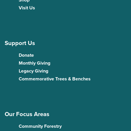
Visit Us
Support Us
Donate
Monthly Giving
Legacy Giving
Commemorative Trees & Benches
Our Focus Areas
Community Forestry