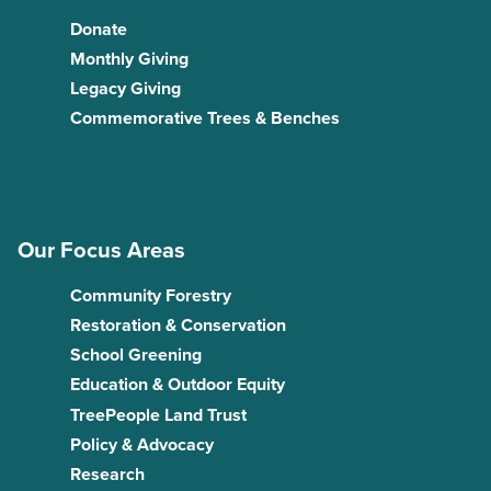
Donate
Monthly Giving
Legacy Giving
Commemorative Trees & Benches
Our Focus Areas
Community Forestry
Restoration & Conservation
School Greening
Education & Outdoor Equity
TreePeople Land Trust
Policy & Advocacy
Research