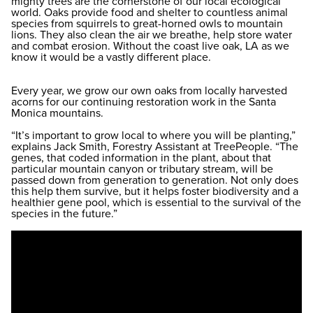
mighty trees are the cornerstone of our local ecological
world. Oaks provide food and shelter to countless animal
species from squirrels to great-horned owls to mountain
lions. They also clean the air we breathe, help store water
and combat erosion. Without the coast live oak, LA as we
know it would be a vastly different place.
Every year, we grow our own oaks from locally harvested
acorns for our continuing restoration work in the Santa
Monica mountains.
“It’s important to grow local to where you will be planting,”
explains Jack Smith, Forestry Assistant at TreePeople. “The
genes, that coded information in the plant, about that
particular mountain canyon or tributary stream, will be
passed down from generation to generation. Not only does
this help them survive, but it helps foster biodiversity and a
healthier gene pool, which is essential to the survival of the
species in the future.”