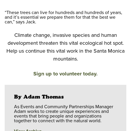
“These trees can live for hundreds and hundreds of years,
and it’s essential we prepare them for that the best we
can,” says Jack.
Climate change, invasive species and human
development threaten this vital ecological hot spot.
Help us continue this vital work in the Santa Monica
mountains.
Sign up to volunteer today.
By Adam Thomas
As Events and Community Partnerships Manager
Adam works to create unique experiences and
events that bring people and organizations
together to connect with the natural world.