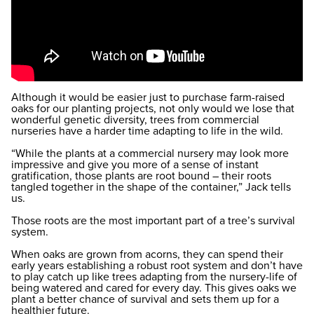
Although it would be easier just to purchase farm-raised
oaks for our planting projects, not only would we lose that
wonderful genetic diversity, trees from commercial
nurseries have a harder time adapting to life in the wild.
“While the plants at a commercial nursery may look more
impressive and give you more of a sense of instant
gratification, those plants are root bound – their roots
tangled together in the shape of the container,” Jack tells
us.
Those roots are the most important part of a tree’s survival
system.
When oaks are grown from acorns, they can spend their
early years establishing a robust root system and don’t have
to play catch up like trees adapting from the nursery-life of
being watered and cared for every day. This gives oaks we
plant a better chance of survival and sets them up for a
healthier future.