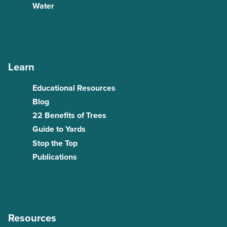
Water
Learn
Educational Resources
Blog
22 Benefits of Trees
Guide to Yards
Stop the Top
Publications
Resources