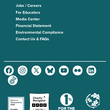
Jobs / Careers
For Educators
Media Center
Financial Statement
Environmental Compliance
Contact Us & FAQs
Facebook
Instagram
Twitter
Bluesky
Youtube
Flickr
LinkedIn
TikTok