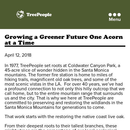
Menu
TreePeople
Growing a Greener Future One Acorn
at a Time
April 12, 2018
In 1977, TreePeople set roots at Coldwater Canyon Park, a
45-acre slice of wonder hidden in the Santa Monica
mountains. The former fire station is home to miles of
hiking trails, magnificent old oak trees, and some of the
most scenic vistas in the LA. For over 40 years, we’ve had
a profound connection to not only this hilly outcrop that we
call home, but to the entire mountain range that surrounds
us and the city. That is why we here at TreePeople are
committed to preserving and restoring the wildlands in the
Santa Monica Mountains for generations to come.
That work starts with the restoring the native coast live oak.
From their deepest roots to their tallest branches, these