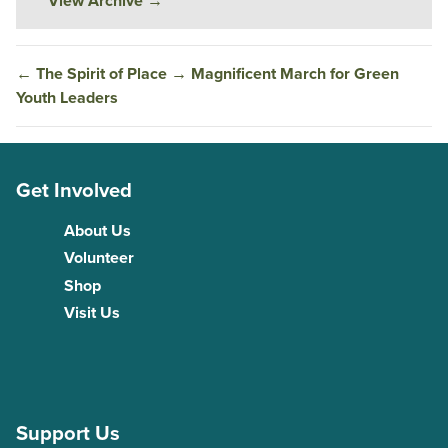
View Archive
→
←
The Spirit of Place
→
Magnificent March for Green
Youth Leaders
Get Involved
About Us
Volunteer
Shop
Visit Us
Support Us