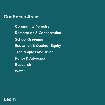
Our Focus Areas
Community Forestry
Restoration & Conservation
School Greening
Education & Outdoor Equity
TreePeople Land Trust
Policy & Advocacy
Research
Water
Learn