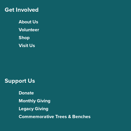
Get Involved
About Us
Volunteer
Shop
Visit Us
Support Us
Donate
Monthly Giving
Legacy Giving
Commemorative Trees & Benches