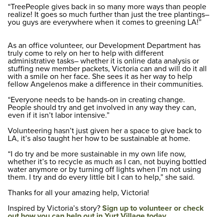
“TreePeople gives back in so many more ways than people
realize! It goes so much further than just the tree plantings–
you guys are everywhere when it comes to greening LA!”
As an office volunteer, our Development Department has
truly come to rely on her to help with different
administrative tasks– whether it is online data analysis or
stuffing new member packets, Victoria can and will do it all
with a smile on her face. She sees it as her way to help
fellow Angelenos make a difference in their communities.
“Everyone needs to be hands-on in creating change.
People should try and get involved in any way they can,
even if it isn’t labor intensive.”
Volunteering hasn’t just given her a space to give back to
LA, it’s also taught her how to be sustainable at home.
“I do try and be more sustainable in my own life now,
whether it’s to recycle as much as I can, not buying bottled
water anymore or by turning off lights when I’m not using
them. I try and do every little bit I can to help,” she said.
Thanks for all your amazing help, Victoria!
Inspired by Victoria’s story?
Sign up to volunteer or check
out how you can help out in Yurt Village today.