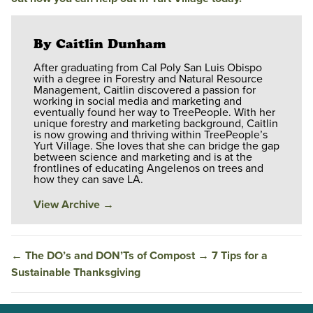
By Caitlin Dunham
After graduating from Cal Poly San Luis Obispo
with a degree in Forestry and Natural Resource
Management, Caitlin discovered a passion for
working in social media and marketing and
eventually found her way to TreePeople. With her
unique forestry and marketing background, Caitlin
is now growing and thriving within TreePeople’s
Yurt Village. She loves that she can bridge the gap
between science and marketing and is at the
frontlines of educating Angelenos on trees and
how they can save LA.
View Archive
→
←
The DO’s and DON’Ts of Compost
→
7 Tips for a
Sustainable Thanksgiving