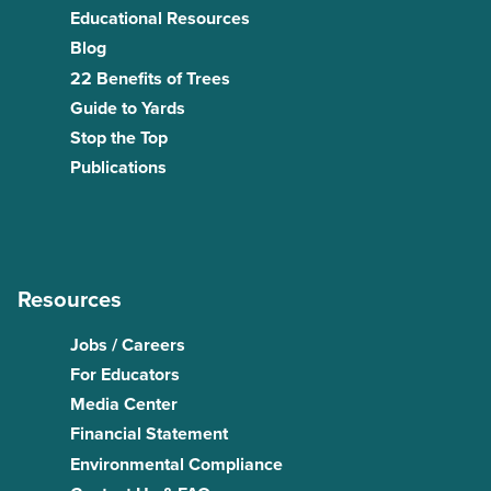
Educational Resources
Blog
22 Benefits of Trees
Guide to Yards
Stop the Top
Publications
Resources
Jobs / Careers
For Educators
Media Center
Financial Statement
Environmental Compliance