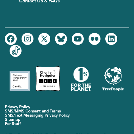
Contact Us & FAQs
Facebook
Instagram
Twitter
Bluesky
Youtube
Flickr
LinkedIn
TikTok
Privacy Policy
SMS/MMS Consent and Terms
SMS/Text Messaging Privacy Policy
Sitemap
For Staff