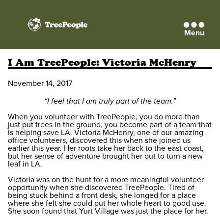
Menu
TreePeople
I Am TreePeople: Victoria McHenry
November 14, 2017
“I feel that I am truly part of the team.”
When you volunteer with TreePeople, you do more than
just put trees in the ground, you become part of a team that
is helping save LA. Victoria McHenry, one of our amazing
office volunteers, discovered this when she joined us
earlier this year. Her roots take her back to the east coast,
but her sense of adventure brought her out to turn a new
leaf in LA.
Victoria was on the hunt for a more meaningful volunteer
opportunity when she discovered TreePeople. Tired of
being stuck behind a front desk, she longed for a place
where she felt she could put her whole heart to good use.
She soon found that Yurt Village was just the place for her.