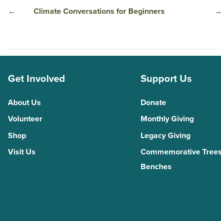
←
Climate Conversations for Beginners
Get Involved
Support Us
About Us
Donate
Volunteer
Monthly Giving
Shop
Legacy Giving
Visit Us
Commemorative Trees
Benches