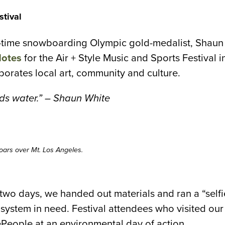
stival
o-time snowboarding Olympic gold-medalist, Shaun 
Notes
for the Air + Style Music and Sports Festival 
rporates local art, community and culture.
ds water.” – Shaun White
oars over Mt. Los Angeles.
 two days, we handed out materials and ran a “self
cosystem in need. Festival attendees who visited ou
ePeople at an environmental day of action.