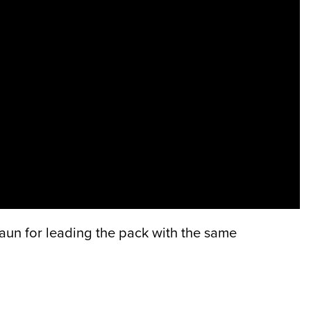
aun for leading the pack with the same