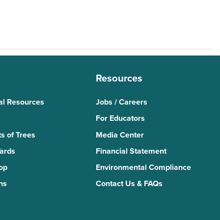
Resources
al Resources
Jobs / Careers
For Educators
s of Trees
Media Center
Yards
Financial Statement
Top
Environmental Compliance
ns
Contact Us & FAQs