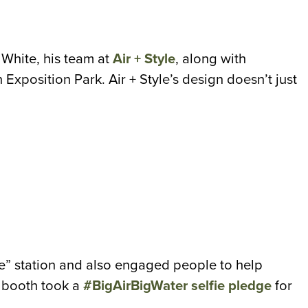
White, his team at
Air + Style
, along with
in Exposition Park.
Air + Style’s design doesn’t just
ie” station and also engaged people to help
r booth took a
#BigAirBigWater selfie pledge
for