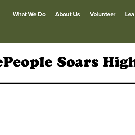
What We Do
About Us
Volunteer
Lea
ePeople Soars Hi