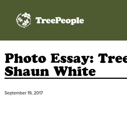
TreePeople
Photo Essay: Tre
Shaun White
September 19, 2017