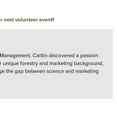
r next volunteer event
!
e Management, Caitlin discovered a passion
er unique forestry and marketing background,
ridge the gap between science and marketing