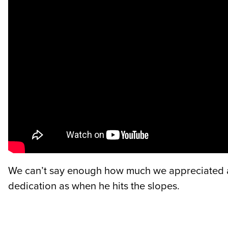
We can’t say enough how much we appreciated all
dedication as when he hits the slopes.