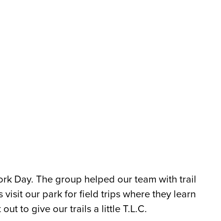
ork Day. The group helped our team with trail
visit our park for field trips where they learn
ut to give our trails a little T.L.C.