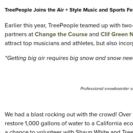
TreePeople Joins the Air + Style Music and Sports Fe
Earlier this year, TreePeople teamed up with tw
partners at
Change the Course
and
Clif Green 
attract top musicians and athletes, but also inco
“Getting big air requires big snow and snow nee
Professional snowboarder s
We had a blast rocking out with the crowd! Over
restore 1,000 gallons of water to a California e
a chance to volunteer with Shaun White and Tre