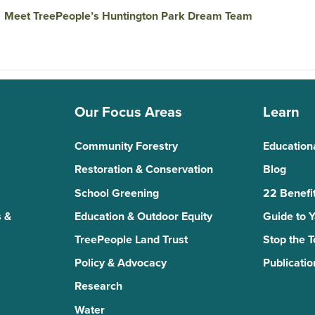
→
Meet TreePeople’s Huntington Park Dream Team
Our Focus Areas
Learn
Community Forestry
Education
Restoration & Conservation
Blog
School Greening
22 Benefit
 &
Education & Outdoor Equity
Guide to 
TreePeople Land Trust
Stop the 
Policy & Advocacy
Publicatio
Research
Water