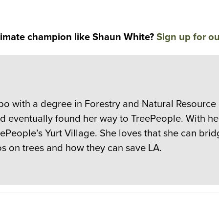
limate champion like Shaun White?
Sign up for ou
spo with a degree in Forestry and Natural Resourc
nd eventually found her way to TreePeople. With h
reePeople’s Yurt Village. She loves that she can b
nos on trees and how they can save LA.