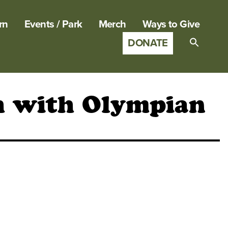
rn
Events / Park
Merch
Ways to Give
DONATE
Search
for:
SEARCH B
gh with Olympian