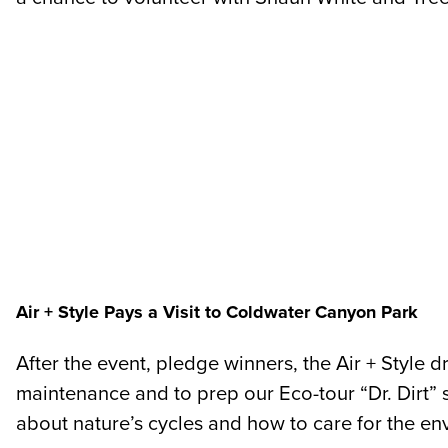
Air + Style Pays a Visit to Coldwater Canyon Park
After the event, pledge winners, the Air + Style
maintenance and to prep our Eco-tour “Dr. Dirt” st
about nature’s cycles and how to care for the e