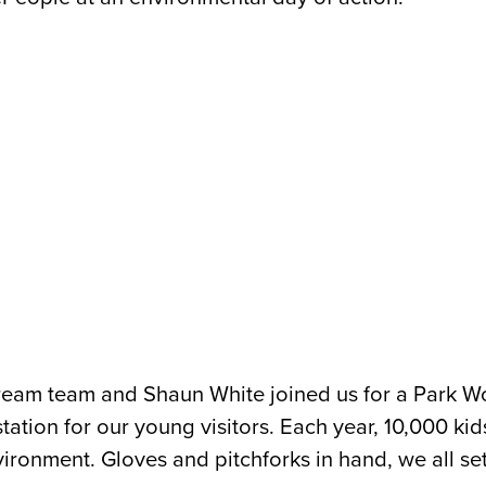
 dream team and Shaun White joined us for a Park W
ation for our young visitors. Each year, 10,000 kids 
nvironment.
Gloves and pitchforks in hand, we all set o