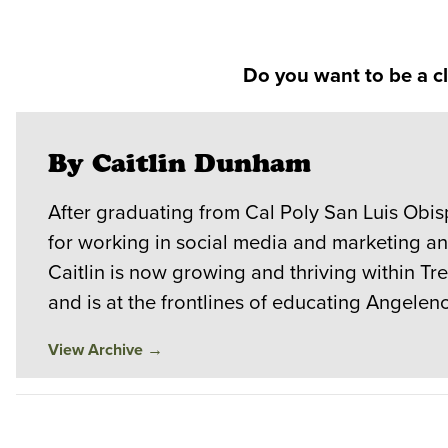
Do you want to be a c
By Caitlin Dunham
After graduating from Cal Poly San Luis Obi
for working in social media and marketing a
Caitlin is now growing and thriving within T
and is at the frontlines of educating Angele
View Archive
→