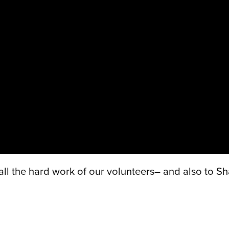
 the hard work of our volunteers– and also to Sh