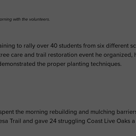
orning with the volunteers.
ining to rally over 40 students from six different 
tree care and trail restoration event he organized, 
 demonstrated the proper planting techniques.
 spent the morning rebuilding and mulching barriers
esa Trail and gave 24 struggling Coast Live Oaks a