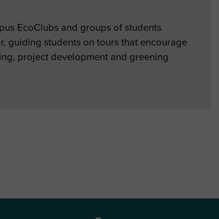
mpus EcoClubs and groups of students
r, guiding students on tours that encourage
ting, project development and greening