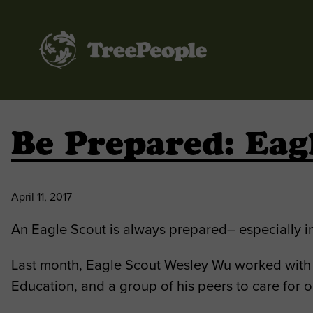
TreePeople
Be Prepared: Eag
April 11, 2017
An Eagle Scout is always prepared– especially in
Last month, Eagle Scout Wesley Wu worked with 
Education, and a group of his peers to care for o