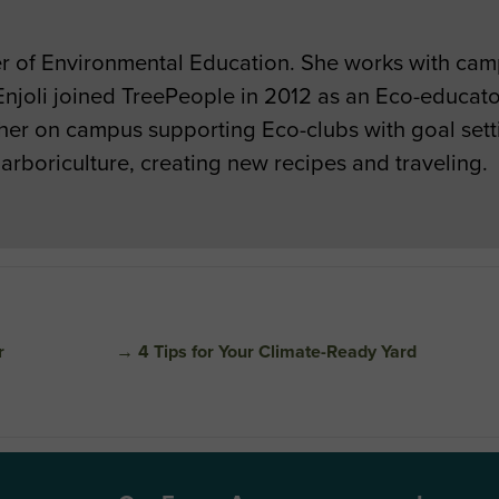
ger of Environmental Education. She works with ca
njoli joined TreePeople in 2012 as an Eco-educato
her on campus supporting Eco-clubs with goal set
 arboriculture, creating new recipes and traveling.
r
→
4 Tips for Your Climate-Ready Yard