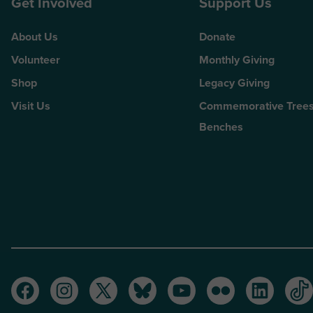
Get Involved
Support Us
About Us
Donate
Volunteer
Monthly Giving
Shop
Legacy Giving
Visit Us
Commemorative Trees
Benches
Facebook
Instagram
Twitter
Bluesky
Youtube
Flickr
LinkedI
Ti