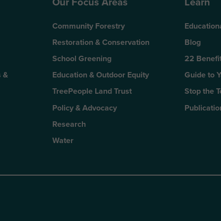
Our Focus Areas
Learn
Community Forestry
Education
Restoration & Conservation
Blog
School Greening
22 Benefit
 &
Education & Outdoor Equity
Guide to 
TreePeople Land Trust
Stop the 
Policy & Advocacy
Publicatio
Research
Water
n
kTok