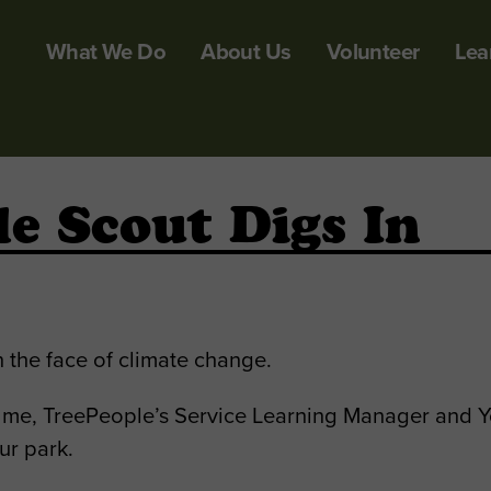
What We Do
About Us
Volunteer
Lea
le Scout Digs In
 the face of climate change.
me, TreePeople’s Service Learning Manager and Yo
ur park.