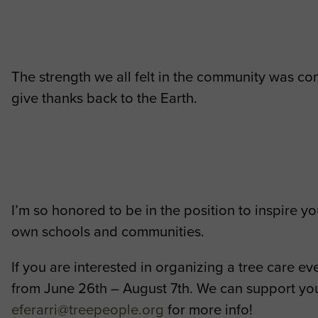
The strength we all felt in the community was co
give thanks back to the Earth.
I’m so honored to be in the position to inspire 
own schools and communities.
If you are interested in organizing a tree care
from June 26th – August 7th. We can support your
eferarri@treepeople.org
for more info!