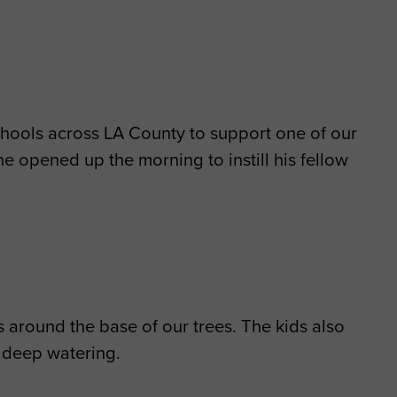
schools across LA County to support one of our
he opened up the morning to instill his fellow
 around the base of our trees. The kids also
 deep watering.