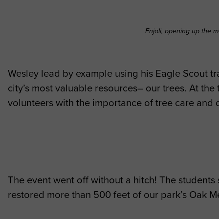
Enjoli, opening up the m
Wesley lead by example using his Eagle Scout tra
city’s most valuable resources– our trees. At the 
volunteers with the importance of tree care and
The event went off without a hitch! The students
restored more than 500 feet of our park’s Oak M