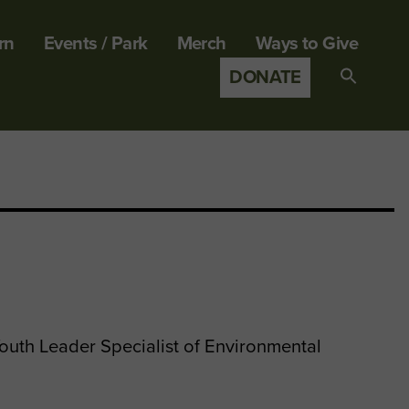
rn
Events / Park
Merch
Ways to Give
DONATE
Search
for:
SEARCH B
uth Leader Specialist of Environmental