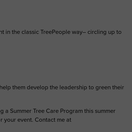
t in the classic TreePeople way– circling up to
 help them develop the leadership to green their
ching a Summer Tree Care Program this summer
or your event. Contact me at