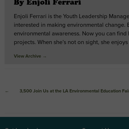
By Enjoli Ferrari
Enjoli Ferrari is the Youth Leadership Mana
interested in making environmental change. E
environmental awareness. Now you can find 
projects. When she’s not on sight, she enjoys
View Archive
→
←
3,500 Join Us at the LA Environmental Education Fai