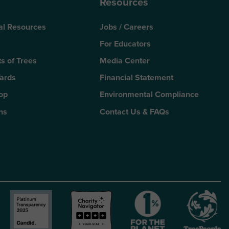
Resources
al Resources
Jobs / Careers
For Educators
s of Trees
Media Center
Yards
Financial Statement
Top
Environmental Compliance
ns
Contact Us & FAQs