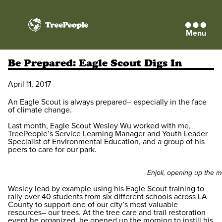
Menu
TreePeople
Be Prepared: Eagle Scout Digs In
April 11, 2017
An Eagle Scout is always prepared– especially in the face
of climate change.
Last month, Eagle Scout Wesley Wu worked with me,
TreePeople’s Service Learning Manager and Youth Leader
Specialist of Environmental Education, and a group of his
peers to care for our park.
Enjoli, opening up the m
Wesley lead by example using his Eagle Scout training to
rally over 40 students from six different schools across LA
County to support one of our city’s most valuable
resources– our trees. At the tree care and trail restoration
event he organized, he opened up the morning to instill his