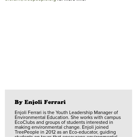
By Enjoli Ferrari
Enjoli Ferrari is the Youth Leadership Manager of
Environmental Education. She works with campus
EcoClubs and groups of students interested in
making environmental change. Enjoli joined
TreePeople in 2012 as an Eco-educator, guiding
students on tours that encourage environmental