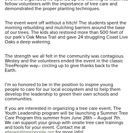
fellow volunteers with the importance of tree care and
demonstrated the proper planting techniques.
The event went off without a hitch! The students spent the
morning rebuilding and mulching barriers around the base
of our trees. The kids also restored more than 500 feet of
our park’s Oak Mesa Trail and gave 24 struggling Coast Live
Oaks a deep watering.
The strength we all felt in the community was contagious.
Wesley and the volunteers ended the event in the classic
TreePeople way– circling up to give thanks back to the
Earth.
I’m so honored to be in the position to inspire young
people to care for our local ecosystem and to help them
develop the leadership to green their own schools and
communities.
If you are interested in organizing a tree care event, The
Youth Leadership program will be launching a Summer Tree
Care Program this summer from June 26th – August 7th.
We can support your group with onsite tree care trainings
and tools for your event. Contact me at
eferarri@treepeople.org
for more info!