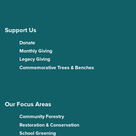
Support Us
Donate
Monthly Giving
Legacy Giving
Commemorative Trees & Benches
Our Focus Areas
Community Forestry
Restoration & Conservation
School Greening