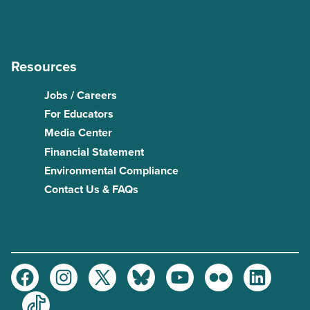
Resources
Jobs / Careers
For Educators
Media Center
Financial Statement
Environmental Compliance
Contact Us & FAQs
Facebook
Instagram
Twitter
Bluesky
Youtube
Flickr
LinkedIn
TikTok