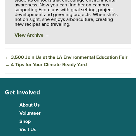
awareness. Now you can find her on campus
supporting Eco-clubs with goal setting, project
development and greening projects. When she’s
not on sight, she enjoys arboriculture, creating
new recipes and traveling.
View Archive
→
←
3,500 Join Us at the LA Environmental Education Fair
→
4 Tips for Your Climate-Ready Yard
Get Involved
About Us
Volunteer
Shop
Visit Us