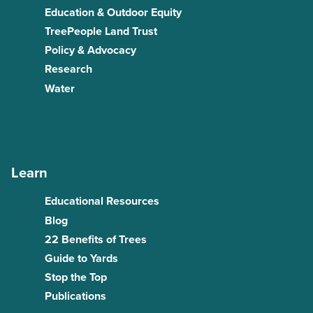
Education & Outdoor Equity
TreePeople Land Trust
Policy & Advocacy
Research
Water
Learn
Educational Resources
Blog
22 Benefits of Trees
Guide to Yards
Stop the Top
Publications