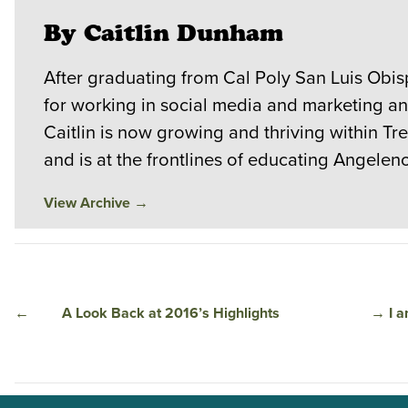
By Caitlin Dunham
After graduating from Cal Poly San Luis Obi
for working in social media and marketing a
Caitlin is now growing and thriving within T
and is at the frontlines of educating Angele
View Archive
→
←
A Look Back at 2016’s Highlights
→
I 