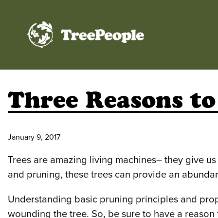
TreePeople
Three Reasons to
January 9, 2017
Trees are amazing living machines– they give us s
and pruning, these trees can provide an abundance
Understanding basic pruning principles and prope
wounding the tree. So, be sure to have a reason fo