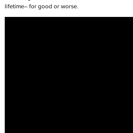
lifetime– for good or worse.