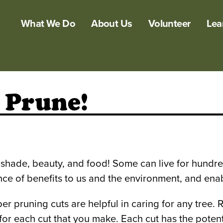
What We Do
About Us
Volunteer
Lea
 Prune!
hade, beauty, and food! Some can live for hundreds
 of benefits to us and the environment, and enable 
r pruning cuts are helpful in caring for any tree. 
r each cut that you make. Each cut has the potentia