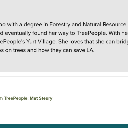
spo with a degree in Forestry and Natural Resourc
nd eventually found her way to TreePeople. With h
reePeople’s Yurt Village. She loves that she can b
nos on trees and how they can save LA.
am TreePeople: Mat Steury