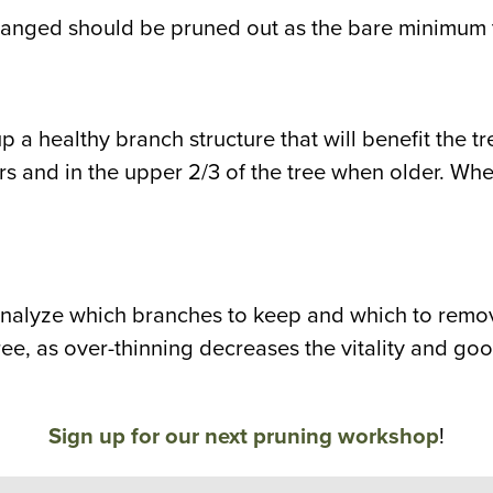
anged should be pruned out as the bare minimum t
et up a healthy branch structure that will benefit the
ears and in the upper 2/3 of the tree when older. Wh
analyze which branches to keep and which to remove
tree, as over-thinning decreases the vitality and go
Sign up for our next pruning workshop
!