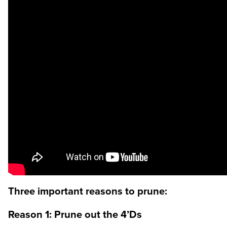
Three important reasons to prune:
Reason 1: Prune out the 4’Ds