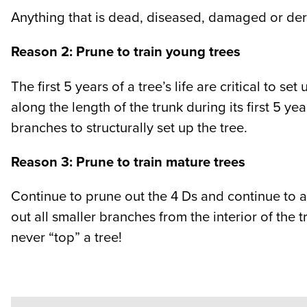
Anything that is dead, diseased, damaged or der
Reason 2: Prune to train young trees
The first 5 years of a tree’s life are critical to s
along the length of the trunk during its first 5 y
branches to structurally set up the tree.
Reason 3: Prune to train mature trees
Continue to prune out the 4 Ds and continue to 
out all smaller branches from the interior of the 
never “top” a tree!