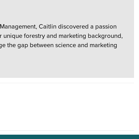
e Management, Caitlin discovered a passion
er unique forestry and marketing background,
ridge the gap between science and marketing