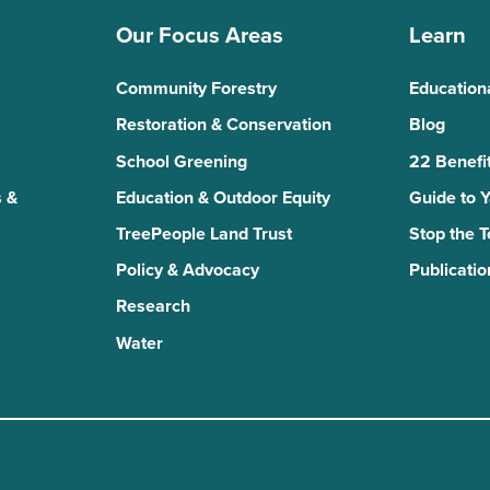
Our Focus Areas
Learn
Community Forestry
Education
Restoration & Conservation
Blog
School Greening
22 Benefit
 &
Education & Outdoor Equity
Guide to 
TreePeople Land Trust
Stop the 
Policy & Advocacy
Publicatio
Research
Water