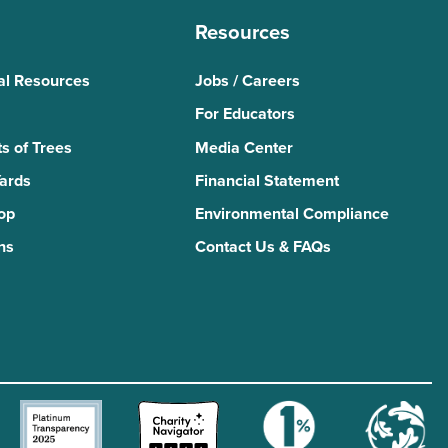
Resources
al Resources
Jobs / Careers
For Educators
s of Trees
Media Center
Yards
Financial Statement
Top
Environmental Compliance
ns
Contact Us & FAQs