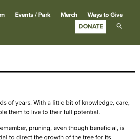
rn
Events / Park
Merch
Ways to Give
DONATE
Search
for:
SEARCH B
 of years. With a little bit of knowledge, care,
them to live to their full potential.
Remember, pruning, even though beneficial, is
l to direct the growth of the tree for its