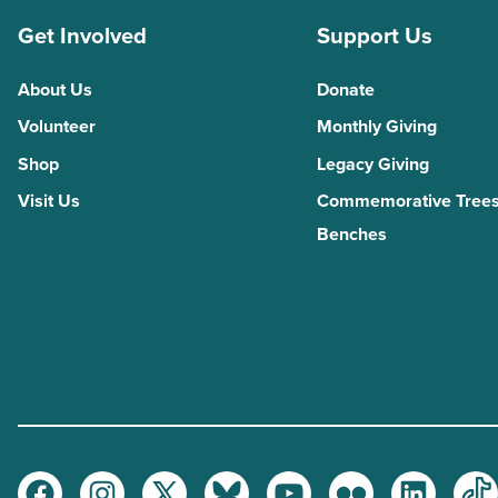
Get Involved
Support Us
About Us
Donate
Volunteer
Monthly Giving
Shop
Legacy Giving
Visit Us
Commemorative Trees
Benches