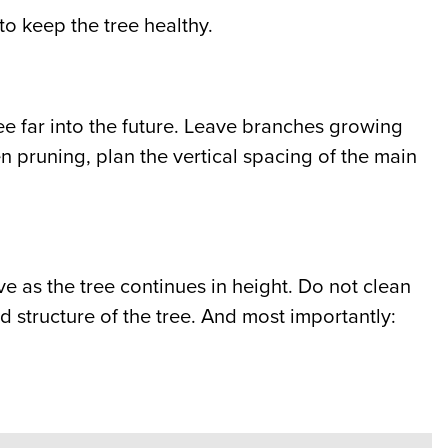
o keep the tree healthy.
 tree far into the future. Leave branches growing
en pruning, plan the vertical spacing of the main
 as the tree continues in height. Do not clean
od structure of the tree. And most importantly: