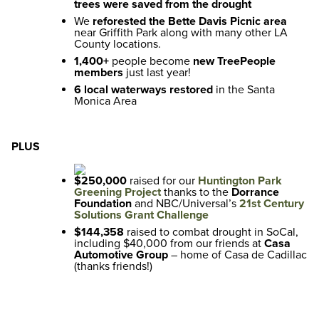
trees were saved from the drought
We
reforested the Bette Davis Picnic area
near Griffith Park along with many other LA
County locations.
1,400+
people become
new TreePeople
members
just last year!
6 local waterways restored
in the Santa
Monica Area
PLUS
$250,000
raised for our
Huntington Park
Greening Project
thanks to the
Dorrance
Foundation
and NBC/Universal’s
21st Century
Solutions Grant Challenge
$144,358
raised to combat drought in SoCal,
including $40,000 from our friends at
Casa
Automotive Group
– home of Casa de Cadillac
(thanks friends!)