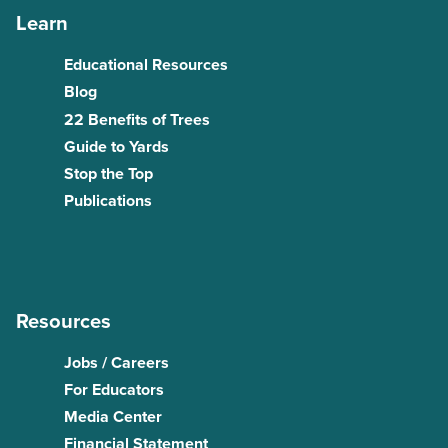
Learn
Educational Resources
Blog
22 Benefits of Trees
Guide to Yards
Stop the Top
Publications
Resources
Jobs / Careers
For Educators
Media Center
Financial Statement