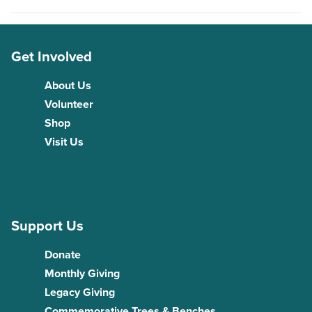
Get Involved
About Us
Volunteer
Shop
Visit Us
Support Us
Donate
Monthly Giving
Legacy Giving
Commemorative Trees & Benches