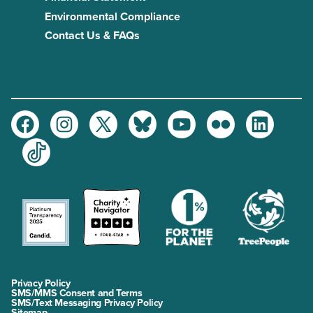
Environmental Compliance
Contact Us & FAQs
Facebook
Instagram
Twitter
Bluesky
Youtube
Flickr
LinkedIn
TikTok
Privacy Policy
SMS/MMS Consent and Terms
SMS/Text Messaging Privacy Policy
Sitemap