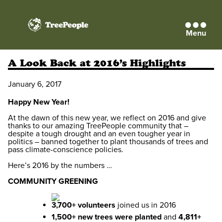
Menu
TreePeople
A Look Back at 2016’s Highlights
January 6, 2017
Happy New Year!
At the dawn of this new year, we reflect on 2016 and give
thanks to our amazing TreePeople community that –
despite a tough drought and an even tougher year in
politics – banned together to plant thousands of trees and
pass climate-conscience policies.
Here’s 2016 by the numbers …
COMMUNITY GREENING
3,700+ volunteers
joined us in 2016
1,500+ new trees were planted
and
4,811+