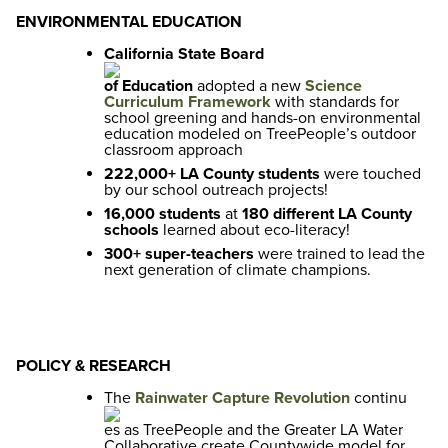
ENVIRONMENTAL EDUCATION
California State Board
of Education
adopted a new
Science
Curriculum Framework
with standards for
school greening and hands-on environmental
education modeled on TreePeople’s outdoor
classroom approach
222,000+ LA County students
were touched
by our school outreach projects!
16,000 students
at
180 different LA County
schools
learned about eco-literacy!
300+ super-teachers
were trained to lead the
next generation of climate champions.
POLICY & RESEARCH
The
Rainwater Capture Revolution
continu
es as TreePeople and the Greater LA Water
Collaborative create Countywide model for