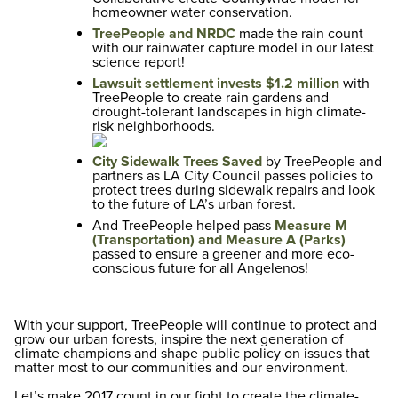
homeowner water conservation.
TreePeople and NRDC
made the rain count
with
our rainwater capture model in our latest
science report!
Lawsuit settlement invests $1.2 million
with
TreePeople to create rain gardens and
drought-tolerant landscapes in high climate-
risk neighborhoods.
City Sidewalk Trees Saved
by TreePeople and
partners as LA City Council passes policies to
protect trees during sidewalk repairs and look
to the future of LA’s urban forest.
And TreePeople helped pass
Measure M
(Transportation) and Measure A (Parks)
passed to ensure a greener and more eco-
conscious future for all Angelenos!
With your support, TreePeople will continue to protect and
grow our urban forests, inspire the next generation of
climate champions and shape public policy on issues that
matter most to our communities and our environment.
Let’s make 2017 count in our fight to create the climate-