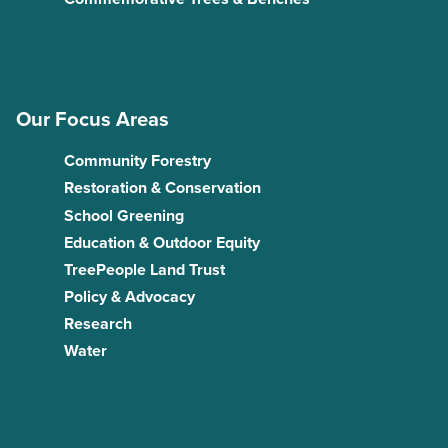
Our Focus Areas
Community Forestry
Restoration & Conservation
School Greening
Education & Outdoor Equity
TreePeople Land Trust
Policy & Advocacy
Research
Water