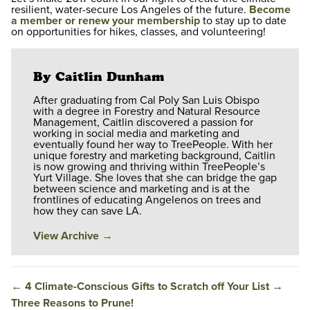
resilient, water-secure Los Angeles of the future.
Become
a member or renew your membership
to stay up to date
on opportunities for hikes, classes, and volunteering!
By Caitlin Dunham
After graduating from Cal Poly San Luis Obispo
with a degree in Forestry and Natural Resource
Management, Caitlin discovered a passion for
working in social media and marketing and
eventually found her way to TreePeople. With her
unique forestry and marketing background, Caitlin
is now growing and thriving within TreePeople’s
Yurt Village. She loves that she can bridge the gap
between science and marketing and is at the
frontlines of educating Angelenos on trees and
how they can save LA.
View Archive
→
←
4 Climate-Conscious Gifts to Scratch off Your List
→
Three Reasons to Prune!