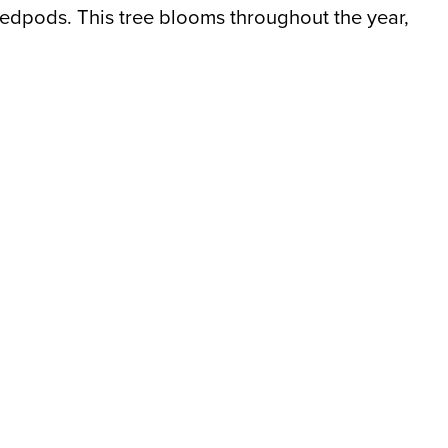
eedpods. This tree blooms throughout the year,