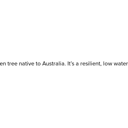
n tree native to Australia. It’s a resilient, low wat