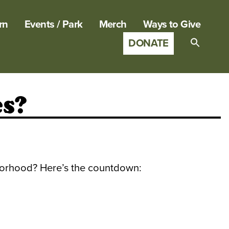
rn
Events / Park
Merch
Ways to Give
DONATE
Search
for:
SEARCH B
s?
borhood? Here’s the countdown: