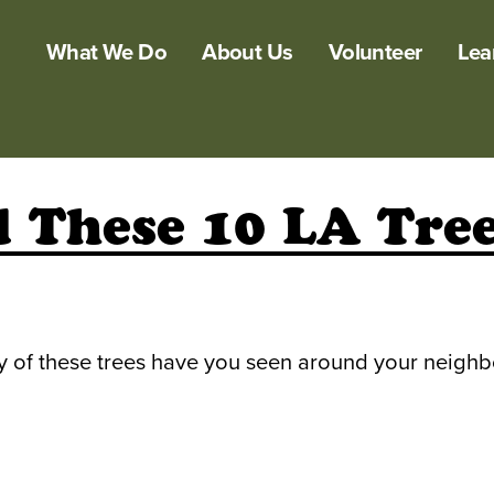
What We Do
About Us
Volunteer
Lea
 These 10 LA Tree
y of these trees have you seen around your neigh