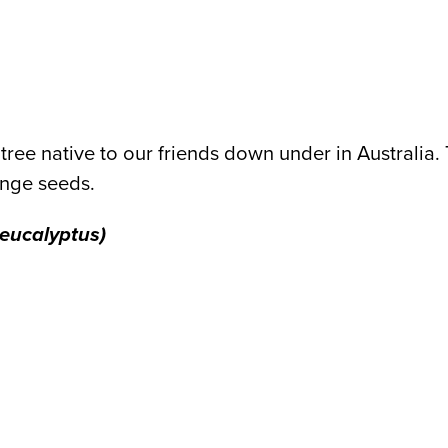
tree native to our friends down under in Australia. 
ange seeds.
 eucalyptus)