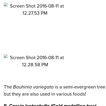
The
Bauhinia variegata
is a semi-evergreen tree
but they are also used in various foods!
9.
Cassia leptophylla
(Gold medallion tree)