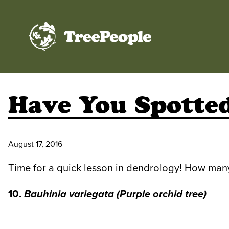
TreePeople
Have You Spotted
August 17, 2016
Time for a quick lesson in dendrology! How man
10.
Bauhinia variegata
(Purple orchid tree)