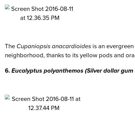
The
Cupaniopsis anacardioides
is an evergreen 
neighborhood, thanks to its yellow pods and or
6.
Eucalyptus polyanthemos
(Silver dollar gum