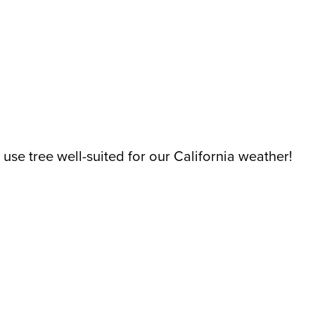
er use tree well-suited for our California weather!