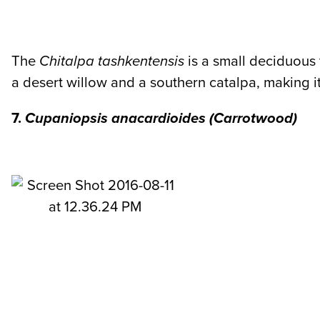
The
Chitalpa tashkentensis
is a small deciduous 
a desert willow and a southern catalpa, making it
7.
Cupaniopsis anacardioides
(Carrotwood)