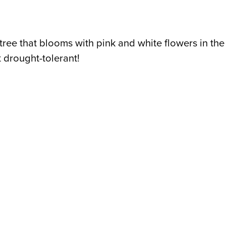
tree that blooms with pink and white flowers in the s
 drought-tolerant!