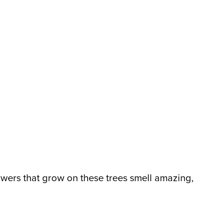
lowers that grow on these trees smell amazing,