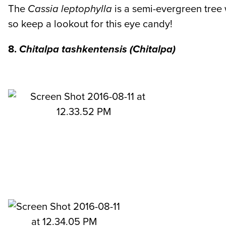
The
Cassia leptophylla
is a semi-evergreen tree
so keep a lookout for this eye candy!
8.
Chitalpa tashkentensis
(Chitalpa)