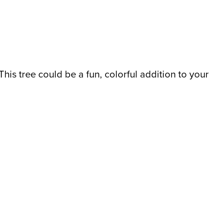
This tree could be a fun, colorful addition to your