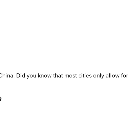
 China. Did you know that most cities only allow f
)