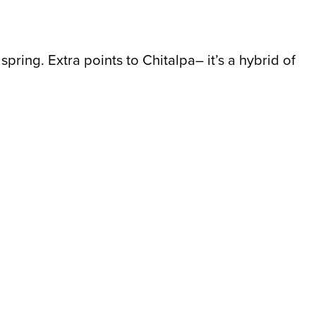
pring. Extra points to Chitalpa– it’s a hybrid of