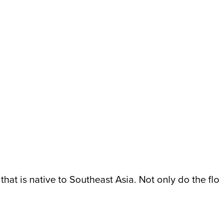
 that is native to Southeast Asia. Not only do the f