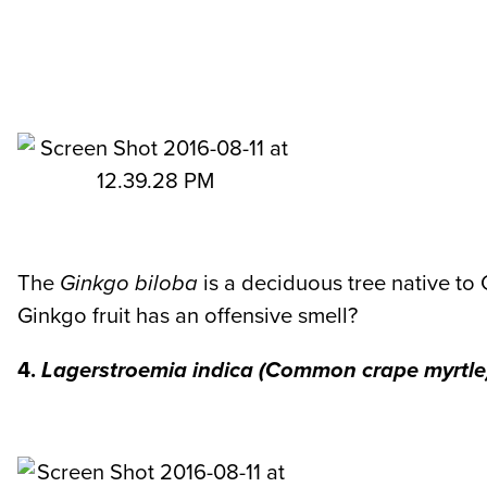
The
Ginkgo biloba
is a deciduous tree native to
Ginkgo fruit has an offensive smell?
4.
Lagerstroemia indica
(Common crape myrtle