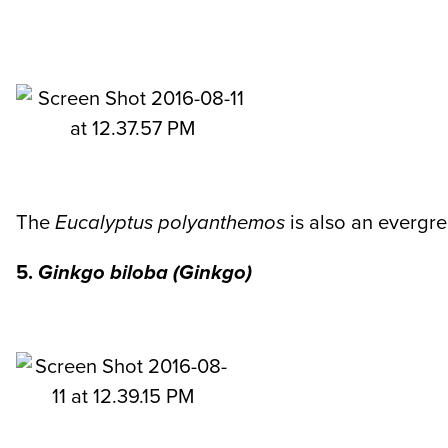
The
Eucalyptus polyanthemos
is also an evergree
5.
Ginkgo biloba (Ginkgo)