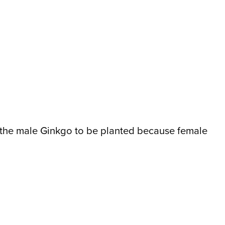
or the male Ginkgo to be planted because female