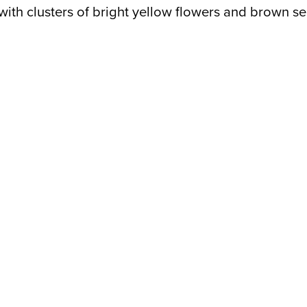
 with clusters of bright yellow flowers and brown s