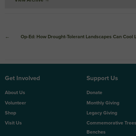
←
Op-Ed: How Drought-Tolerant Landscapes Can Cool 
Get Involved
Support Us
About Us
Donate
Volunteer
Monthly Giving
Shop
Legacy Giving
Visit Us
Commemorative Trees
Benches