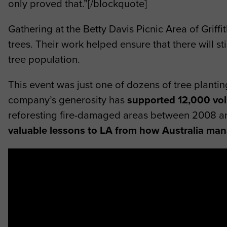
only proved that.”[/blockquote]
Gathering at the Betty Davis Picnic Area of Griffi
trees. Their work helped ensure that there will s
tree population.
This event was just one of dozens of tree plant
company’s generosity has
supported 12,000 vol
reforesting fire-damaged areas between 2008 a
valuable lessons to LA from how Australia man