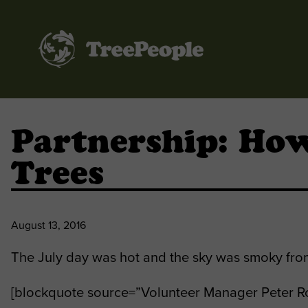
TreePeople
Partnership: How
Trees
August 13, 2016
The July day was hot and the sky was smoky from 
[blockquote source=”Volunteer Manager Peter Ro