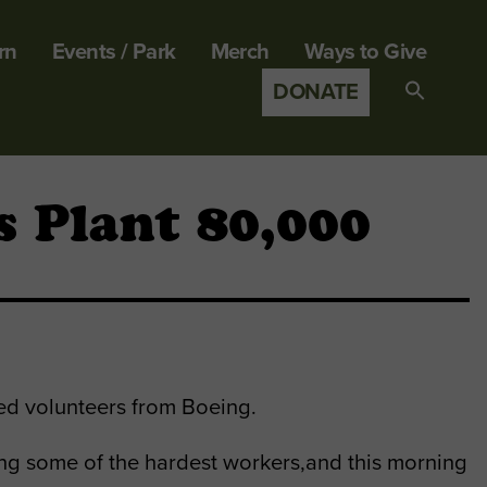
rn
Events / Park
Merch
Ways to Give
DONATE
Search
for:
SEARCH B
 Plant 80,000
ted volunteers from Boeing.
g some of the hardest workers,and this morning