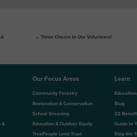
LA
→
Three Cheers to Our Volunteers!
Our Focus Areas
Learn
Community Forestry
Education
Restoration & Conservation
Blog
School Greening
22 Benefit
 &
Education & Outdoor Equity
Guide to 
TreePeople Land Trust
Stop the 