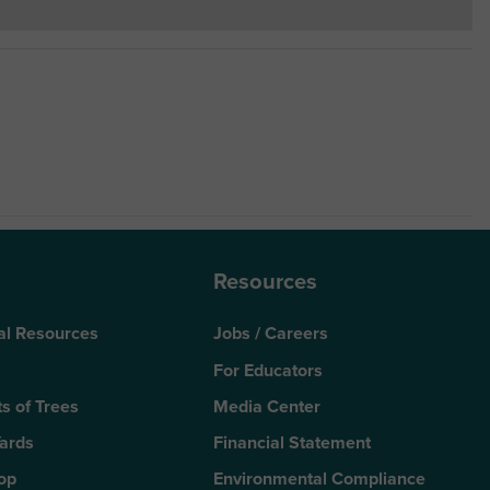
Resources
al Resources
Jobs / Careers
For Educators
s of Trees
Media Center
Yards
Financial Statement
Top
Environmental Compliance