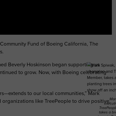
s Community Fund of Boeing California, The
s.
med Beverly Hoskinson began supporting us
ontinued to grow. Now, with Boeing celebrating
rs—extends to our local communities,” Mark
Mar
 organizations like TreePeople to drive positive,
execut
TreePeopl
takes a br