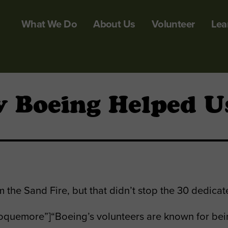
What We Do
About Us
Volunteer
Lea
 Boeing Helped Us
the Sand Fire, but that didn’t stop the 30 dedica
quemore”]“Boeing’s volunteers are known for bein