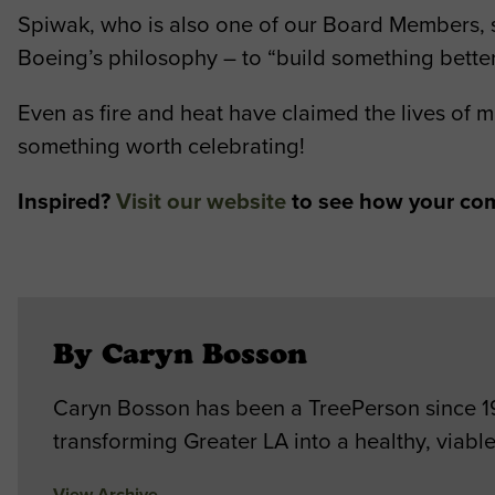
Spiwak, who is also one of our Board Members, sa
Boeing’s philosophy – to “build something better
Even as fire and heat have claimed the lives of m
something worth celebrating!
Inspired?
Visit our website
to see how your com
By Caryn Bosson
Caryn Bosson has been a TreePerson since 198
transforming Greater LA into a healthy, viable
View Archive
→