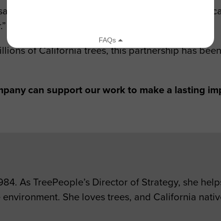
id volunteering with us for this morning of tree ca
.”
illions of California trees, this partnership has be
pany can support our work to make a lasting im
4. As TreePeople’s Director of Strategy, she helps
 environment. She loves trees, and California native