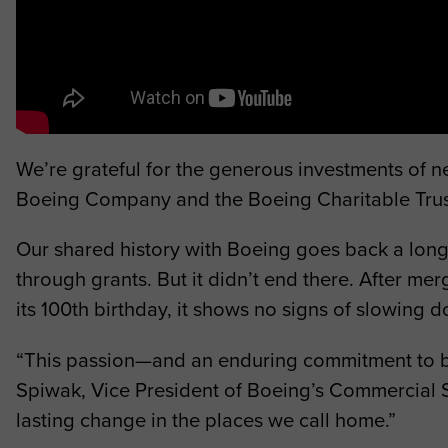
We’re grateful for the generous investments of 
Boeing Company and the Boeing Charitable Trust 
Our shared history with Boeing goes back a lo
through grants. But it didn’t end there. After 
its 100th birthday, it shows no signs of slowing 
“T
his passion—and an enduring commitment to bu
Spiwak, Vice President of Boeing’s Commercial Sa
lasting change in the places we call home.”