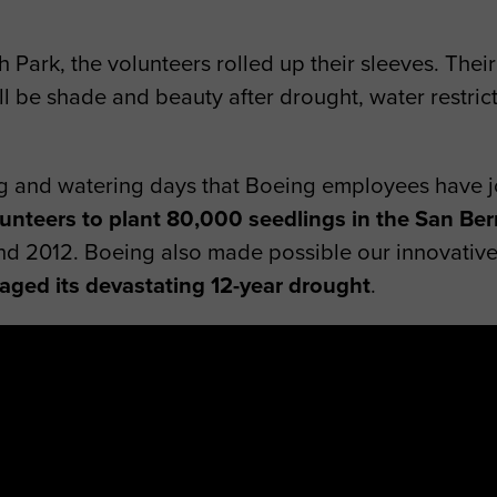
th Park, the volunteers rolled up their sleeves. The
till be shade and beauty after drought, water restri
ing and watering days that Boeing employees have 
unteers to plant 80,000 seedlings in the San Ber
nd 2012. Boeing also made possible our innovativ
aged its devastating 12-year drought
.