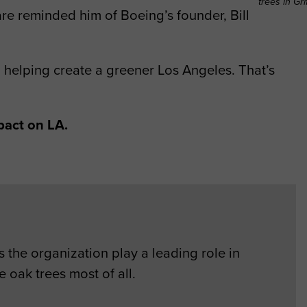
trees in Gri
re reminded him of Boeing’s founder, Bill
en helping create a greener Los Angeles. That’s
pact on LA.
 the organization play a leading role in
 oak trees most of all.