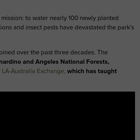
ir mission: to water nearly 100 newly planted
ctions and insect pests have devastated the park’s
joined over the past three decades. The
nardino and Angeles National Forests,
e
LA-Australia Exchange
,
which has taught