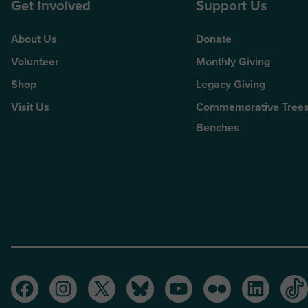
Get Involved
Support Us
About Us
Donate
Volunteer
Monthly Giving
Shop
Legacy Giving
Visit Us
Commemorative Trees
Benches
Facebook
Instagram
Twitter
Bluesky
Youtube
Flickr
LinkedI
Ti