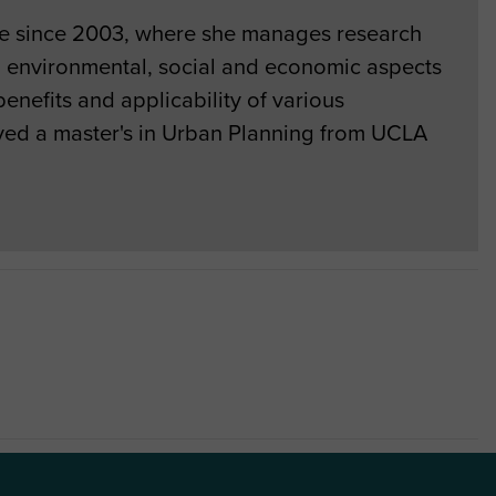
le since 2003, where she manages research
ng environmental, social and economic aspects
enefits and applicability of various
ived a master's in Urban Planning from UCLA