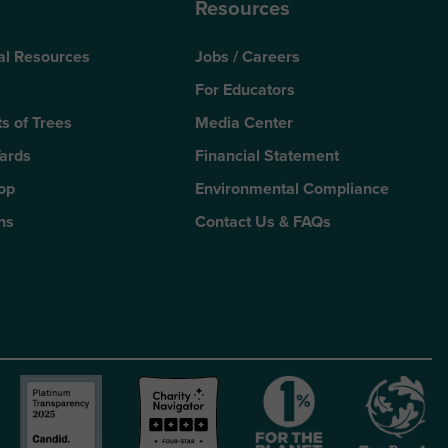
Resources
al Resources
Jobs / Careers
For Educators
s of Trees
Media Center
Yards
Financial Statement
Top
Environmental Compliance
ns
Contact Us & FAQs