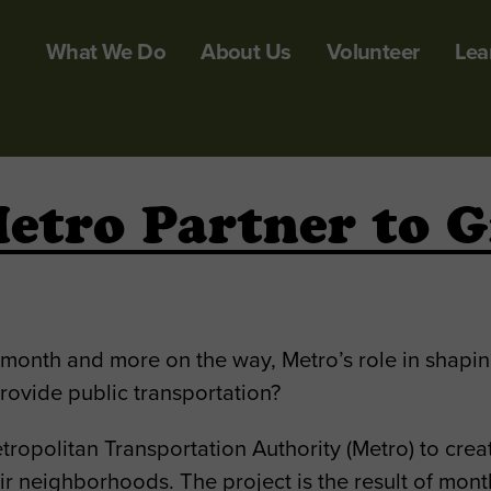
What We Do
About Us
Volunteer
Lea
etro Partner to G
t month and more on the way, Metro’s role in shapi
ovide public transportation?
ropolitan Transportation Authority (Metro) to cre
ir neighborhoods. The project is the result of mon