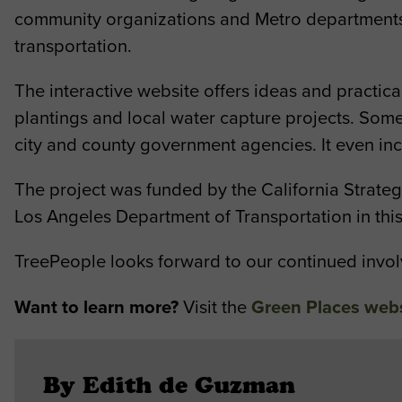
community organizations and Metro departments t
transportation.
The interactive website offers ideas and practic
plantings and local water capture projects. So
city and county government agencies. It even inc
The project was funded by the California Strat
Los Angeles Department of Transportation in thi
TreePeople looks forward to our continued involv
Want to learn more?
Visit the
Green Places web
By Edith de Guzman