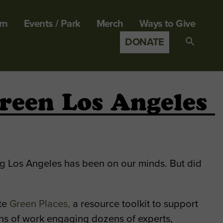
rn
Events / Park
Merch
Ways to Give
DONATE
Search
for:
SEARCH B
reen Los Angeles
ng Los Angeles has been on our minds. But did
ate
Green Places,
a resource toolkit to support
ths of work engaging dozens of experts,