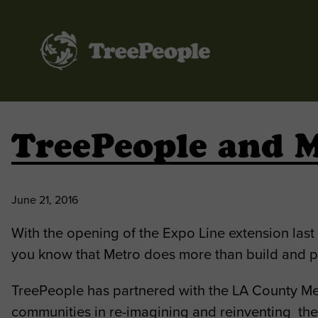
TreePeople
TreePeople and M
June 21, 2016
With the opening of the Expo Line extension las
you know that Metro does more than build and pr
TreePeople has partnered with the LA County Met
communities in re-imagining and reinventing the