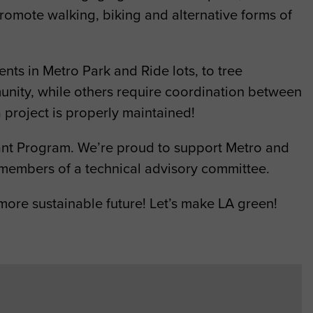
romote walking, biking and alternative forms of
nts in Metro Park and Ride lots, to tree
nity, while others require coordination between
 project is properly maintained!
ant Program. We’re proud to support Metro and
 members of a technical advisory committee.
more sustainable future! Let’s make LA green!