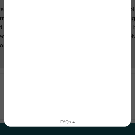
ural Urban Systems Group, has been with TreePeop
sformation of the Greater Los Angeles area. Explori
disseminate research that identifies the efficacy, b
special focus on watershed management. Edith rece
 from UCLA.
→
6 Tree Facts Every American Should Know