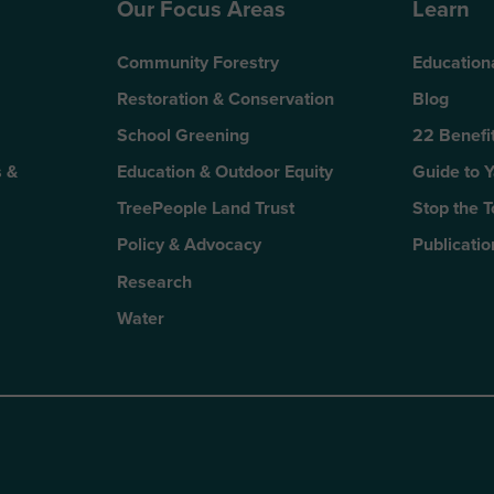
Our Focus Areas
Learn
Community Forestry
Education
Restoration & Conservation
Blog
School Greening
22 Benefit
 &
Education & Outdoor Equity
Guide to 
TreePeople Land Trust
Stop the 
Policy & Advocacy
Publicatio
Research
Water
n
kTok