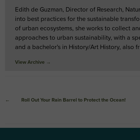
Edith de Guzman, Director of Research, Nat
into best practices for the sustainable tran
of urban ecosystems, she works to collect and 
approaches to urban sustainability, with a 
and a bachelor's in History/Art History, also
View Archive
→
←
Roll Out Your Rain Barrel to Protect the Ocean!