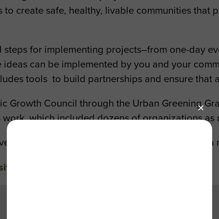
o create safe, healthy, livable communities that p
al steps for implementing projects–from one-day eve
me ideas can be implemented by you and your commu
ludes tools to build partnerships and ensure that a
egic Growth Council through the Urban Greening Gr
s work, which included dozens of organizations as
ement as Metro helps Los Angeles transition to a 
site
to start a project in your community.