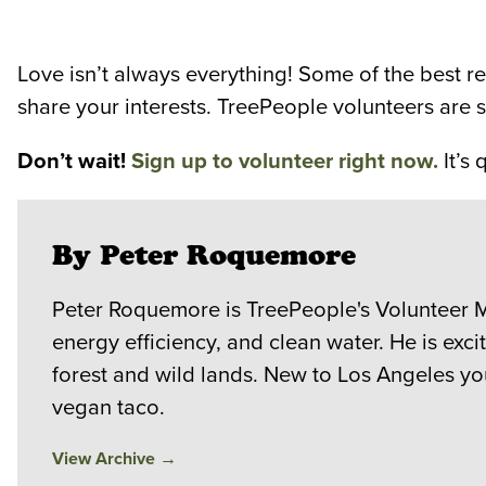
Love isn’t always everything! Some of the best r
share your interests. TreePeople volunteers are 
Don’t wait!
Sign up to volunteer right now.
It’s 
By Peter Roquemore
Peter Roquemore is TreePeople's Volunteer M
energy efficiency, and clean water. He is exc
forest and wild lands. New to Los Angeles you
vegan taco.
View Archive
→