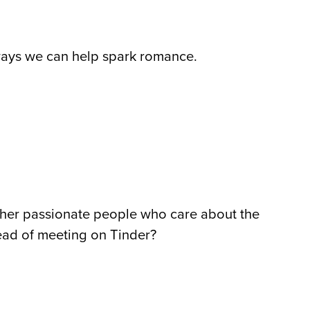
 ways we can help spark romance.
ther passionate people who care about the
tead of meeting on Tinder?