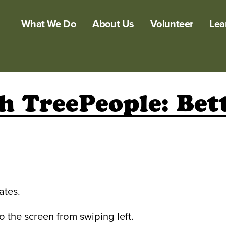
What We Do
About Us
Volunteer
Lea
h TreePeople: Bet
ates.
the screen from swiping left.