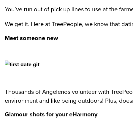
You’ve run out of pick up lines to use at the farm
We get it. Here at TreePeople, we know that dati
Meet someone new
Thousands of Angelenos volunteer with TreePeop
environment and like being outdoors! Plus, doesn
Glamour shots for your eHarmony