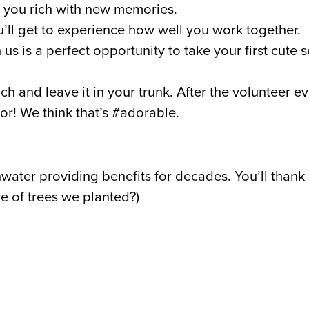
ve you rich with new memories.
ll get to experience how well you work together.
us is a perfect opportunity to take your first cute 
ch and leave it in your trunk. After the volunteer ev
for! We think that’s #adorable.
ainwater providing benefits for decades. You’ll tha
e of trees we planted?)