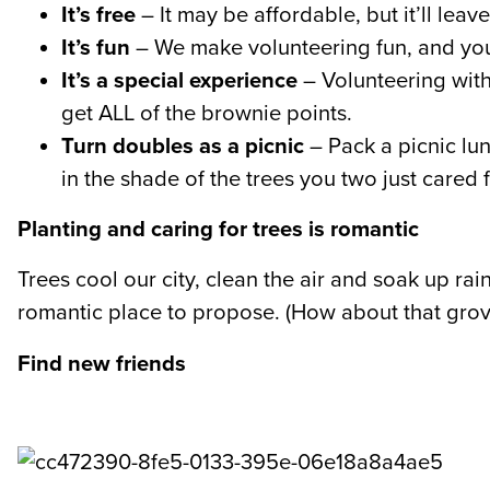
It’s free
– It may be affordable, but it’ll lea
It’s fun
– We make volunteering fun, and you’
It’s a special experience
– Volunteering with 
get ALL of the brownie points.
Turn doubles as a picnic
– Pack a picnic lun
in the shade of the trees you two just cared 
Planting and caring for trees is romantic
Trees cool our city, clean the air and soak up r
romantic place to propose. (How about that grov
Find new friends