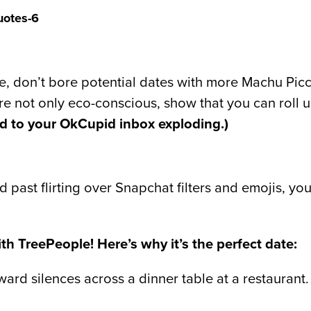
e, don’t bore potential dates with more Machu Picch
re not only eco-conscious, show that you can roll 
ed to your OkCupid inbox exploding.)
past flirting over Snapchat filters and emojis, yo
th TreePeople! Here’s why it’s the perfect date:
rd silences across a dinner table at a restaurant. I