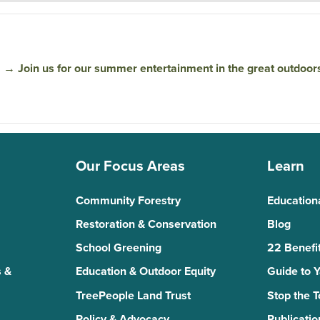
→
Join us for our summer entertainment in the great outdoor
Our Focus Areas
Learn
Community Forestry
Education
Restoration & Conservation
Blog
School Greening
22 Benefit
 &
Education & Outdoor Equity
Guide to 
TreePeople Land Trust
Stop the 
Policy & Advocacy
Publicatio