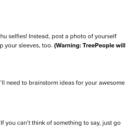
u selfies! Instead, post a photo of yourself
up your sleeves, too.
(Warning: TreePeople will
u’ll need to brainstorm ideas for your awesome
f you can’t think of something to say, just go