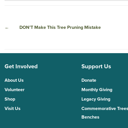
←
DON’T Make This Tree Pruning Mistake
Get Involved
Support Us
About Us
Donate
Volunteer
Monthly Giving
Shop
Legacy Giving
Visit Us
Commemorative Trees
Benches