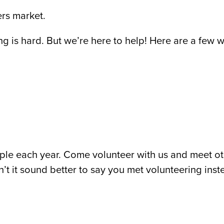
ers market.
ng is hard. But we’re here to help! Here are a few
le each year. Come volunteer with us and meet o
’t it sound better to say you met volunteering ins