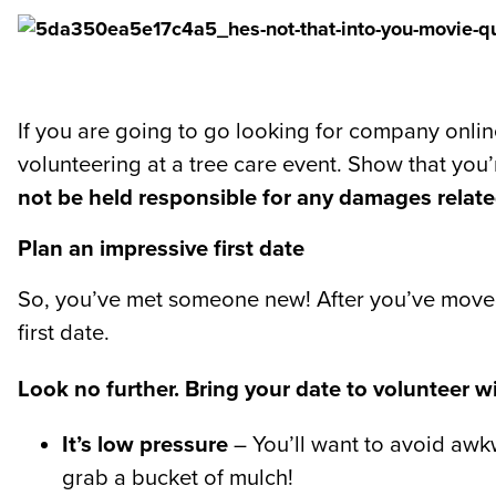
If you are going to go looking for company onlin
volunteering at a tree care event. Show that you’
not be held responsible for any damages relat
Plan an impressive first date
So, you’ve met someone new! After you’ve moved 
first date.
Look no further. Bring your date to volunteer wi
It’s low pressure
– You’ll want to avoid awkwa
grab a bucket of mulch!