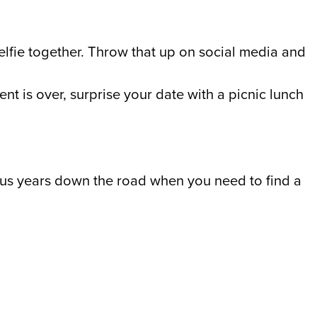
selfie together. Throw that up on social media and
ent is over, surprise your date with a picnic lunch
nk us years down the road when you need to find a