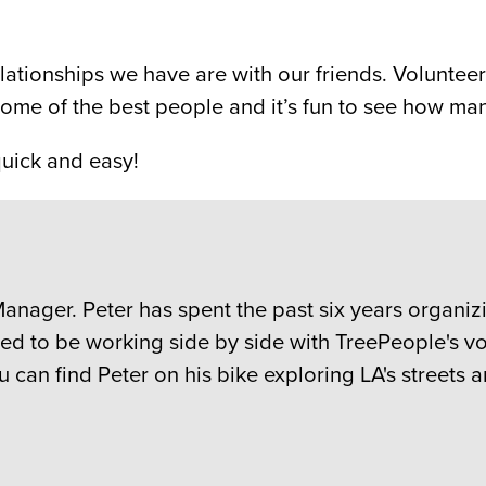
elationships we have are with our friends. Volunte
some of the best people and it’s fun to see how man
quick and easy!
anager. Peter has spent the past six years organ
ited to be working side by side with TreePeople's 
 can find Peter on his bike exploring LA's streets a