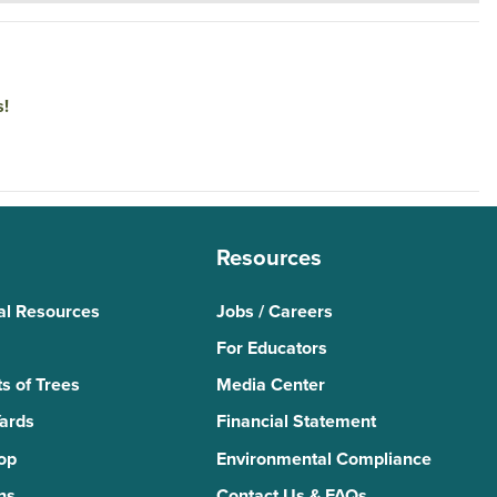
s!
Resources
al Resources
Jobs / Careers
For Educators
s of Trees
Media Center
Yards
Financial Statement
Top
Environmental Compliance
ns
Contact Us & FAQs