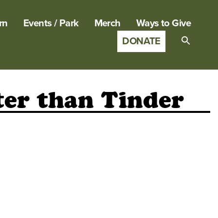
rn
Events / Park
Merch
Ways to Give
DONATE
Search
for:
SEARCH B
ter than Tinder