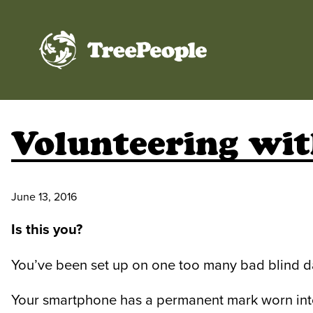
TreePeople
Volunteering wit
June 13, 2016
Is this you?
You’ve been set up on one too many bad blind d
Your smartphone has a permanent mark worn into 