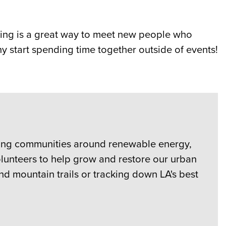
ering is a great way to meet new people who
y start spending time together outside of events!
izing communities around renewable energy,
volunteers to help grow and restore our urban
nd mountain trails or tracking down LA's best