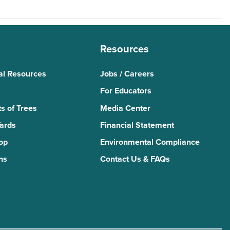
Resources
al Resources
Jobs / Careers
For Educators
s of Trees
Media Center
Yards
Financial Statement
Top
Environmental Compliance
ns
Contact Us & FAQs