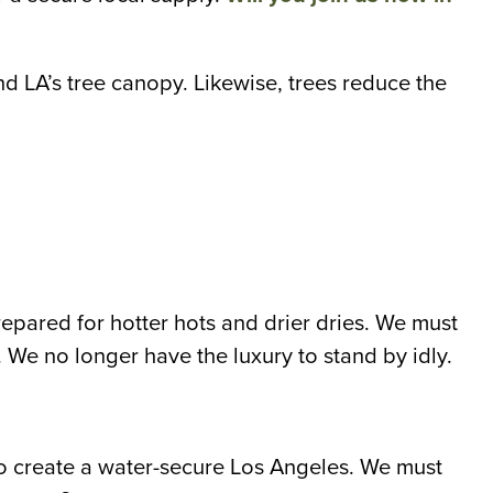
and LA’s tree canopy. Likewise, trees reduce the
pared for hotter hots and drier dries. We must
. We no longer have the luxury to stand by idly.
 to create a water-secure Los Angeles. We must