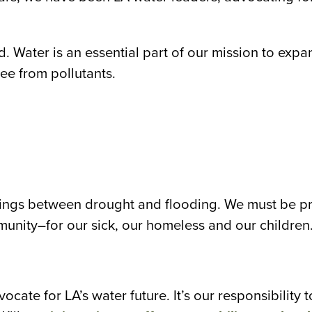
d. Water is an essential part of our mission to exp
ee from pollutants.
ngs between drought and flooding. We must be pre
mmunity–for our sick, our homeless and our children
cate for LA’s water future. It’s our responsibility