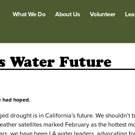
What We Do
About Us
Volunteer
Lea
s Water Future
we had hoped.
nged drought is in California’s future. We shouldn’
ather satellites marked February as the hottest m
years, we have been LA water leaders, advocating fo