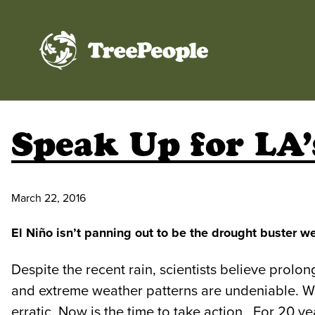
TreePeople
Speak Up for LA’
March 22, 2016
El Niño isn’t panning out to be the drought buster 
Despite the recent rain, scientists believe prolo
and extreme weather patterns are undeniable. We
erratic. Now is the time to take action. For 20 