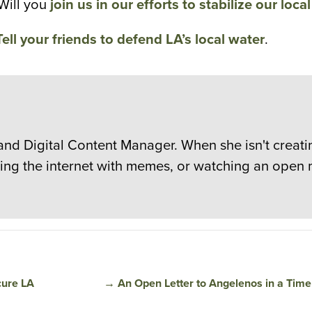
Will you
join us in our efforts to stabilize our loca
Tell your friends to defend LA’s local water
.
and Digital Content Manager. When she isn't creatin
sting the internet with memes, or watching an open 
cure LA
→
An Open Letter to Angelenos in a Time