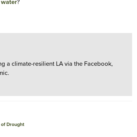
l water
?
g a climate-resilient LA via the Facebook,
mic.
 of Drought