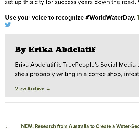
set up this city for success years down the road.
Use your voice to recognize #WorldWaterDay.
By Erika Abdelatif
Erika Abdelatif is TreePeople’s Social Media 
she's probably writing in a coffee shop, infe
View Archive
→
←
NEW: Research from Australia to Create a Water-Se