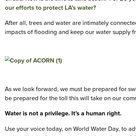
our efforts to protect LA’s water?
After all, trees and water are intimately connecte
impacts of flooding and keep our water supply fr
As we look forward, we must be prepared for swi
be prepared for the toll this will take on our co
Water is not a privilege. It’s a human right.
Use your voice today, on World Water Day, to advo