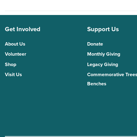
Get Involved
Support Us
About Us
Donate
Volunteer
Monthly Giving
Shop
Legacy Giving
Visit Us
Commemorative Trees
Benches