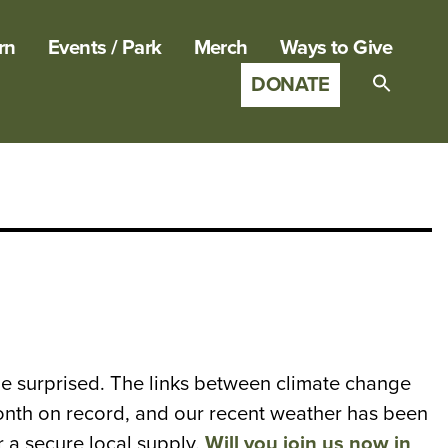
rn
Events / Park
Merch
Ways to Give
DONATE
Search
for:
SEARCH B
t be surprised. The links between climate change
onth on record, and our recent weather has been
r a secure local supply.
Will you join us now in