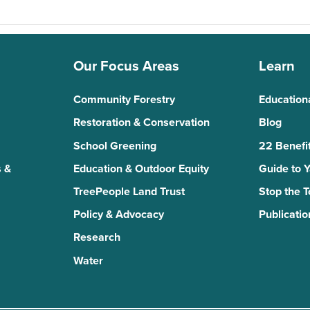
Our Focus Areas
Learn
Community Forestry
Education
Restoration & Conservation
Blog
School Greening
22 Benefit
 &
Education & Outdoor Equity
Guide to 
TreePeople Land Trust
Stop the 
Policy & Advocacy
Publicatio
Research
Water