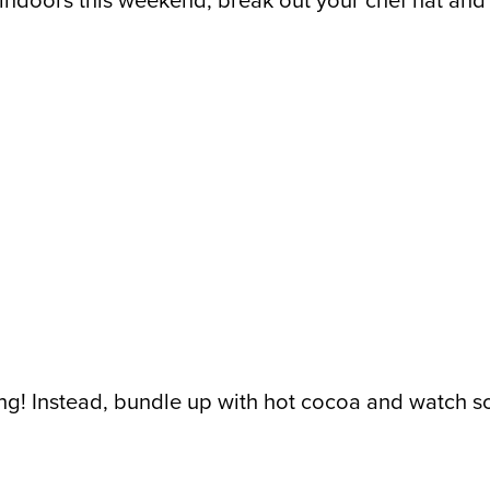
ck indoors this weekend, break out your chef hat an
nking! Instead, bundle up with hot cocoa and watch