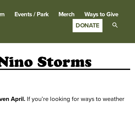
rn
Events / Park
Merch
Ways to Give
DONATE
Search
for:
SEARCH B
 Nino Storms
en April.
If you’re looking for ways to weather