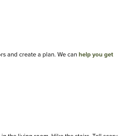
rs and create a plan. We can
help you get