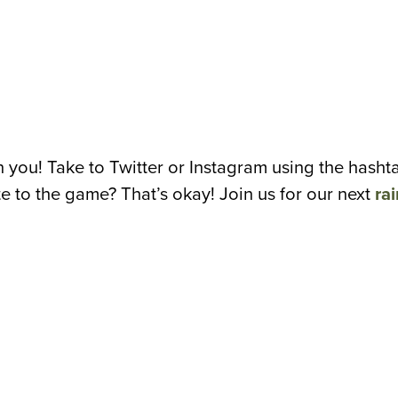
n you! Take to Twitter or Instagram using the has
te to the game? That’s okay! Join us for our next
rai