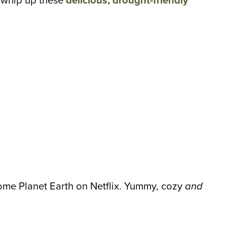
d whip up these
delicious, drought-friendly
 some Planet Earth on Netflix. Yummy, cozy
and