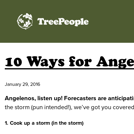
TreePeople
10 Ways for Ange
January 29, 2016
Angelenos, listen up! Forecasters are anticip
the storm (pun intended!), we’ve got you covered
1. Cook up a storm (in the storm)