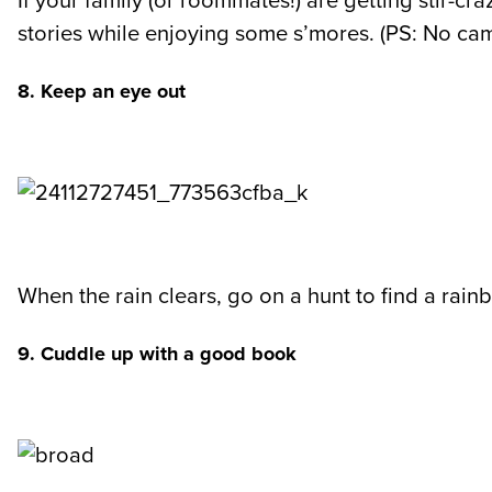
If your family (or roommates!) are getting stir-cra
stories while enjoying some s’mores. (PS: No ca
8. Keep an eye out
When the rain clears, go on a hunt to find a rain
9. Cuddle up with a good book