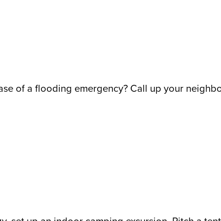
ase of a flooding emergency? Call up your neighbo