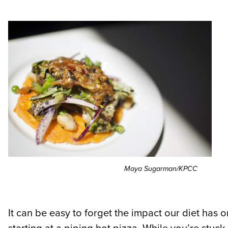
Maya Sugarman/KPCC
It can be easy to forget the impact our diet has o