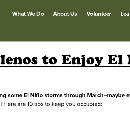
What We Do
About Us
Volunteer
Lea
lenos to Enjoy El
ating some El Niño storms through March–maybe ev
! Here are 10 tips to keep you occupied: