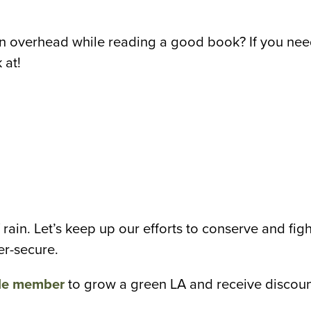
ain overhead while reading a good book? If you nee
 at!
 rain. Let’s keep up our efforts to conserve and fig
er-secure.
le member
to grow a green LA and receive discoun