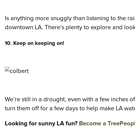
Is anything more snuggly than listening to the r
downtown LA. There’s plenty to explore and look
10. Keep on keeping on!
We’re still in a drought, even with a few inches of
turn them off for a few days to help make LA wat
Looking for sunny LA fun?
Become a TreePeop