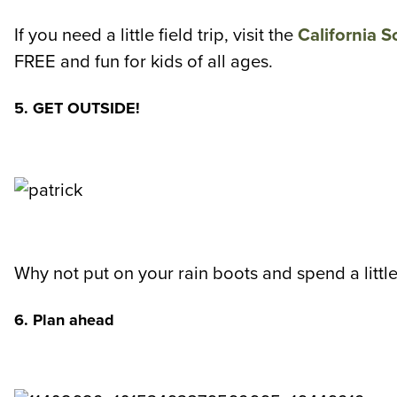
If you need a little field trip, visit the
California S
FREE and fun for kids of all ages.
5. GET OUTSIDE!
Why not put on your rain boots and spend a little
6. Plan ahead