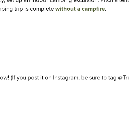
zy, set up an indoor camping excursion. Pitch a tent 
mping trip is complete
without a campfire
.
bow! (If you post it on Instagram, be sure to tag @T