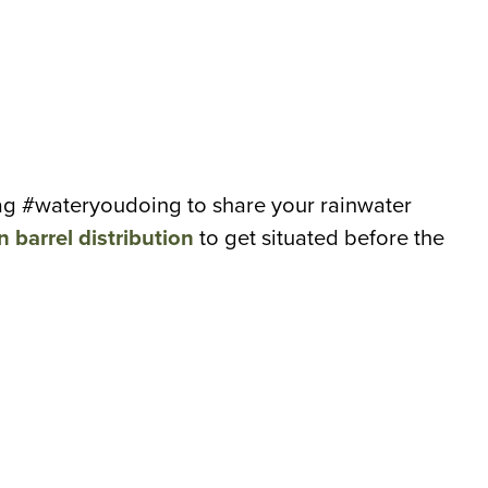
htag #wateryoudoing to share your rainwater
n barrel distribution
to get situated before the