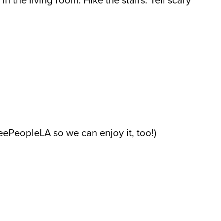
in the living room. Hike the stairs. Tell scary
reePeopleLA so we can enjoy it, too!)