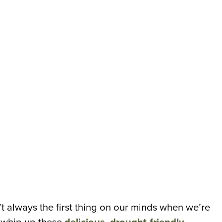
n’t always the first thing on our minds when we’re