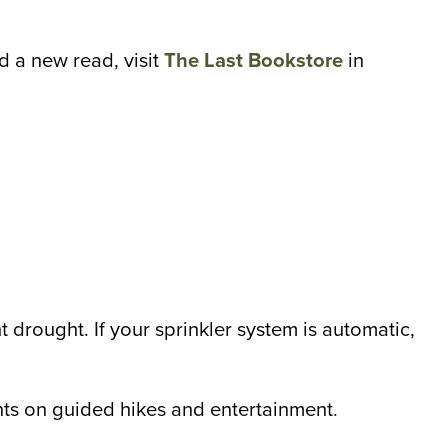
d a new read, visit
The Last Bookstore
in
ht drought. If your sprinkler system is automatic,
ts on guided hikes and entertainment.