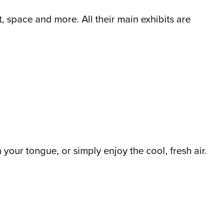
 space and more. All their main exhibits are
your tongue, or simply enjoy the cool, fresh air.