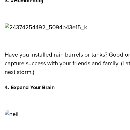
3. #Humblebrag
Have you installed rain barrels or tanks? Good o
capture success with your friends and family. (La
next storm.)
4. Expand Your Brain