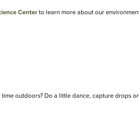
cience Center
to learn more about our environment,
 time outdoors? Do a little dance, capture drops on 