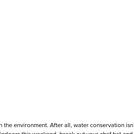
n the environment. After all, water conservation is