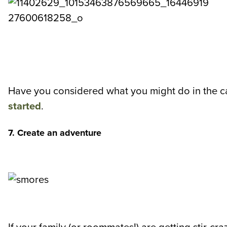
Have you considered what you might do in the c
started
.
7. Create an adventure