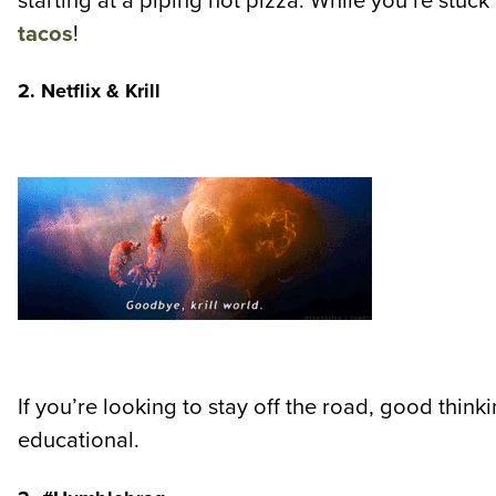
starting at a piping hot pizza. While you’re stu
tacos
!
2. Netflix & Krill
If you’re looking to stay off the road, good thi
educational.