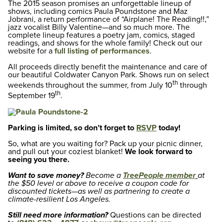
The 2015 season promises an unforgettable lineup of
shows, including comics Paula Poundstone and Maz
Jobrani, a return performance of “Airplane! The Reading!!,”
jazz vocalist Billy Valentine—and so much more. The
complete lineup features a poetry jam, comics, staged
readings, and shows for the whole family! Check out our
website for a
full listing of performances
.
All proceeds directly benefit the maintenance and care of
our beautiful Coldwater Canyon Park. Shows run on select
th
weekends throughout the summer, from July 10
through
th
September 19
.
Parking is limited, so don’t forget to
RSVP
today!
So, what are you waiting for? Pack up your picnic dinner,
and pull out your coziest blanket!
We look forward to
seeing you there.
Want to save money?
Become a
TreePeople member
at
the $50 level or above to receive a coupon code for
discounted tickets—as well as partnering to create a
climate-resilient Los Angeles.
Still need more information?
Questions can be directed