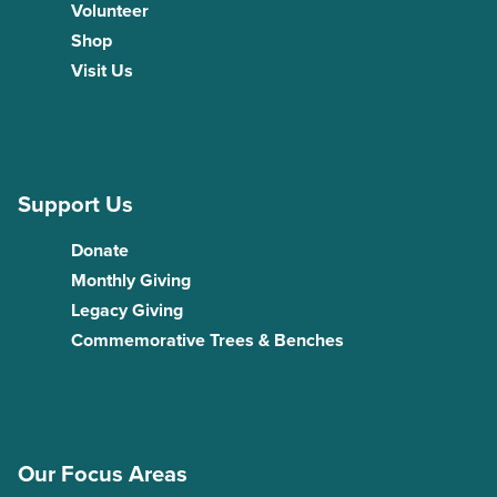
Volunteer
Shop
Visit Us
Support Us
Donate
Monthly Giving
Legacy Giving
Commemorative Trees & Benches
Our Focus Areas