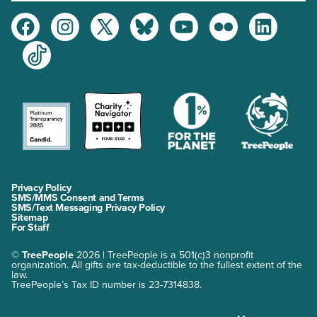
Facebook
Instagram
Twitter
Bluesky
Youtube
Flickr
LinkedIn
TikTok
Privacy Policy
SMS/MMS Consent and Terms
SMS/Text Messaging Privacy Policy
Sitemap
For Staff
©
TreePeople
2026 | TreePeople is a 501(c)3 nonprofit
organization. All gifts are tax-deductible to the fullest extent of the
law.
TreePeople’s Tax ID number is 23-7314838.