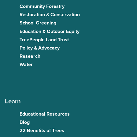
Community Forestry
Restoration & Conservation
School Greening
Education & Outdoor Equity
TreePeople Land Trust
Policy & Advocacy
Research
Water
Learn
Educational Resources
Blog
22 Benefits of Trees