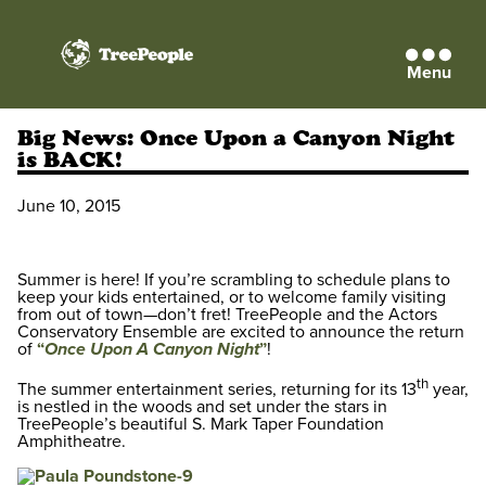
Menu
TreePeople
Big News: Once Upon a Canyon Night
is BACK!
June 10, 2015
Summer is here! If you’re scrambling to schedule plans to
keep your kids entertained, or to welcome family visiting
from out of town—don’t fret! TreePeople and the Actors
Conservatory Ensemble are excited to announce the return
of
“
Once Upon A Canyon Night
”
!
th
The summer entertainment series, returning for its 13
year,
is nestled in the woods and set under the stars in
TreePeople’s beautiful S. Mark Taper Foundation
Amphitheatre.