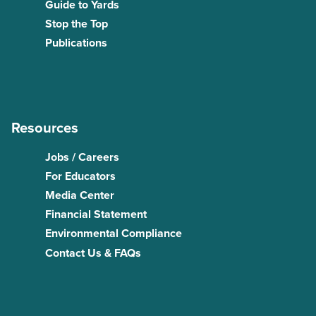
Guide to Yards
Stop the Top
Publications
Resources
Jobs / Careers
For Educators
Media Center
Financial Statement
Environmental Compliance
Contact Us & FAQs