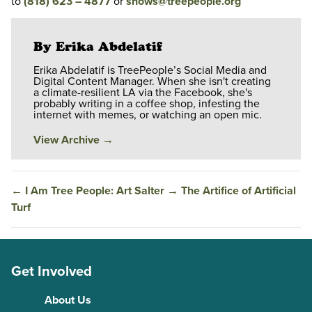
to
(818) 623 – 4877
or
shows@treepeople.org
By Erika Abdelatif
Erika Abdelatif is TreePeople’s Social Media and
Digital Content Manager. When she isn't creating
a climate-resilient LA via the Facebook, she's
probably writing in a coffee shop, infesting the
internet with memes, or watching an open mic.
View Archive
→
←
I Am Tree People: Art Salter
→
The Artifice of Artificial
Turf
Get Involved
About Us