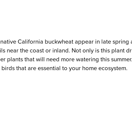
is native California buckwheat appear in late spri
s near the coast or inland. Not only is this plant dro
ther plants that will need more watering this summer
nd birds that are essential to your home ecosystem.