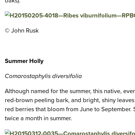
oaks).
© John Rusk
Summer Holly
Comarostaphylis diversifolia
Although named for the summer, this native, ever
red-brown peeling bark, and bright, shiny leaves g
red berries that bloom from June to September. S
twice a month in summer.