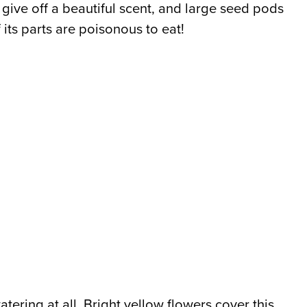
ers give off a beautiful scent, and large seed pods
f its parts are poisonous to eat!
atering at all. Bright yellow flowers cover this