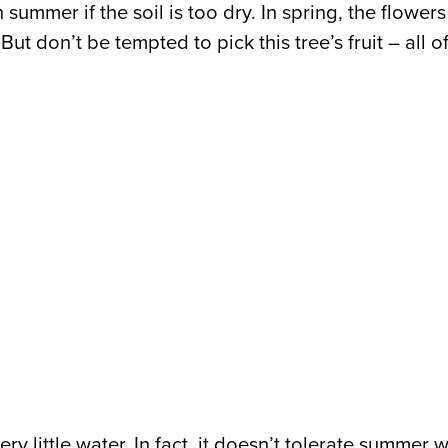
 in summer if the soil is too dry. In spring, the flow
ut don’t be tempted to pick this tree’s fruit – all o
y little water. In fact, it doesn’t tolerate summer w