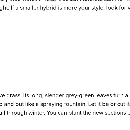
ht. If a smaller hybrid is more your style, look for
ve grass. Its long, slender grey-green leaves turn a
 and out like a spraying fountain. Let it be or cut i
te fall through winter. You can plant the new section