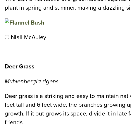
plant in spring and summer, making a dazzling sig
© Niall McAuley
Deer Grass
Muhlenbergia rigens
Deer grass is a striking and easy to maintain nati
feet tall and 6 feet wide, the branches growing up
growth. If it out-grows its space, divide it in la
friends.