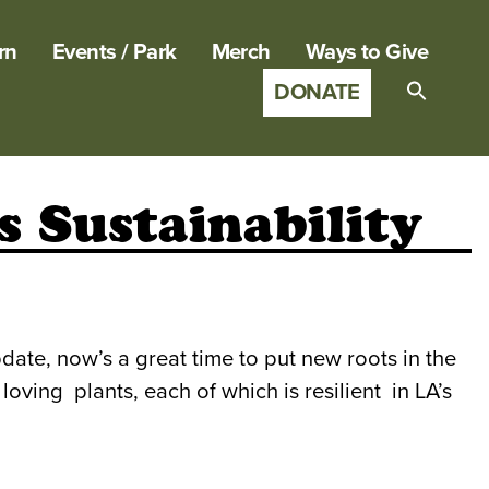
rn
Events / Park
Merch
Ways to Give
DONATE
Search
for:
SEARCH B
 Sustainability
date, now’s a great time to put new roots in the
oving plants, each of which is resilient in LA’s