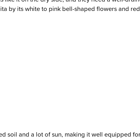
anita by its white to pink bell-shaped flowers and 
d soil and a lot of sun, making it well equipped for d