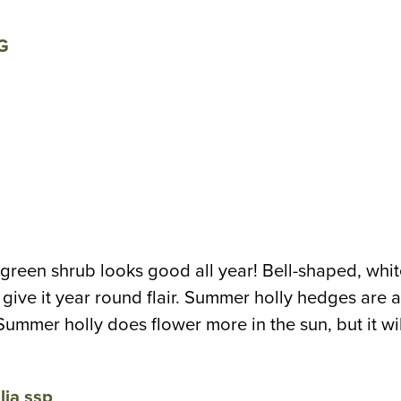
green shrub looks good all year! Bell-shaped, whit
ive it year round flair. Summer holly hedges are als
ummer holly does flower more in the sun, but it wi