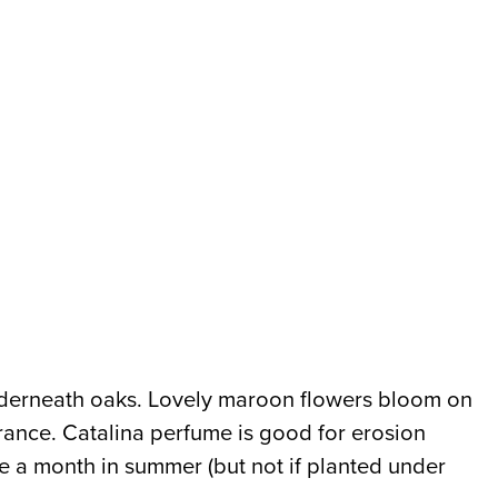
underneath oaks. Lovely maroon flowers bloom on
grance. Catalina perfume is good for erosion
nce a month in summer (but not if planted under