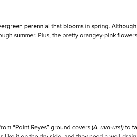
vergreen perennial that blooms in spring. Although e
 through summer. Plus, the pretty orangey-pink flower
 from “Point Reyes” ground covers (
A. uva-ursi)
to ta
like it on the dry side, and they need a well-draine