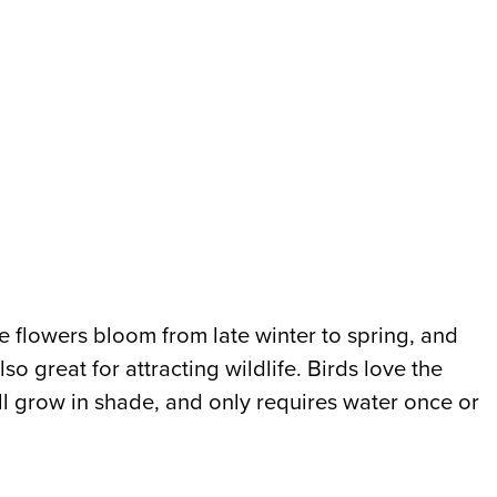
e flowers bloom from late winter to spring, and
o great for attracting wildlife. Birds love the
ll grow in shade, and only requires water once or