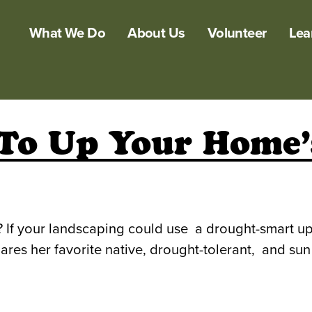
What We Do
About Us
Volunteer
Lea
 To Up Your Home’s
g? If your landscaping could use a drought-smart up
es her favorite native, drought-tolerant, and sun l