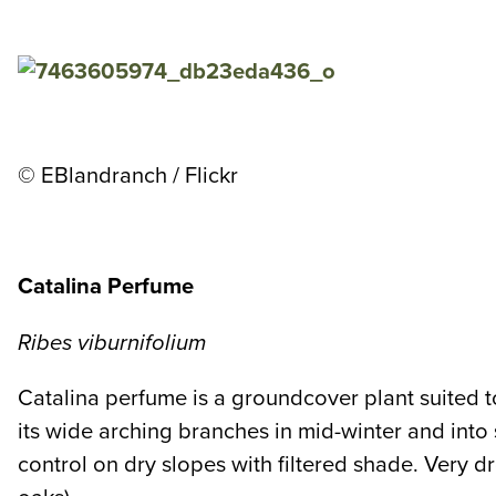
© EBlandranch / Flickr
Catalina Perfume
Ribes viburnifolium
Catalina perfume is a groundcover plant suited 
its wide arching branches in mid-winter and into
control on dry slopes with filtered shade. Very d