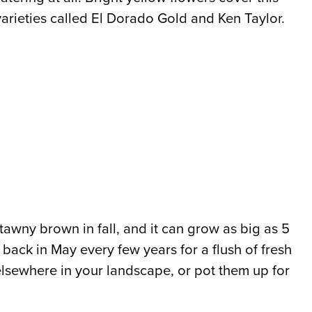
 varieties called El Dorado Gold and Ken Taylor.
 tawny brown in fall, and it can grow as big as 5
t back in May every few years for a flush of fresh
s elsewhere in your landscape, or pot them up for