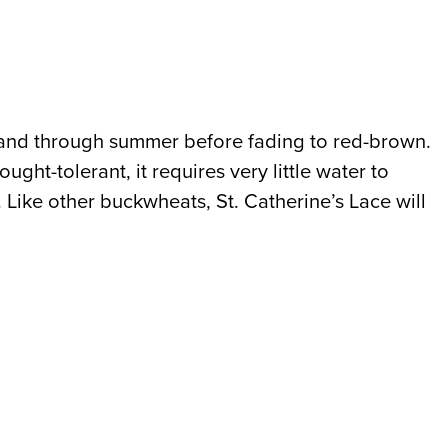
ng and through summer before fading to red-brown.
ught-tolerant, it requires very little water to
. Like other buckwheats, St. Catherine’s Lace will