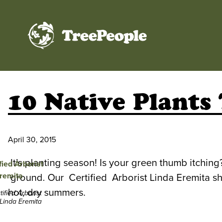
TreePeople
10 Native Plants
April 30, 2015
It’s planting season! Is your green thumb itchin
ground. Our Certified Arborist Linda Eremita shar
hot, dry summers.
tified Arborist
Linda Eremita