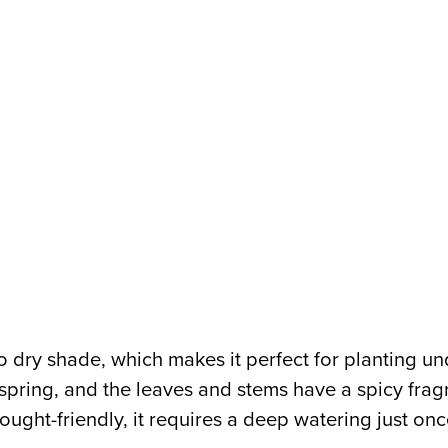
to dry shade, which makes it perfect for planting 
 spring, and the leaves and stems have a spicy fra
rought-friendly, it requires a deep watering just o