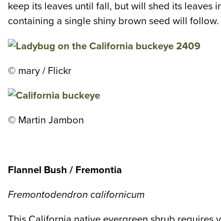
keep its leaves until fall, but will shed its leaves
containing a single shiny brown seed will follow. B
© mary / Flickr
© Martin Jambon
Flannel Bush / Fremontia
Fremontodendron californicum
This California native evergreen shrub requires ver