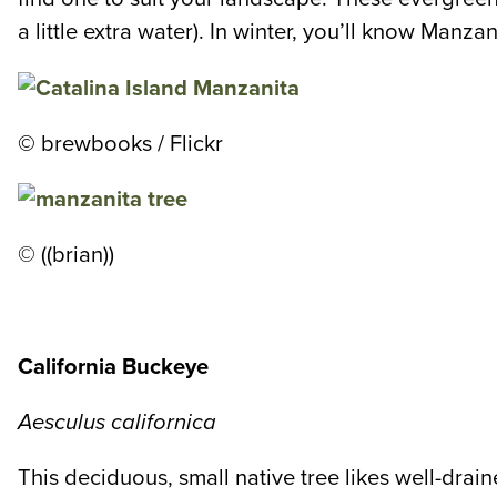
a little extra water). In winter, you’ll know Manz
©
brewbooks / Flickr
© ((brian))
California Buckeye
Aesculus californica
This deciduous, small native tree likes well-draine