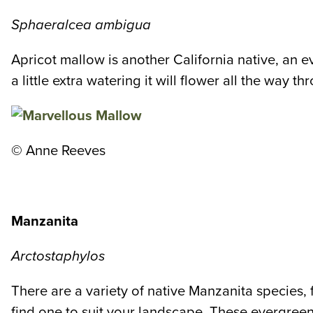
Sphaeralcea ambigua
Apricot mallow is another California native, an e
a little extra watering it will flower all the way
©
Anne Reeves
Manzanita
Arctostaphylos
There are a variety of native Manzanita species,
find one to suit your landscape. These evergreens 