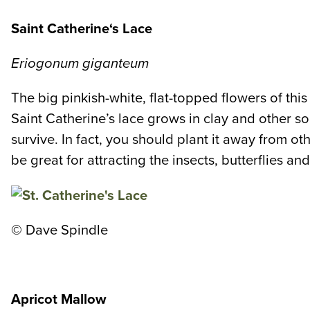
Saint Catherine
‘s Lace
Eriogonum giganteum
The big pinkish-white, flat-topped flowers of th
Saint Catherine’s lace grows in clay and other soil
survive. In fact, you should plant it away from o
be great for attracting the insects, butterflies a
©
Dave Spindle
Apricot Mallow