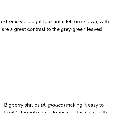
xtremely drought-tolerant if left on its own, with
s are a great contrast to the grey-green leaves!
ll Bigberry shrubs (
A. glauca
) making it easy to
d soil (although some flourish in clay soils, with