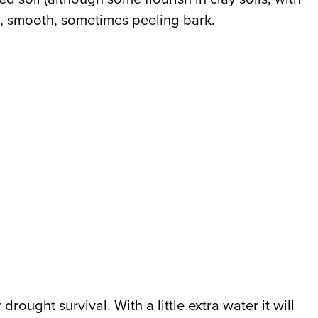
red, smooth, sometimes peeling bark.
rought survival. With a little extra water it will