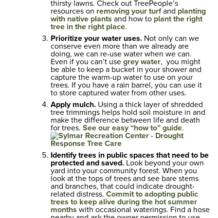
thirsty lawns. Check out TreePeople’s
resources on
removing your turf
and
planting
with native plants
and how to
plant the right
tree in the right place
.
Prioritize your water uses.
Not only can we
conserve even more than we already are
doing, we can re-use water when we can.
Even if you can’t use
grey water
, you might
be able to keep a bucket in your shower and
capture the warm-up water to use on your
trees. If you have a rain barrel, you can use it
to store captured water from other uses.
Apply mulch.
Using a thick layer of shredded
tree trimmings helps hold soil moisture in and
make the difference between life and death
for trees.
See our easy “how to” guide
.
Identify trees in public spaces that need to be
protected and saved.
Look beyond your own
yard into your community forest. When you
look at the tops of trees and see bare stems
and branches, that could indicate drought-
related distress.
Commit to adopting public
trees to keep alive during the hot summer
months
with occasional waterings. Find a hose
nearby and ask the owner permission to use