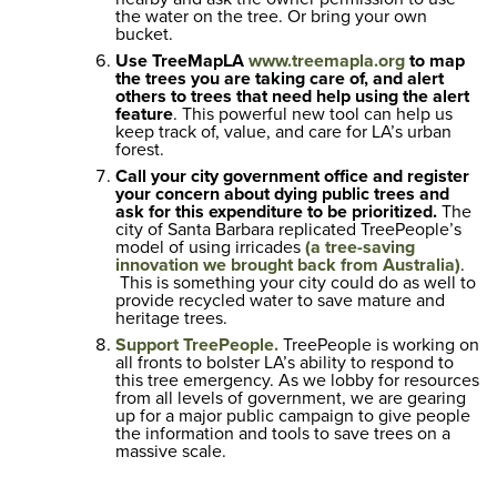
the water on the tree. Or bring your own
bucket.
Use TreeMapLA
www.treemapla.org
to map
the trees you are taking care of, and alert
others to trees that need help using the alert
feature
. This powerful new tool can help us
keep track of, value, and care for LA’s urban
forest.
Call your city government office and register
your concern about dying public trees and
ask for this expenditure to be prioritized.
The
city of Santa Barbara replicated TreePeople’s
model of using irricades
(a tree-saving
innovation we brought back from Australia)
.
This is something your city could do as well to
provide recycled water to save mature and
heritage trees.
Support TreePeople.
TreePeople is working on
all fronts to bolster LA’s ability to respond to
this tree emergency. As we lobby for resources
from all levels of government, we are gearing
up for a major public campaign to give people
the information and tools to save trees on a
massive scale.