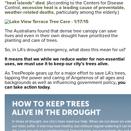
“heat islands” died
. (According to the Centers for Disease
Control,
excessive heat is a leading cause of preventable,
weather-related deaths
, particularly among the elderly.)
The Australians found that dense tree canopy can save
lives and even in their own drought have prioritized the
planting and care of trees.
So, in LA’s drought emergency, what does this mean for us?
It means that we while we reduce water for non-essential
uses, we must use it to keep our city’s trees alive.
As TreePeople gears up for a major effort to save LA’s trees,
tapping the power and caring of Angelenos of all ages and
backgrounds as well as influencing government policy
, you
can take action today.