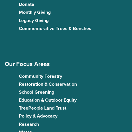
Donate
Monthly Giving
Legacy Giving
Commemorative Trees & Benches
Our Focus Areas
Community Forestry
Restoration & Conservation
School Greening
Education & Outdoor Equity
TreePeople Land Trust
Policy & Advocacy
Research