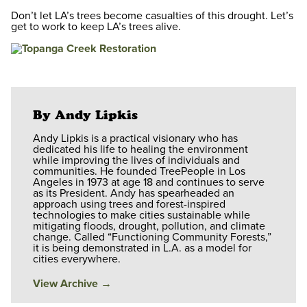
Don’t let LA’s trees become casualties of this drought. Let’s
get to work to keep LA’s trees alive.
By Andy Lipkis
Andy Lipkis is a practical visionary who has
dedicated his life to healing the environment
while improving the lives of individuals and
communities. He founded TreePeople in Los
Angeles in 1973 at age 18 and continues to serve
as its President. Andy has spearheaded an
approach using trees and forest-inspired
technologies to make cities sustainable while
mitigating floods, drought, pollution, and climate
change. Called “Functioning Community Forests,”
it is being demonstrated in L.A. as a model for
cities everywhere.
View Archive
→