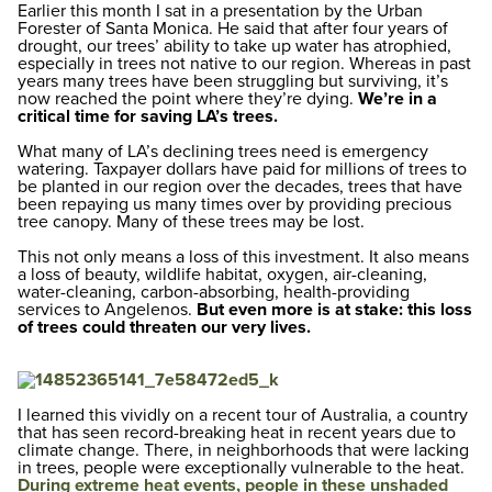
Earlier this month I sat in a presentation by the Urban
Forester of Santa Monica. He said that after four years of
drought, our trees’ ability to take up water has atrophied,
especially in trees not native to our region. Whereas in past
years many trees have been struggling but surviving, it’s
now reached the point where they’re dying.
We’re in a
critical time for saving LA’s trees.
What many of LA’s declining trees need is emergency
watering. Taxpayer dollars have paid for millions of trees to
be planted in our region over the decades, trees that have
been repaying us many times over by providing precious
tree canopy. Many of these trees may be lost.
This not only means a loss of this investment. It also means
a loss of beauty, wildlife habitat, oxygen, air-cleaning,
water-cleaning, carbon-absorbing, health-providing
services to Angelenos.
But even more is at stake: this loss
of trees could threaten our very lives.
I learned this vividly on a recent tour of Australia, a country
that has seen record-breaking heat in recent years due to
climate change. There, in neighborhoods that were lacking
in trees, people were exceptionally vulnerable to the heat.
During extreme heat events, people in these unshaded