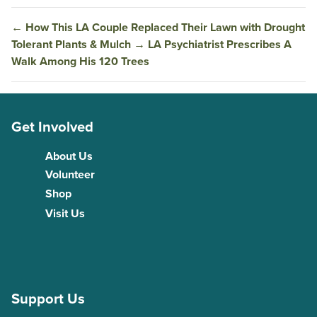
←
How This LA Couple Replaced Their Lawn with Drought
Tolerant Plants & Mulch
→
LA Psychiatrist Prescribes A
Walk Among His 120 Trees
Get Involved
About Us
Volunteer
Shop
Visit Us
Support Us