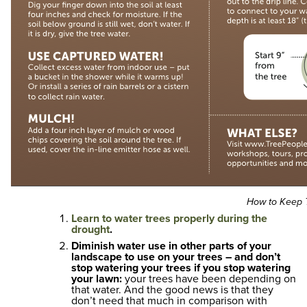
How to Keep T
Learn to water trees properly during the
drought
.
Diminish water use in other parts of your
landscape to use on your trees – and don’t
stop watering your trees if you stop watering
your lawn:
your trees have been depending on
that water. And the good news is that they
don’t need that much in comparison with