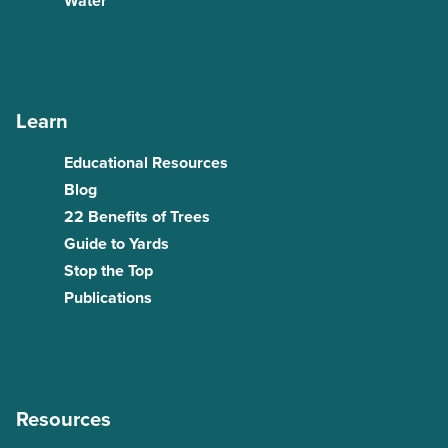
Water
Learn
Educational Resources
Blog
22 Benefits of Trees
Guide to Yards
Stop the Top
Publications
Resources