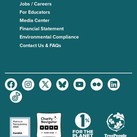
Jobs / Careers
For Educators
Media Center
Financial Statement
Environmental Compliance
Contact Us & FAQs
Facebook
Instagram
Twitter
Bluesky
Youtube
Flickr
LinkedIn
TikTok