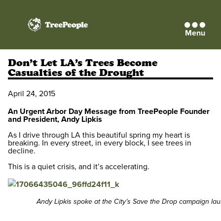
Menu
TreePeople
Don’t Let LA’s Trees Become
Casualties of the Drought
April 24, 2015
An Urgent Arbor Day Message from TreePeople Founder
and President, Andy Lipkis
As I drive through LA this beautiful spring my heart is
breaking. In every street, in every block, I see trees in
decline.
This is a quiet crisis, and it’s accelerating.
Andy Lipkis spoke at the City’s Save the Drop campaign lau