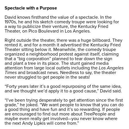
Spectacle with a Purpose
David knows firsthand the value of a spectacle. In the
1970s, he and his sketch comedy troupe were looking for
a way to publicize their venture, the Kentucky Fried
Theater, on Pico Boulevard in Los Angeles.
Right outside the theater, there was a huge billboard. They
rented it, and for a month it advertised the Kentucky Fried
Theater sitting below it. Meanwhile, the comedy troupe
organized a neighborhood protest against itself, claiming
that a “big corporation” planned to tear down the sign
and plant a tree in its place. The stunt gained media
attention from large local outlets including the
Los Angeles
Times
and broadcast news. Needless to say, the theater
never struggled to get people in the seats!
“Forty years later it’s a good repurposing of the same idea,
and we thought we’d apply it to a good cause,” David said.
“I’ve been trying desperately to get attention since the first
grade,” he joked. “We want people to know that you can do
a good thing and have fun and it’s so rewarding. If people
are encouraged to find out more about TreePeople and
maybe even really get involved—you never know where
the next Andy Lipkis will come from.”