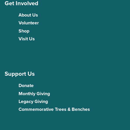
Get Involved
About Us
Volunteer
Shop
Visit Us
Support Us
Donate
Monthly Giving
Legacy Giving
Commemorative Trees & Benches