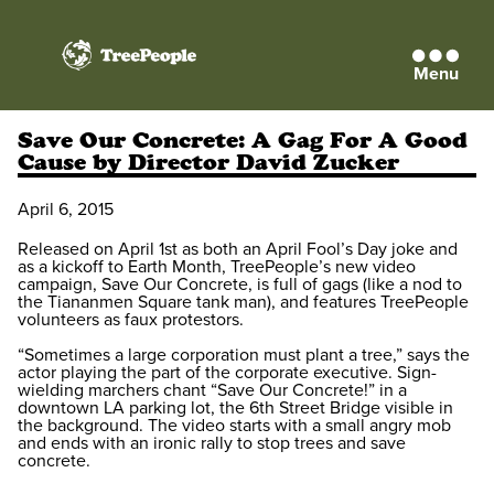
Menu
TreePeople
Save Our Concrete: A Gag For A Good
Cause by Director David Zucker
April 6, 2015
Released on April 1st as both an April Fool’s Day joke and
as a kickoff to Earth Month, TreePeople’s new video
campaign, Save Our Concrete, is full of gags (like a nod to
the Tiananmen Square tank man), and features TreePeople
volunteers as faux protestors.
“Sometimes a large corporation must plant a tree,” says the
actor playing the part of the corporate executive. Sign-
wielding marchers chant “Save Our Concrete!” in a
downtown LA parking lot, the 6th Street Bridge visible in
the background. The video starts with a small angry mob
and ends with an ironic rally to stop trees and save
concrete.