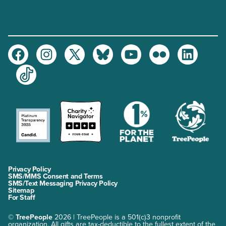
Facebook
Instagram
Twitter
Bluesky
Youtube
Flickr
LinkedIn
TikTok
Privacy Policy
SMS/MMS Consent and Terms
SMS/Text Messaging Privacy Policy
Sitemap
For Staff
©
TreePeople
2026 | TreePeople is a 501(c)3 nonprofit
organization. All gifts are tax-deductible to the fullest extent of the