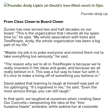
Founder Andy Lipki
From Class Clown to Board Clown
Zucker has now served two and half decades on our
board. “This is the organization that I devote all my spare
time to,” he said. “My whole association with trees and
TreePeople, Andy, the whole organization has been a big
part of my life.”
“Maybe my job is to poke everyone and remind them not to
take everything too seriously,” he said.
“The reason why we’re all in TreePeople is because we’re
really invested in the ideas and goals, and because we all
really believe in it. This was a fun way to have fun with it.
It’s nice to make a living off of something you believe in.”
David added that learning to laugh at himself was part of
his upbringing. “It’s ingrained in me,” he said. “Even the
most serious things, you can still laugh.”
In that spirit, we laughed at ourselves when creating Save
Our Concrete—lampooning the idea of the “tree
hugging hippie” protestor, while poking fun at corporate