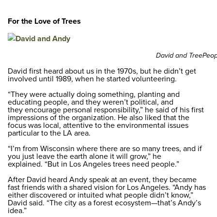
For the Love of Trees
David and TreePeopl
David first heard about us in the 1970s, but he didn’t get
involved until 1989, when he started volunteering.
“They were actually doing something, planting and
educating people, and they weren’t political, and
they encourage personal responsibility,” he said of his first
impressions of the organization. He also liked that the
focus was local, attentive to the environmental issues
particular to the LA area.
“I’m from Wisconsin where there are so many trees, and if
you just leave the earth alone it will grow,” he
explained. “But in Los Angeles trees need people.”
After David heard Andy speak at an event, they became
fast friends with a shared vision for Los Angeles. “Andy has
either discovered or intuited what people didn’t know,”
David said. “The city as a forest ecosystem—that’s Andy’s
idea.”