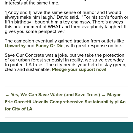
interests at the same time.
“[Andy and I] have the same sense of humor and I would
always make him laugh,” David said. “For his son’s fourth or
fifth birthday I bought him a toy chainsaw. There’s always
this brief moment of WHAT and then everybody laughed. It
gives you some perspective.”
The campaign eventually gained traction from outlets like
Upworthy
and
Funny Or Die
, with great response online.
Save Our Concrete was a joke, but we take the protection
of our urban forest seriously! In reality, we strive everyday
to protect LA trees. The city needs your help to stay green,
clean and sustainable.
Pledge your support now!
←
Yes, We Can Save Water (and Save Trees)
→
Mayor
Eric Garcetti Unveils Comprehensive Sustainability pLAn
for City of LA