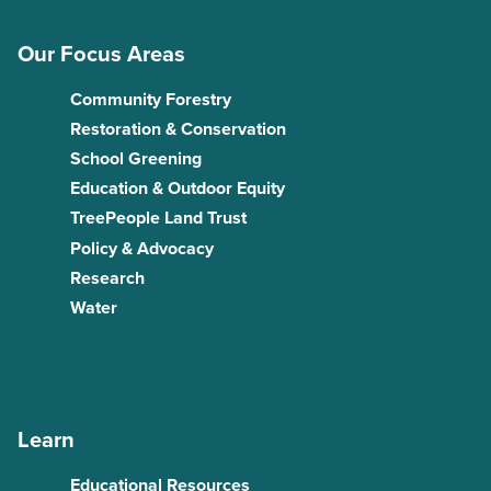
Our Focus Areas
Community Forestry
Restoration & Conservation
School Greening
Education & Outdoor Equity
TreePeople Land Trust
Policy & Advocacy
Research
Water
Learn
Educational Resources