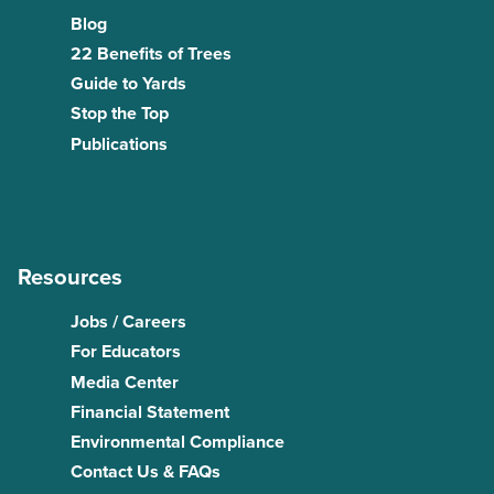
Blog
22 Benefits of Trees
Guide to Yards
Stop the Top
Publications
Resources
Jobs / Careers
For Educators
Media Center
Financial Statement
Environmental Compliance
Contact Us & FAQs