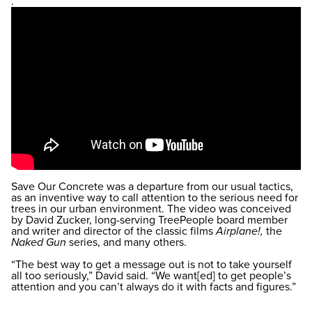
.
Save Our Concrete was a departure from our usual tactics,
as an inventive way to call attention to the serious need for
trees in our urban environment. The video was conceived
by David Zucker, long-serving TreePeople board member
and writer and director of the classic films
Airplane!,
the
Naked Gun
series, and many others.
“The best way to get a message out is not to take yourself
all too seriously,” David said. “We want[ed] to get people’s
attention and you can’t always do it with facts and figures.”