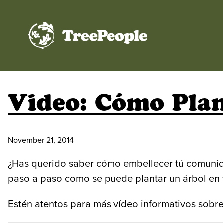
TreePeople
Video: Cómo Pla
November 21, 2014
¿Has querido saber cómo embellecer tú comuni
paso a paso como se puede plantar un árbol en t
Estén atentos para más vídeo informativos sobre