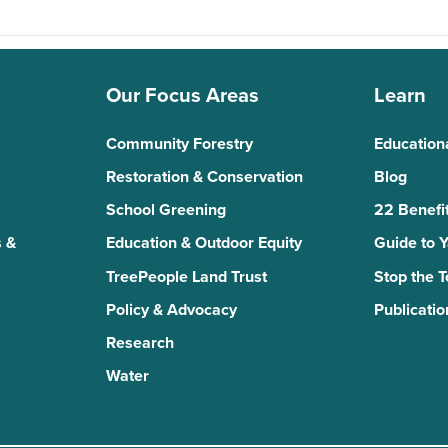
Our Focus Areas
Learn
Community Forestry
Education
Restoration & Conservation
Blog
School Greening
22 Benefit
 &
Education & Outdoor Equity
Guide to 
TreePeople Land Trust
Stop the 
Policy & Advocacy
Publicatio
Research
Water