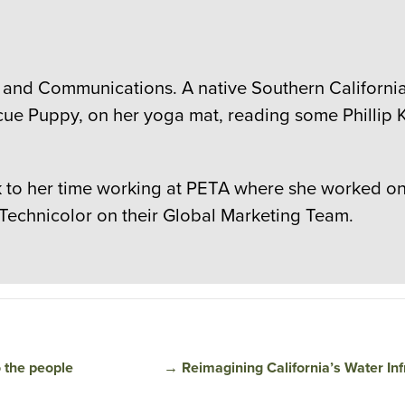
 and Communications. A native Southern Californian
cue Puppy, on her yoga mat, reading some Phillip K
to her time working at PETA where she worked on c
 Technicolor on their Global Marketing Team.
o the people
→
Reimagining California’s Water Inf