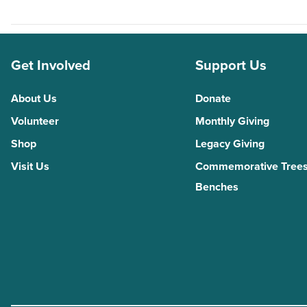
Get Involved
Support Us
About Us
Donate
Volunteer
Monthly Giving
Shop
Legacy Giving
Visit Us
Commemorative Trees
Benches