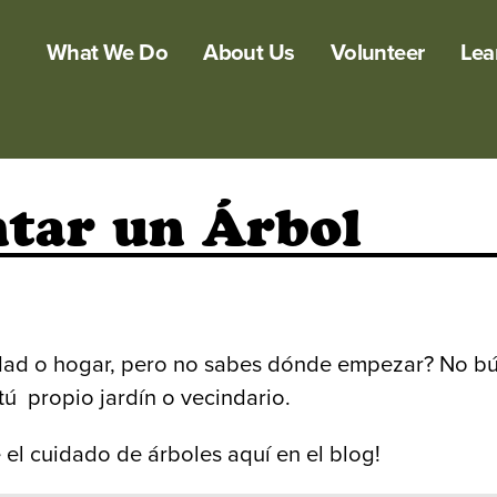
What We Do
About Us
Volunteer
Lea
ntar un Árbol
dad o hogar, pero no sabes dónde empezar? No bú
ú propio jardín o vecindario.
 el cuidado de árboles aquí en el blog!