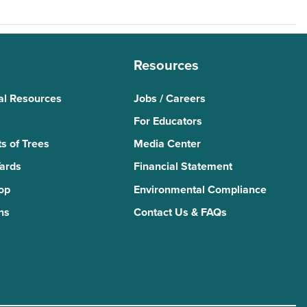
Resources
al Resources
Jobs / Careers
For Educators
s of Trees
Media Center
Yards
Financial Statement
Top
Environmental Compliance
ns
Contact Us & FAQs