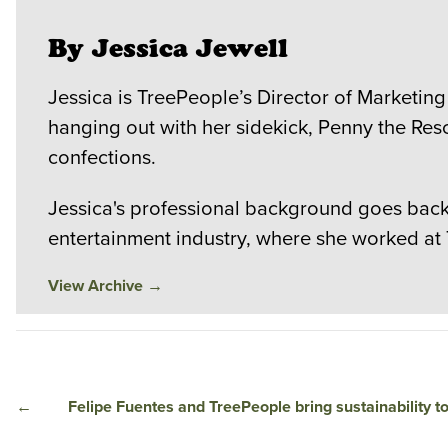
By Jessica Jewell
Jessica is TreePeople’s Director of Marketing
hanging out with her sidekick, Penny the Res
confections.
Jessica's professional background goes back 
entertainment industry, where she worked at
View Archive
→
←
Felipe Fuentes and TreePeople bring sustainability t