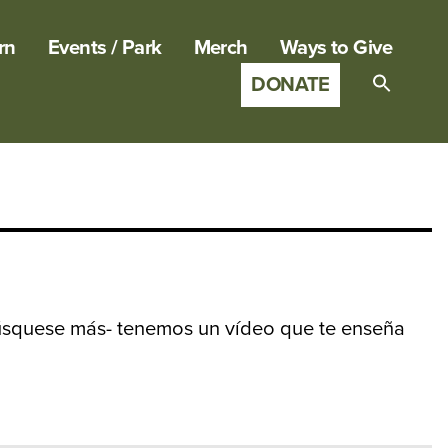
rn
Events / Park
Merch
Ways to Give
DONATE
Search
for:
SEARCH B
squese más- tenemos un vídeo que te enseña