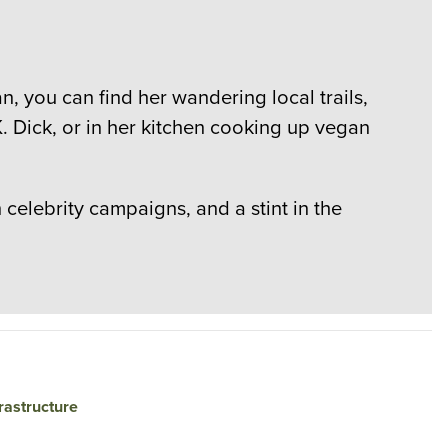
, you can find her wandering local trails,
. Dick, or in her kitchen cooking up vegan
elebrity campaigns, and a stint in the
rastructure