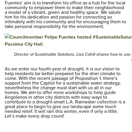
Fuentes’ aim is to transform his office as a hub for the local
community to empower them to make their neighborhood
a model of a vibrant, green and healthy space. We salute
him for his dedication and passion for connecting so
intimately with his community and for encouraging them to
take personal responsibility for the environment.
Director of Sustainable Solutions, Lisa Cahill shares how to use 
As we enter our fourth year of drought, it is our vision to
help residents be better prepared for the drier climate to
come. With the recent passage of Proposition 1, there’s
support from the Capitol for a sustainable water strategy,
nevertheless the change must start with us all in our
homes. We aim to offer more workshops to help guide
Angelenos in other city districts with easy ways to
contribute to a drought-smart L.A. Rainwater collection is a
great place to begin to give our landscape some much
needed relief. It will rain this winter, even if only a little.
Let’s make every drop count!