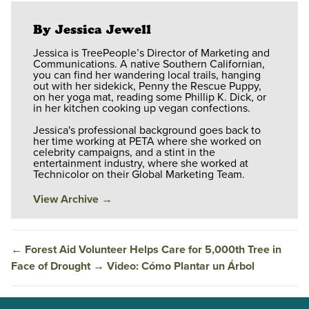
By Jessica Jewell
Jessica is TreePeople’s Director of Marketing and
Communications. A native Southern Californian,
you can find her wandering local trails, hanging
out with her sidekick, Penny the Rescue Puppy,
on her yoga mat, reading some Phillip K. Dick, or
in her kitchen cooking up vegan confections.
Jessica's professional background goes back to
her time working at PETA where she worked on
celebrity campaigns, and a stint in the
entertainment industry, where she worked at
Technicolor on their Global Marketing Team.
View Archive
→
←
Forest Aid Volunteer Helps Care for 5,000th Tree in
Face of Drought
→
Video: Cómo Plantar un Árbol