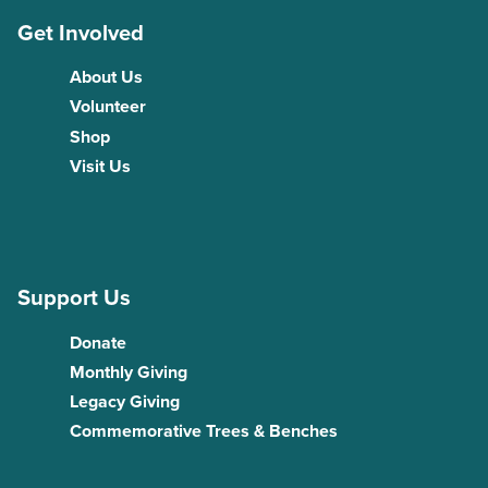
Get Involved
About Us
Volunteer
Shop
Visit Us
Support Us
Donate
Monthly Giving
Legacy Giving
Commemorative Trees & Benches