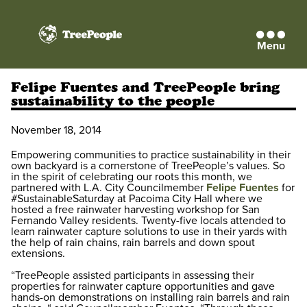
Menu
TreePeople
Felipe Fuentes and TreePeople bring
sustainability to the people
November 18, 2014
Empowering communities to practice sustainability in their
own backyard is a cornerstone of TreePeople’s values. So
in the spirit of celebrating our roots this month, we
partnered with L.A. City Councilmember
Felipe Fuentes
for
#SustainableSaturday at Pacoima City Hall where we
hosted a free rainwater harvesting workshop for San
Fernando Valley residents. Twenty-five locals attended to
learn rainwater capture solutions to use in their yards with
the help of rain chains, rain barrels and down spout
extensions.
“TreePeople assisted participants in assessing their
properties for rainwater capture opportunities and gave
hands-on demonstrations on installing rain barrels and rain