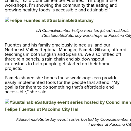
chains, “ said Councilmember Fuentes. “Through these
workshops, I’m showing the community that eating and
growing healthy foods is accessible and attainable!”
LA Councilmember Felipe Fuentes joined residents 
#SustainableSaturday workshops at Pacoima City
Fuentes and his family graciously joined us, and our
Northeast Valley Regional Manager, Pamela Gibson, offered
teachings in both English and Spanish. We also raffled off
three rain barrels, a rain chain and six downspout
extensions to help people get started on their home
projects.
Pamela shared she hopes these workshops can provide
easily implemented tools for the people that attend. “My
goal is for them to do something that’s affordable and
accessible,” she said.
#SustainableSaturday event series hosted by Councilmember 
Fuentes at Pacoima Cit