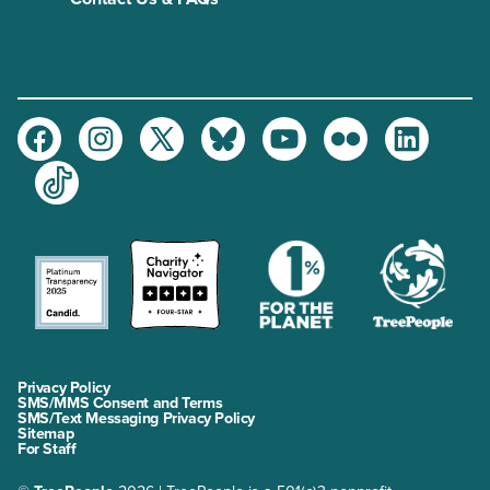
Facebook
Instagram
Twitter
Bluesky
Youtube
Flickr
LinkedIn
TikTok
Privacy Policy
SMS/MMS Consent and Terms
SMS/Text Messaging Privacy Policy
Sitemap
For Staff