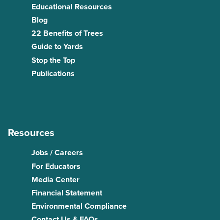
Educational Resources
Blog
22 Benefits of Trees
Guide to Yards
Stop the Top
Publications
Resources
Jobs / Careers
For Educators
Media Center
Financial Statement
Environmental Compliance
Contact Us & FAQs