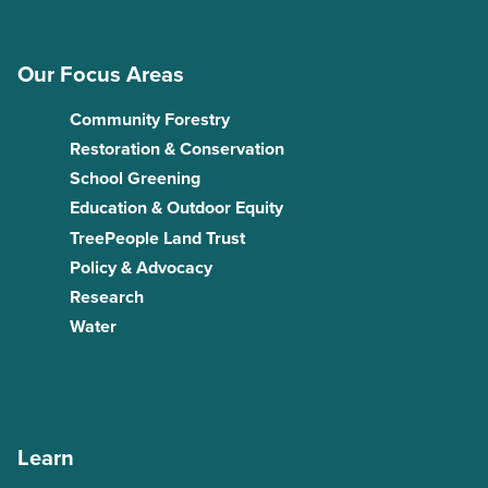
Our Focus Areas
Community Forestry
Restoration & Conservation
School Greening
Education & Outdoor Equity
TreePeople Land Trust
Policy & Advocacy
Research
Water
Learn