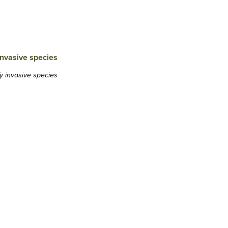
y invasive species