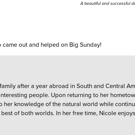
A beautiful and successful 
ho came out and helped on Big Sunday!
 family after a year abroad in South and Central 
interesting people. Upon returning to her hometo
op her knowledge of the natural world while continu
est of both worlds. In her free time, Nicole enjoy