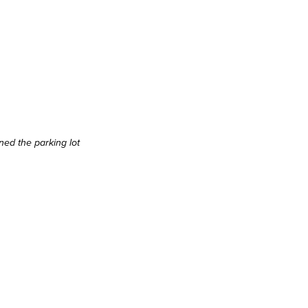
ined the parking lot