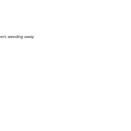
eers weeding away