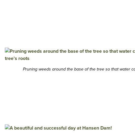
Pruning weeds around the base of the tree so that water can