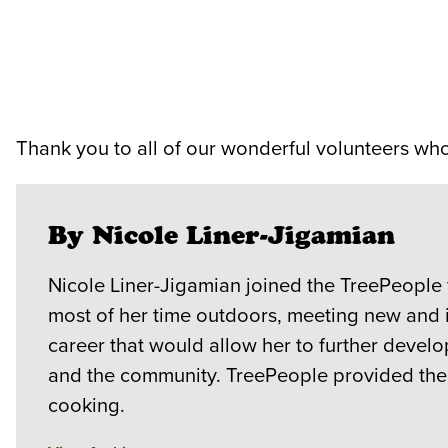
Thank you to all of our wonderful volunteers w
By Nicole Liner-Jigamian
Nicole Liner-Jigamian joined the TreePeople
most of her time outdoors, meeting new and 
career that would allow her to further devel
and the community. TreePeople provided the b
cooking.