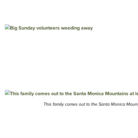
This family comes out to the Santa Monica Mounta