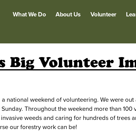
What We Do
About Us
Volunteer
Lea
 Big Volunteer Im
, a national weekend of volunteering. We were out
Sunday. Throughout the weekend more than 100 volu
 invasive weeds and caring for hundreds of trees a
se our forestry work can be!