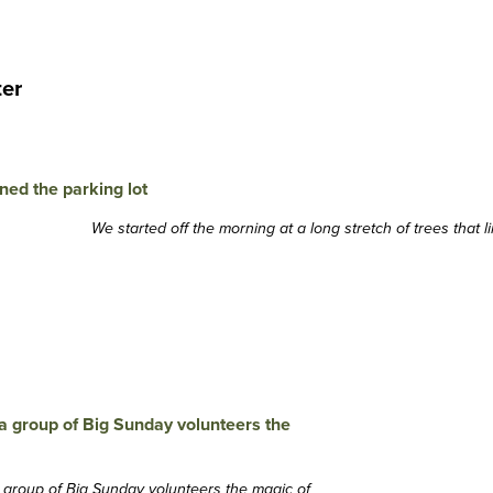
ter
We started off the morning at a long stretch of trees that l
a group of Big Sunday volunteers the magic of