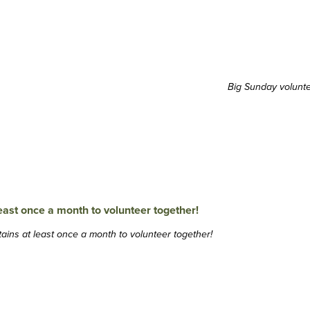
Big Sunday volunt
ins at least once a month to volunteer together!