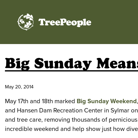
TreePeople
Big Sunday Means
May 20, 2014
May 17th and 18th marked
Big Sunday Weekend
and Hansen Dam Recreation Center in Sylmar on 
and tree care, removing thousands of pernicious
incredible weekend and help show just how diver