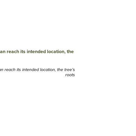
 reach its intended location, the tree’s
roots