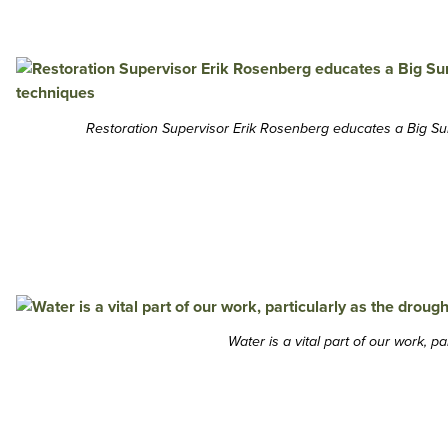
Restoration Supervisor Erik Rosenberg educates a Big Su
Water is a vital part of our work, 