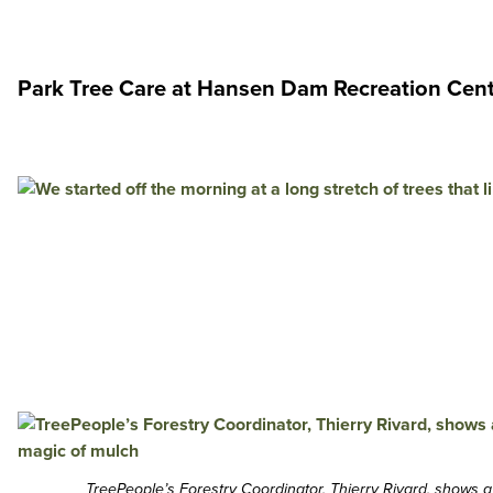
Park Tree Care at Hansen Dam Recreation Cen
TreePeople’s Forestry Coordinator, Thierry Rivard, shows 