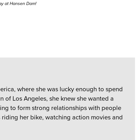
day at Hansen Dam!
America, where she was lucky enough to spend
wn of Los Angeles, she knew she wanted a
ing to form strong relationships with people
s riding her bike, watching action movies and