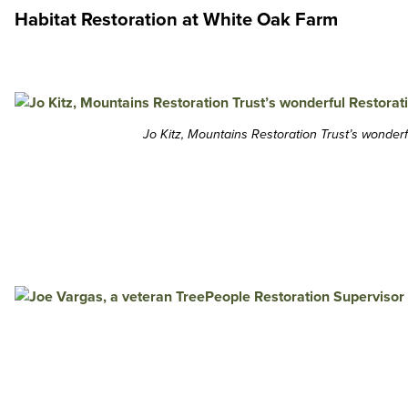
Habitat Restoration at White Oak Farm
Jo Kitz, Mountains Restoration Trust’s wonderf