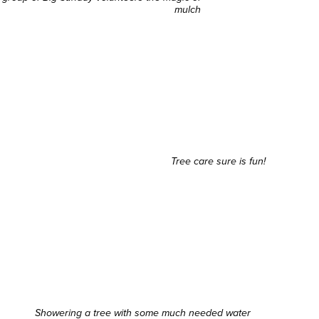
mulch
Tree care sure is fun!
Showering a tree with some much needed water