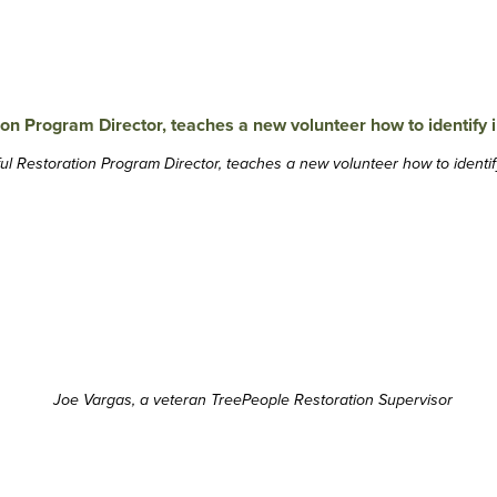
ul Restoration Program Director, teaches a new volunteer how to identif
Joe Vargas, a veteran TreePeople Restoration Supervisor