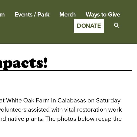
rn
Events / Park
Merch
Ways to Give
DONATE
Search
for:
SEARCH B
pacts!
 at White Oak Farm in Calabasas on Saturday
nteers assisted with vital restoration work
nd native plants. The photos below recap the