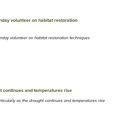
nday volunteer on habitat restoration techniques
particularly as the drought continues and temperatures rise