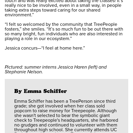
touch and was really excited about taking the classes! It’s
really nice to be involved, even in a small way, in people
taking extra steps toward caring for our shared
environment.”
“I felt so welcomed by the community that TreePeople
fosters,” she smiles. “It’s so much fun to be out there with
so many bright, fun individuals who are also interested in
playing a role in our ecosystem.”
Jessica concurs—“I feel at home here.”
Pictured: summer interns Jessica Haren (left) and
Stephanie Nelson.
By Emma Schiffer
Emma Schiffer has been a TreePerson since third
grade; she got involved when her class sold
popcorn to raise money for Treepeople. Although
she wasn't selected to bear the symbolic giant
check to Treepeople's headquarters, she harbored
no grudges and continued to volunteer with them
throughout high school. She currently attends UC