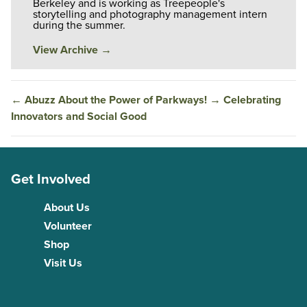
Berkeley and is working as Treepeople's
storytelling and photography management intern
during the summer.
View Archive
→
←
Abuzz About the Power of Parkways!
→
Celebrating
Innovators and Social Good
Get Involved
About Us
Volunteer
Shop
Visit Us