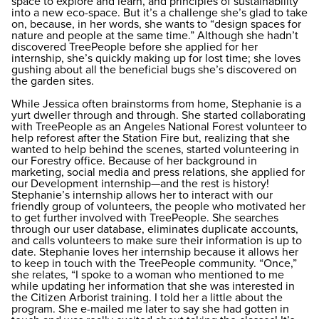
space to explore and learn, and principles of sustainability
into a new eco-space. But it’s a challenge she’s glad to take
on, because, in her words, she wants to “design spaces for
nature and people at the same time.” Although she hadn’t
discovered TreePeople before she applied for her
internship, she’s quickly making up for lost time; she loves
gushing about all the beneficial bugs she’s discovered on
the garden sites.
While Jessica often brainstorms from home, Stephanie is a
yurt dweller through and through. She started collaborating
with TreePeople as an Angeles National Forest volunteer to
help reforest after the Station Fire but, realizing that she
wanted to help behind the scenes, started volunteering in
our Forestry office. Because of her background in
marketing, social media and press relations, she applied for
our Development internship—and the rest is history!
Stephanie’s internship allows her to interact with our
friendly group of volunteers, the people who motivated her
to get further involved with TreePeople. She searches
through our user database, eliminates duplicate accounts,
and calls volunteers to make sure their information is up to
date. Stephanie loves her internship because it allows her
to keep in touch with the TreePeople community. “Once,”
she relates, “I spoke to a woman who mentioned to me
while updating her information that she was interested in
the Citizen Arborist training. I told her a little about the
program. She e-mailed me later to say she had gotten in