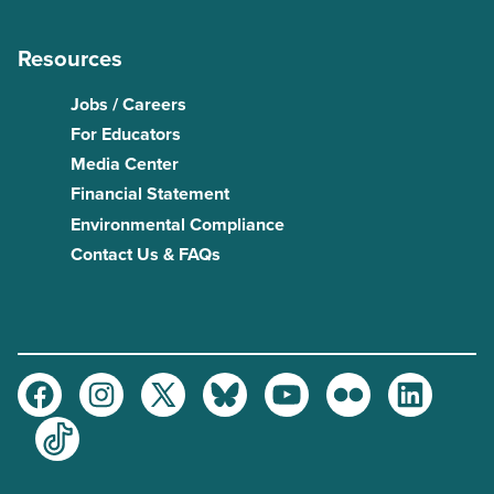
Resources
Jobs / Careers
For Educators
Media Center
Financial Statement
Environmental Compliance
Contact Us & FAQs
Facebook
Instagram
Twitter
Bluesky
Youtube
Flickr
LinkedIn
TikTok