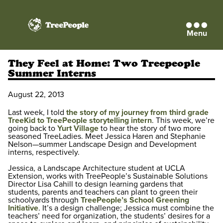
Menu
TreePeople
They Feel at Home: Two Treepeople
Summer Interns
August 22, 2013
Last week, I told
the story of my journey from third grade
TreeKid to TreePeople storytelling intern
. This week, we’re
going back to
Yurt Village
to hear the story of two more
seasoned TreeLadies. Meet Jessica Haren and Stephanie
Nelson—summer Landscape Design and Development
interns, respectively.
Jessica, a Landscape Architecture student at UCLA
Extension, works with TreePeople’s Sustainable Solutions
Director Lisa Cahill to design learning gardens that
students, parents and teachers can plant to green their
schoolyards through
TreePeople’s School Greening
Initiative
. It’s a design challenge; Jessica must combine the
teachers’ need for organization, the students’ desires for a