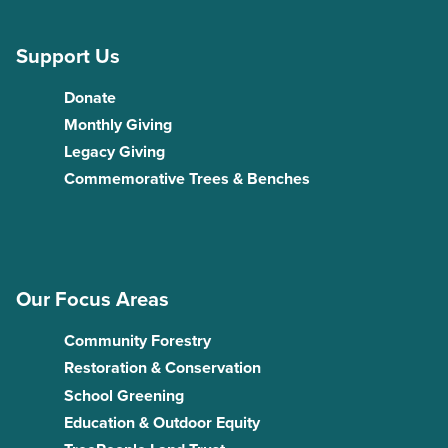
Support Us
Donate
Monthly Giving
Legacy Giving
Commemorative Trees & Benches
Our Focus Areas
Community Forestry
Restoration & Conservation
School Greening
Education & Outdoor Equity