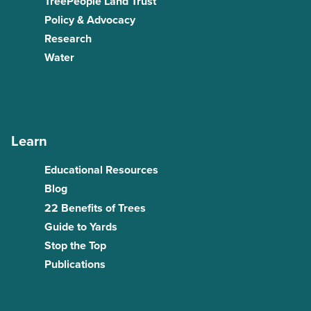
TreePeople Land Trust
Policy & Advocacy
Research
Water
Learn
Educational Resources
Blog
22 Benefits of Trees
Guide to Yards
Stop the Top
Publications