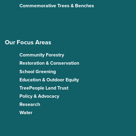
Commemorative Trees & Benches
Our Focus Areas
Community Forestry
Restoration & Conservation
School Greening
Education & Outdoor Equity
TreePeople Land Trust
Policy & Advocacy
Research
Water