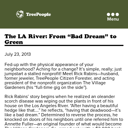
Menu
TreePeople
The LA River: From “Bad Dream” to
Green
July 23, 2013
Fed-up with the physical appearance of your
neighborhood? Aching for a change? It’s simple, really; just
jumpstart a stalled nonprofit! Meet Rick Rabins—husband,
former jeweler, TreePeople Citizen Forester, and acting
president of the nonprofit organization The Village
Gardeners (his “full-time gig on the side”).
Rick Rabins’ story begins when he realized an oleander
scorch disease was wiping out the plants in front of his
house on the Los Angeles River. “After having a beautiful
hedge like that….” he reflects, “having that deadwood—it’s
like a bad dream.” Determined to reverse the process, he
knocked on doors of his neighbors until one referred him to
Annette Fuller—an original founder of what would become