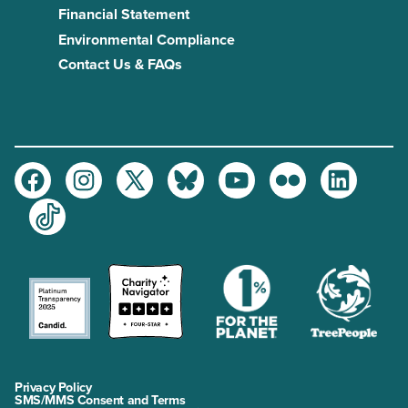
Financial Statement
Environmental Compliance
Contact Us & FAQs
Facebook
Instagram
Twitter
Bluesky
Youtube
Flickr
LinkedIn
TikTok
Privacy Policy
SMS/MMS Consent and Terms