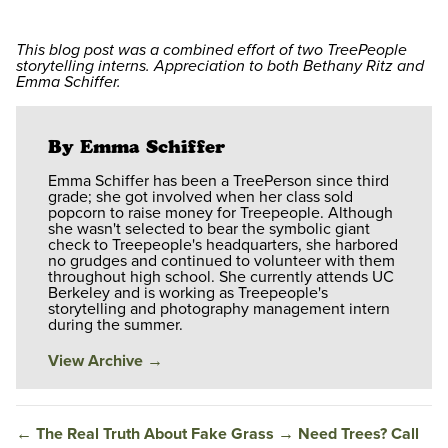
This blog post was a combined effort of two TreePeople
storytelling interns. Appreciation to both Bethany Ritz and
Emma Schiffer.
By Emma Schiffer
Emma Schiffer has been a TreePerson since third
grade; she got involved when her class sold
popcorn to raise money for Treepeople. Although
she wasn't selected to bear the symbolic giant
check to Treepeople's headquarters, she harbored
no grudges and continued to volunteer with them
throughout high school. She currently attends UC
Berkeley and is working as Treepeople's
storytelling and photography management intern
during the summer.
View Archive
→
←
The Real Truth About Fake Grass
→
Need Trees? Call