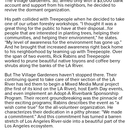
The Village Gardeners. So, armed only with a $3,000 bank
account and support from his neighbors, he decided to
revive the dormant organization.
His path collided with Treepeople when he decided to take
one of our urban forestry workshops. “I thought it was a
great thing for the public to have at their disposal…for
people that are interested in planting trees, helping their
communities, and helping their environment,” he states.
“My level of awareness for the environment has gone up.”
And he brought that increased awareness right back home
to his neighborhood by teaming up with Treepeople. Over
the span of two events, Rick Rabins and Treepeople
worked to prune beautiful native toyons and coffee berry
shrubs along the banks of the LA River.
But The Village Gardeners haven’t stopped there. Their
continuing quest to take care of their section of the LA
River has led them to begin a Mixed Media Mural project
(the first of its kind on the LA River), host Earth Day events,
and even implement an Adopt-A Riverbank Sponsorship
Program. Their recent groundbreaking was the pinnacle of
their exciting programs; Rabins describes the event as “a
wish come true” for the all-volunteer organization. He
characterizes their dedication in a pithy phrase: “We made
a commitment.” And this commitment has turned a barren
stretch of Los Angeles River-side into a beautiful part of the
Los Angeles ecosystem.