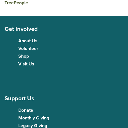
TreePeople
Get Involved
About Us
Volunteer
Shop
Visit Us
Support Us
Donate
Monthly Giving
Legacy Giving