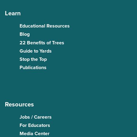
Learn
Educational Resources
Blog
22 Benefits of Trees
Guide to Yards
Stop the Top
Publications
Resources
Jobs / Careers
For Educators
Media Center