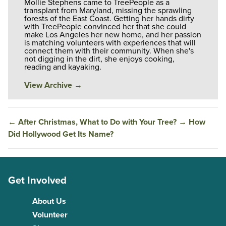
Mollie Stephens came to TreePeople as a
transplant from Maryland, missing the sprawling
forests of the East Coast. Getting her hands dirty
with TreePeople convinced her that she could
make Los Angeles her new home, and her passion
is matching volunteers with experiences that will
connect them with their community. When she's
not digging in the dirt, she enjoys cooking,
reading and kayaking.
View Archive
→
←
After Christmas, What to Do with Your Tree?
→
How
Did Hollywood Get Its Name?
Get Involved
About Us
Volunteer