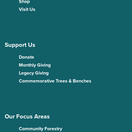
Shop
Visit Us
Support Us
Donate
Monthly Giving
Legacy Giving
Commemorative Trees & Benches
Our Focus Areas
Community Forestry