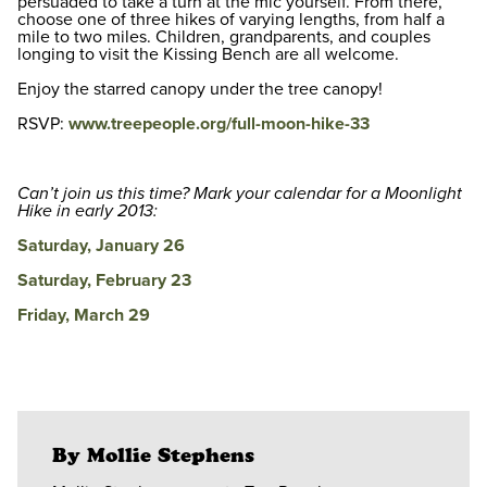
persuaded to take a turn at the mic yourself. From there,
choose one of three hikes of varying lengths, from half a
mile to two miles. Children, grandparents, and couples
longing to visit the Kissing Bench are all welcome.
Enjoy the starred canopy under the tree canopy!
RSVP:
www.treepeople.org/full-moon-hike-33
Can’t join us this time? Mark your calendar for a Moonlight
Hike in early 2013:
Saturday, January 26
Saturday, February 23
Friday, March 29
By Mollie Stephens