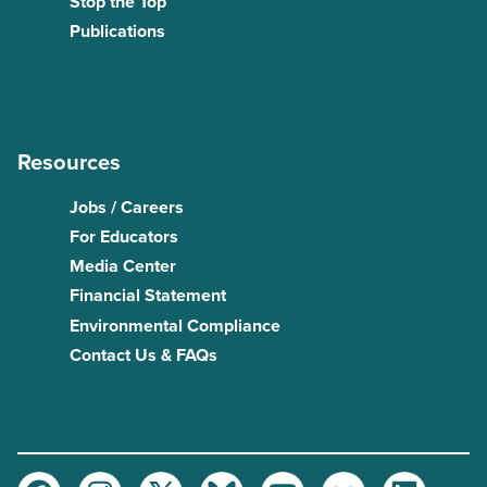
Stop the Top
Publications
Resources
Jobs / Careers
For Educators
Media Center
Financial Statement
Environmental Compliance
Contact Us & FAQs