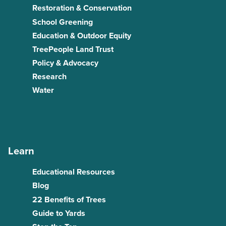
Restoration & Conservation
School Greening
Education & Outdoor Equity
TreePeople Land Trust
Policy & Advocacy
Research
Water
Learn
Educational Resources
Blog
22 Benefits of Trees
Guide to Yards