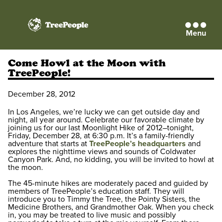
Menu
TreePeople
Come Howl at the Moon with
TreePeople!
December 28, 2012
In Los Angeles, we’re lucky we can get outside day and
night, all year around. Celebrate our favorable climate by
joining us for our last Moonlight Hike of 2012–tonight,
Friday, December 28, at 6:30 p.m. It’s a family-friendly
adventure that starts at
TreePeople’s headquarters
and
explores the nighttime views and sounds of Coldwater
Canyon Park. And, no kidding, you will be invited to howl at
the moon.
The 45-minute hikes are moderately paced and guided by
members of TreePeople’s education staff. They will
introduce you to Timmy the Tree, the Pointy Sisters, the
Medicine Brothers, and Grandmother Oak. When you check
in, you may be treated to live music and possibly