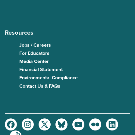
Resources
Jobs / Careers
For Educators
Media Center
Financial Statement
Environmental Compliance
Contact Us & FAQs
Facebook
Instagram
Twitter
Bluesky
Youtube
Flickr
LinkedIn