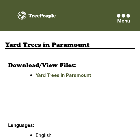
Menu
TreePeople
Yard Trees in Paramount
Download/View Files:
Yard Trees in Paramount
Languages:
English