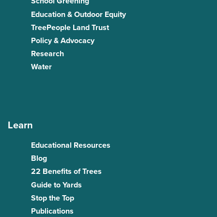
School Greening
Education & Outdoor Equity
TreePeople Land Trust
Policy & Advocacy
Research
Water
Learn
Educational Resources
Blog
22 Benefits of Trees
Guide to Yards
Stop the Top
Publications