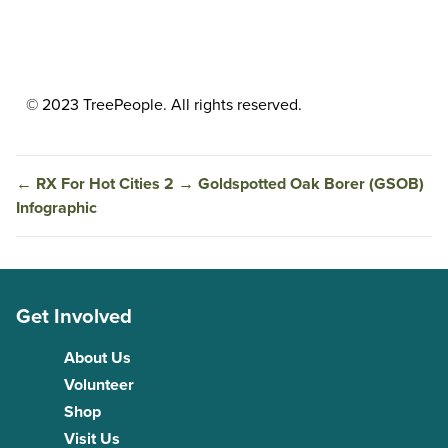
© 2023 TreePeople. All rights reserved.
←
RX For Hot Cities 2
→
Goldspotted Oak Borer (GSOB)
Infographic
Get Involved
About Us
Volunteer
Shop
Visit Us