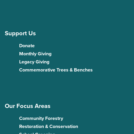
Support Us
Donate
Monthly Giving
Legacy Giving
Commemorative Trees & Benches
Our Focus Areas
Community Forestry
Restoration & Conservation