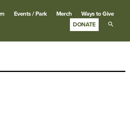
rn
Events / Park
Merch
Ways to Give
DONATE
Search
for:
SEARCH B