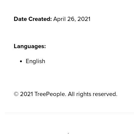
Date Created:
April 26, 2021
Languages:
English
© 2021 TreePeople. All rights reserved.