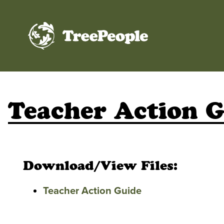
TreePeople
Teacher Action 
Download/View Files:
Teacher Action Guide