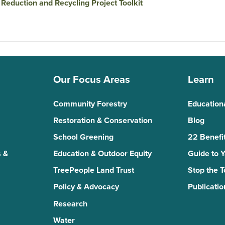
Reduction and Recycling Project Toolkit
Our Focus Areas
Learn
Community Forestry
Education
Restoration & Conservation
Blog
School Greening
22 Benefit
 &
Education & Outdoor Equity
Guide to 
TreePeople Land Trust
Stop the 
Policy & Advocacy
Publicatio
Research
Water