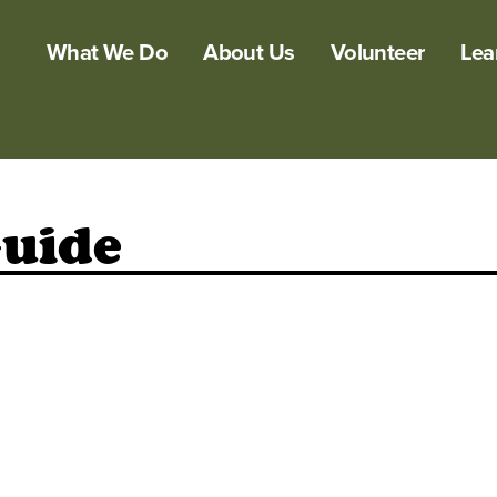
What We Do
About Us
Volunteer
Lea
Guide