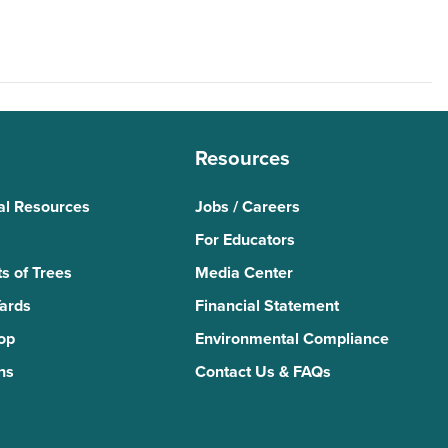
Resources
al Resources
Jobs / Careers
For Educators
s of Trees
Media Center
Yards
Financial Statement
Top
Environmental Compliance
ns
Contact Us & FAQs