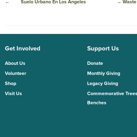
←
Suelo Urbano En Los Ángeles
→
Waste 
Get Involved
Support Us
About Us
Donate
Volunteer
Monthly Giving
Shop
Legacy Giving
Visit Us
Commemorative Trees
Benches