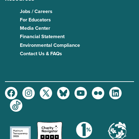
Jobs / Careers
For Educators
Media Center
Financial Statement
Environmental Compliance
Contact Us & FAQs
Facebook
Instagram
Twitter
Bluesky
Youtube
Flickr
LinkedIn
TikTok