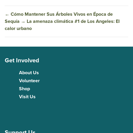
←
Cómo Mantener Sus Árboles Vivos en Época de
Sequía
→
La amenaza climática #1 de Los Angeles: El
calor urbano
Get Involved
About Us
Volunteer
Shop
Visit Us
Support Us