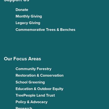
Donate
Monthly Giving
Legacy Giving
Commemorative Trees & Benches
Our Focus Areas
Community Forestry
Restoration & Conservation
School Greening
Education & Outdoor Equity
TreePeople Land Trust
Policy & Advocacy
Research