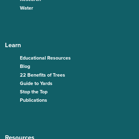
Water
Learn
Educational Resources
Blog
22 Benefits of Trees
Guide to Yards
Stop the Top
Publications
Resources