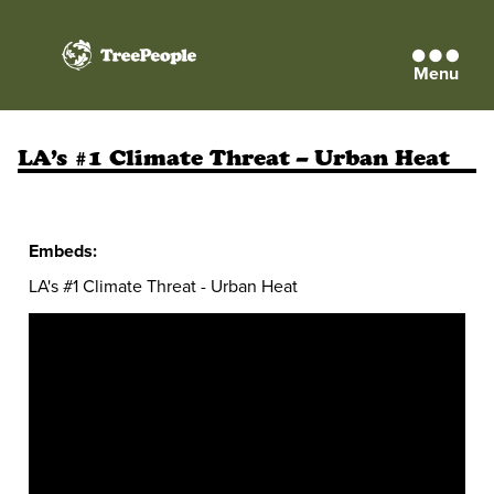
Menu
TreePeople
LA’s #1 Climate Threat – Urban Heat
Embeds:
LA's #1 Climate Threat - Urban Heat