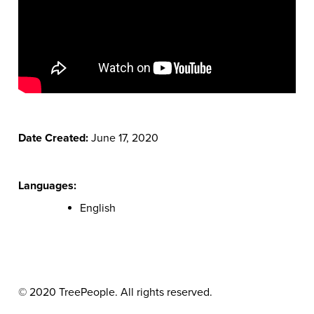
Date Created:
June 17, 2020
Languages:
English
© 2020 TreePeople. All rights reserved.