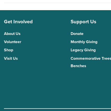
Get Involved
Support Us
About Us
Donate
Volunteer
Monthly Giving
Shop
Legacy Giving
Visit Us
Commemorative Trees
Benches