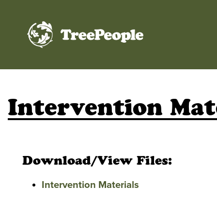
TreePeople
Intervention Mat
Download/View Files:
Intervention Materials