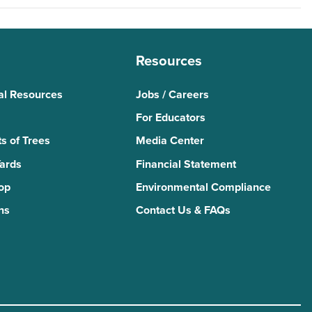
Resources
al Resources
Jobs / Careers
For Educators
s of Trees
Media Center
Yards
Financial Statement
Top
Environmental Compliance
ns
Contact Us & FAQs