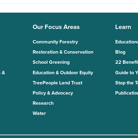
Our Focus Areas
Learn
Community Forestry
Education
Restoration & Conservation
Blog
School Greening
22 Benefit
 &
Education & Outdoor Equity
Guide to 
TreePeople Land Trust
Stop the 
Policy & Advocacy
Publicatio
Research
Water