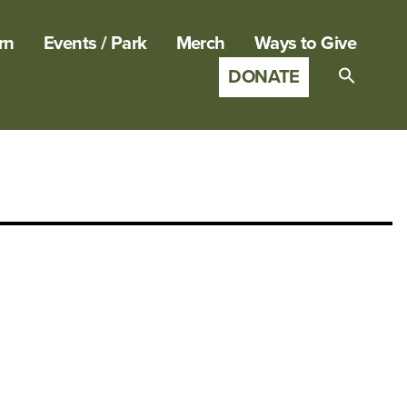
rn
Events / Park
Merch
Ways to Give
DONATE
Search
for:
SEARCH B