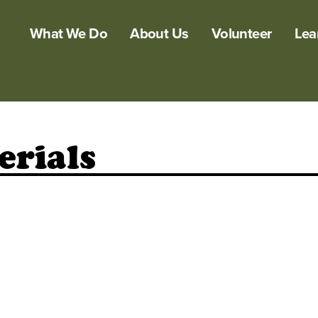
What We Do
About Us
Volunteer
Lea
erials