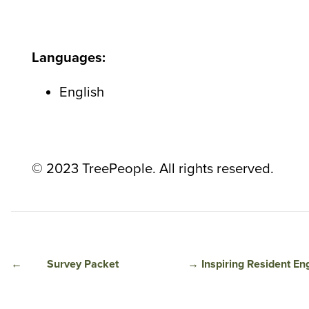
Languages:
English
© 2023 TreePeople. All rights reserved.
←
Survey Packet
→
Inspiring Resident E