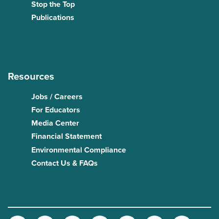
Stop the Top
Publications
Resources
Jobs / Careers
For Educators
Media Center
Financial Statement
Environmental Compliance
Contact Us & FAQs