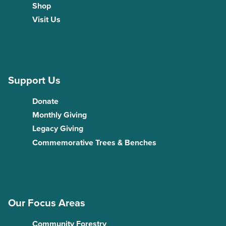
Shop
Visit Us
Support Us
Donate
Monthly Giving
Legacy Giving
Commemorative Trees & Benches
Our Focus Areas
Community Forestry