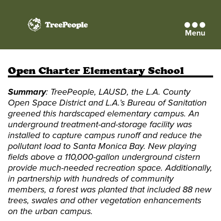
Menu
TreePeople
Open Charter Elementary School
Summary
: TreePeople, LAUSD, the L.A. County
Open Space District and L.A.’s Bureau of Sanitation
greened this hardscaped elementary campus. An
underground treatment-and-storage facility was
installed to capture campus runoff and reduce the
pollutant load to Santa Monica Bay. New playing
fields above a 110,000-gallon underground cistern
provide much-needed recreation space. Additionally,
in partnership with hundreds of community
members, a forest was planted that included 88 new
trees, swales and other vegetation enhancements
on the urban campus.