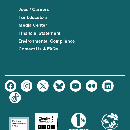
Jobs / Careers
For Educators
Media Center
Financial Statement
Environmental Compliance
Contact Us & FAQs
Facebook
Instagram
Twitter
Bluesky
Youtube
Flickr
LinkedIn
TikTok