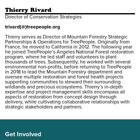
Thierry Rivard
Director of Conservation Strategies
trivard(@)treepeople.org
Thierry serves as Director of Mountain Forestry Strategic
Partnerships & Operations for TreePeople. Originally from
France, he moved to California in 2012. The following year
he joined TreePeople’s Angeles National Forest restoration
program, where he led staff and volunteers to plant
thousands of trees. Subsequently, he worked with several
environmental non-profits, before returning to TreePeople
in 2018 to lead the Mountain Forestry department and
oversee multiple restoration and forest health projects
supporting communities to steward their surrounding
wildlands and precious ecosystems. Thierry’s in-depth
expertise and project management skills encompass all
aspects of restoration from concept design through
delivery, while cultivating collaborative relationships with
strategic stakeholders and partners.
Get Involved