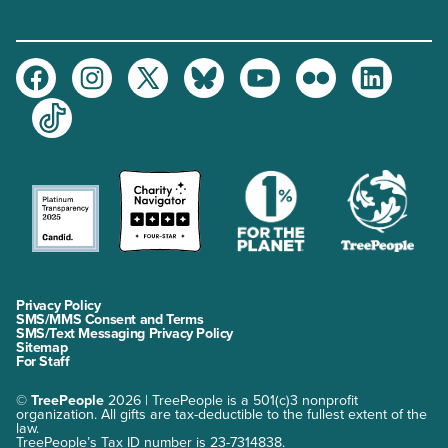
Facebook
Instagram
Twitter
Bluesky
Youtube
Flickr
LinkedIn
TikTok
Privacy Policy
SMS/MMS Consent and Terms
SMS/Text Messaging Privacy Policy
Sitemap
For Staff
©
TreePeople
2026 | TreePeople is a 501(c)3 nonprofit
organization. All gifts are tax-deductible to the fullest extent of the
law.
TreePeople’s Tax ID number is 23-7314838.