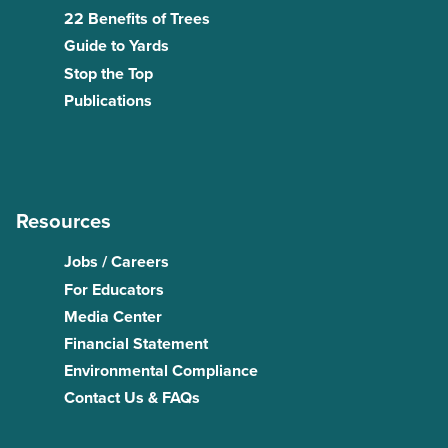
22 Benefits of Trees
Guide to Yards
Stop the Top
Publications
Resources
Jobs / Careers
For Educators
Media Center
Financial Statement
Environmental Compliance
Contact Us & FAQs