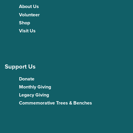
About Us
Volunteer
Shop
Visit Us
Support Us
Donate
Monthly Giving
Legacy Giving
Commemorative Trees & Benches