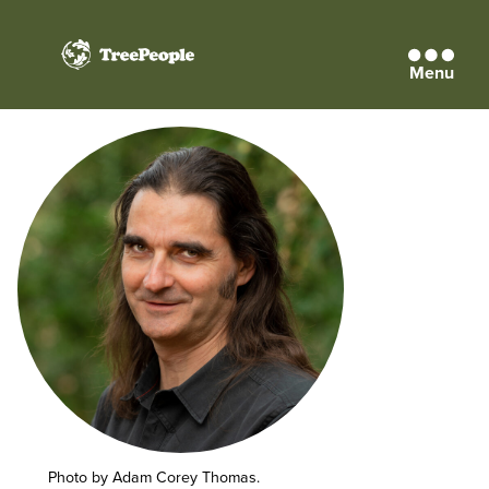
Menu
TreePeople
Photo by Adam Corey Thomas.