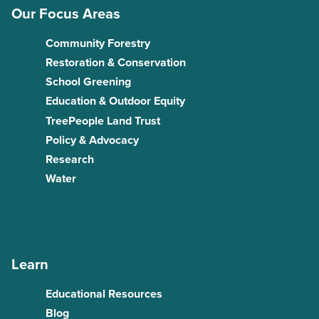
Our Focus Areas
Community Forestry
Restoration & Conservation
School Greening
Education & Outdoor Equity
TreePeople Land Trust
Policy & Advocacy
Research
Water
Learn
Educational Resources
Blog