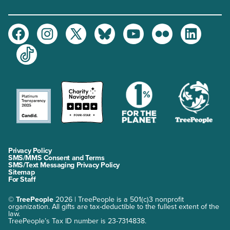
Facebook
Instagram
Twitter
Bluesky
Youtube
Flickr
LinkedIn
TikTok
Privacy Policy
SMS/MMS Consent and Terms
SMS/Text Messaging Privacy Policy
Sitemap
For Staff
©
TreePeople
2026 | TreePeople is a 501(c)3 nonprofit
organization. All gifts are tax-deductible to the fullest extent of the
law.
TreePeople’s Tax ID number is 23-7314838.