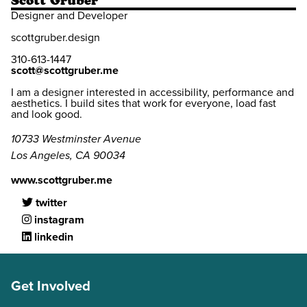
Scott Gruber
Designer and Developer
scottgruber.design
310-613-1447
scott@scottgruber.me
I am a designer interested in accessibility, performance and
aesthetics. I build sites that work for everyone, load fast
and look good.
10733 Westminster Avenue
Los Angeles, CA 90034
www.scottgruber.me
twitter
instagram
linkedin
Get Involved