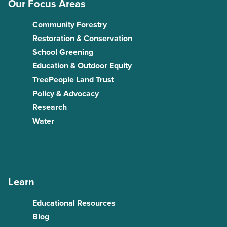
Our Focus Areas
Community Forestry
Restoration & Conservation
School Greening
Education & Outdoor Equity
TreePeople Land Trust
Policy & Advocacy
Research
Water
Learn
Educational Resources
Blog