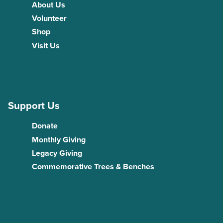
About Us
Volunteer
Shop
Visit Us
Support Us
Donate
Monthly Giving
Legacy Giving
Commemorative Trees & Benches