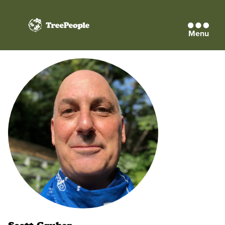
Menu
TreePeople