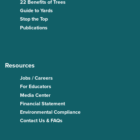
22 Benefits of Trees
Guide to Yards
Stop the Top
Publications
Resources
Jobs / Careers
For Educators
Media Center
Financial Statement
Environmental Compliance
Contact Us & FAQs