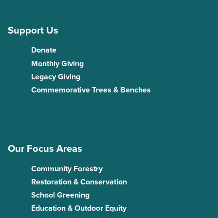
Support Us
Donate
Monthly Giving
Legacy Giving
Commemorative Trees & Benches
Our Focus Areas
Community Forestry
Restoration & Conservation
School Greening
Education & Outdoor Equity