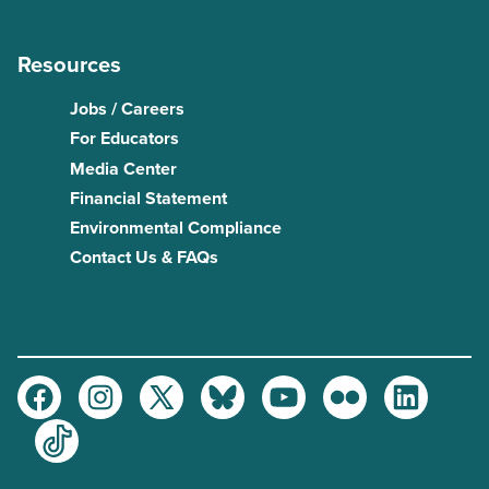
Resources
Jobs / Careers
For Educators
Media Center
Financial Statement
Environmental Compliance
Contact Us & FAQs
Facebook
Instagram
Twitter
Bluesky
Youtube
Flickr
LinkedIn
TikTok