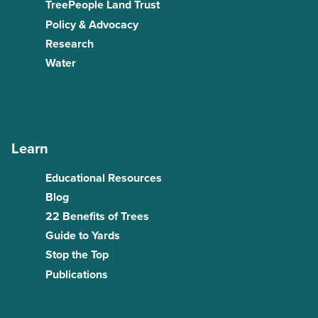
TreePeople Land Trust
Policy & Advocacy
Research
Water
Learn
Educational Resources
Blog
22 Benefits of Trees
Guide to Yards
Stop the Top
Publications