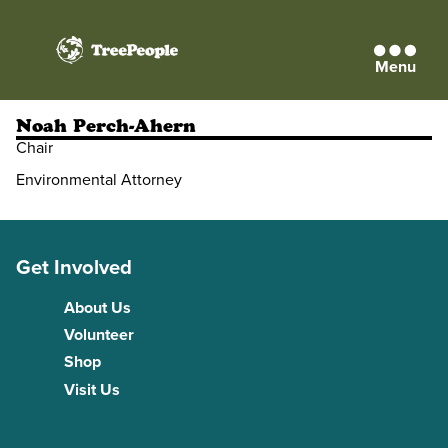
Menu
TreePeople
Noah Perch-Ahern
Chair
Environmental Attorney
Get Involved
About Us
Volunteer
Shop
Visit Us