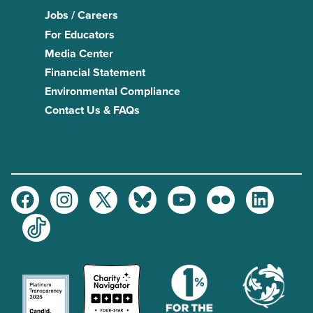
Jobs / Careers
For Educators
Media Center
Financial Statement
Environmental Compliance
Contact Us & FAQs
Facebook
Instagram
Twitter
Bluesky
Youtube
Flickr
LinkedIn
TikTok