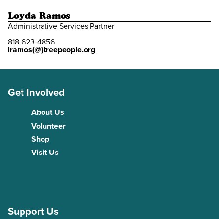
Loyda Ramos
Administrative Services Partner
818-623-4856
lramos(@)treepeople.org
Get Involved
About Us
Volunteer
Shop
Visit Us
Support Us