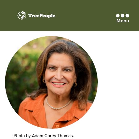
Menu
TreePeople
Photo by Adam Corey Thomas.