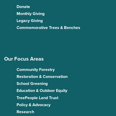
Donate
Monthly Giving
Legacy Giving
Commemorative Trees & Benches
Our Focus Areas
Community Forestry
Restoration & Conservation
School Greening
Education & Outdoor Equity
TreePeople Land Trust
Policy & Advocacy
Research