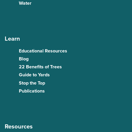
Water
Learn
Educational Resources
Blog
22 Benefits of Trees
Guide to Yards
Stop the Top
Publications
Resources