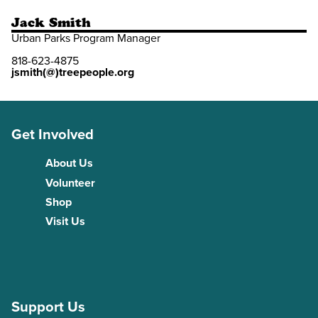
Jack Smith
Urban Parks Program Manager
818-623-4875
jsmith(@)treepeople.org
Get Involved
About Us
Volunteer
Shop
Visit Us
Support Us