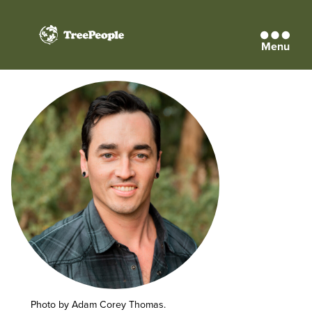
Menu
TreePeople
Photo by Adam Corey Thomas.