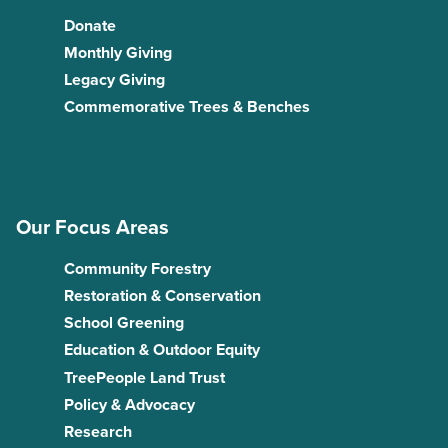
Donate
Monthly Giving
Legacy Giving
Commemorative Trees & Benches
Our Focus Areas
Community Forestry
Restoration & Conservation
School Greening
Education & Outdoor Equity
TreePeople Land Trust
Policy & Advocacy
Research