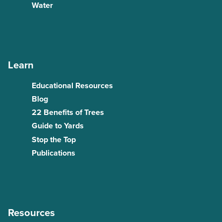
Water
Learn
Educational Resources
Blog
22 Benefits of Trees
Guide to Yards
Stop the Top
Publications
Resources