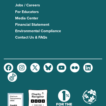
Jobs / Careers
For Educators
Media Center
Financial Statement
Environmental Compliance
Contact Us & FAQs
Facebook
Instagram
Twitter
Bluesky
Youtube
Flickr
LinkedIn
TikTok