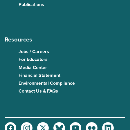
Publications
Resources
Jobs / Careers
For Educators
Media Center
Financial Statement
Environmental Compliance
Contact Us & FAQs
Facebook
Instagram
Twitter
Bluesky
Youtube
Flickr
LinkedIn