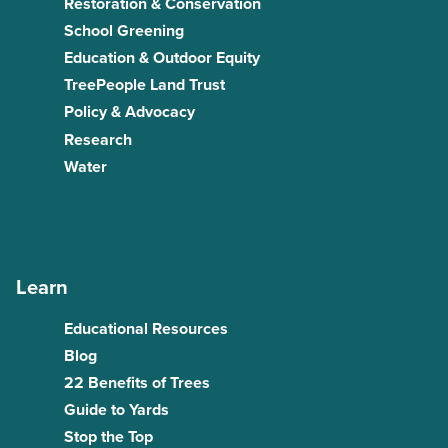
Restoration & Conservation
School Greening
Education & Outdoor Equity
TreePeople Land Trust
Policy & Advocacy
Research
Water
Learn
Educational Resources
Blog
22 Benefits of Trees
Guide to Yards
Stop the Top