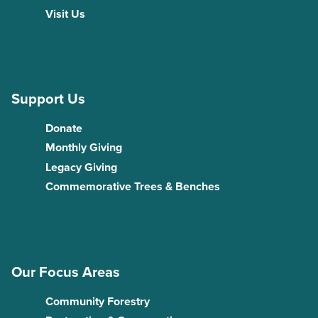
Visit Us
Support Us
Donate
Monthly Giving
Legacy Giving
Commemorative Trees & Benches
Our Focus Areas
Community Forestry