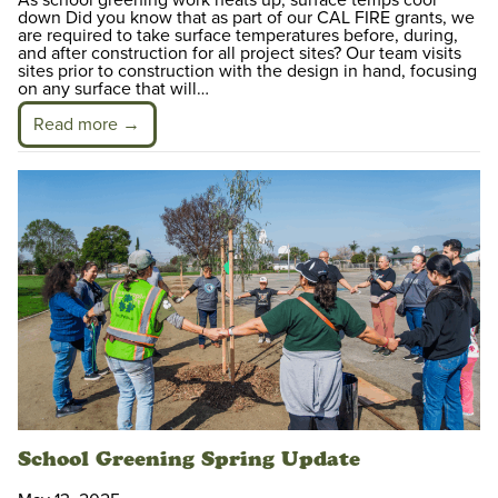
As school greening work heats up, surface temps cool
down Did you know that as part of our CAL FIRE grants, we
are required to take surface temperatures before, during,
and after construction for all project sites? Our team visits
sites prior to construction with the design in hand, focusing
on any surface that will…
Read more →
School Greening Spring Update