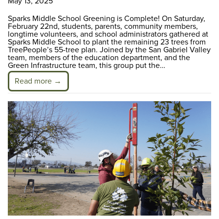
May 13, 2025
Sparks Middle School Greening is Complete! On Saturday,
February 22nd, students, parents, community members,
longtime volunteers, and school administrators gathered at
Sparks Middle School to plant the remaining 23 trees from
TreePeople’s 55-tree plan. Joined by the San Gabriel Valley
team, members of the education department, and the
Green Infrastructure team, this group put the…
Read more →