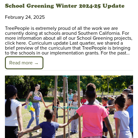
School Greening Winter 2024-25 Update
February 24, 2025
TreePeople is extremely proud of all the work we are
currently doing at schools around Southern California. For
more information about all of our School Greening projects,
click here. Curriculum update Last quarter, we shared a
brief preview of the curriculum that TreePeople is bringing
to the schools in our implementation grants. For the past…
Read more →