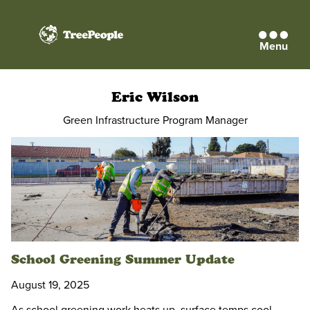
Menu
TreePeople
Eric Wilson
Green Infrastructure Program Manager
School Greening Summer Update
August 19, 2025