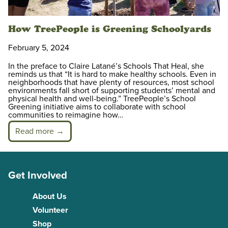
How TreePeople is Greening Schoolyards
February 5, 2024
In the preface to Claire Latané’s Schools That Heal, she
reminds us that “It is hard to make healthy schools. Even in
neighborhoods that have plenty of resources, most school
environments fall short of supporting students’ mental and
physical health and well-being.” TreePeople’s School
Greening initiative aims to collaborate with school
communities to reimagine how…
Read more →
Get Involved
About Us
Volunteer
Shop