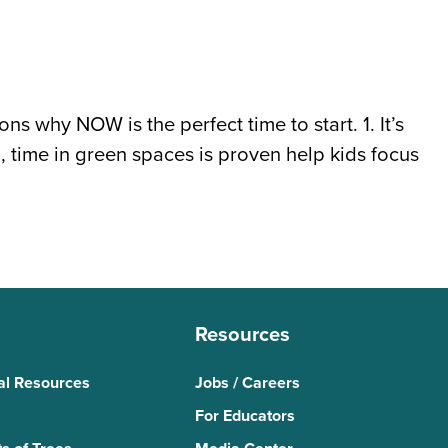
s why NOW is the perfect time to start. 1. It’s
 time in green spaces is proven help kids focus
Resources
al Resources
Jobs / Careers
For Educators