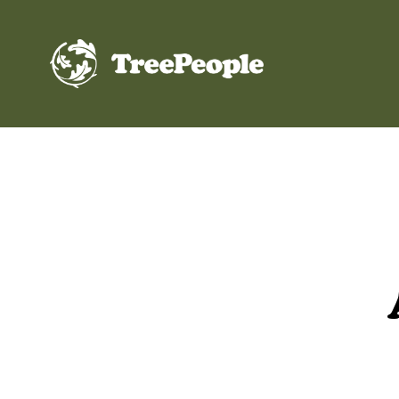
TreePeople