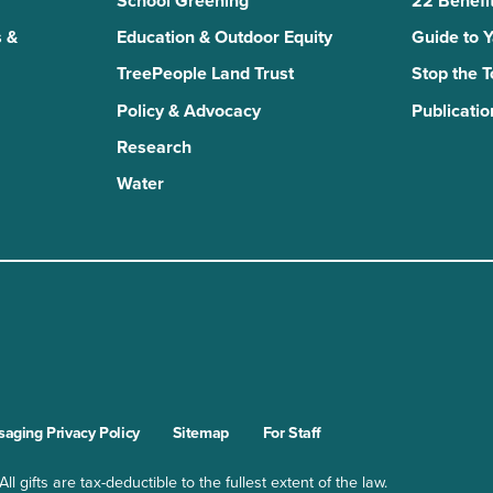
School Greening
22 Benefit
 &
Education & Outdoor Equity
Guide to 
TreePeople Land Trust
Stop the 
Policy & Advocacy
Publicatio
Research
Water
n
kTok
aging Privacy Policy
Sitemap
For Staff
l gifts are tax-deductible to the fullest extent of the law.