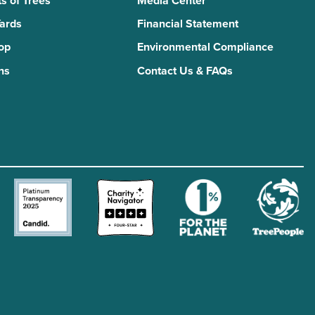
s of Trees
Media Center
Yards
Financial Statement
Top
Environmental Compliance
ns
Contact Us & FAQs