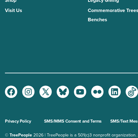
Shop
Legacy Giving
Visit Us
Commemorative Trees
Benches
Facebook
Instagram
Twitter
Bluesky
Youtube
Flickr
LinkedI
Ti
Privacy Policy
SMS/MMS Consent and Terms
SMS/Text Mess
©
TreePeople
2026 | TreePeople is a 501(c)3 nonprofit organization. Al