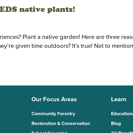
DS native plants!
ences? Plant a native garden! Here are three reason
re given time outdoors? It’s true! Not to mention,
Our Focus Areas
Learn
Community Forestry
Education
Restoration & Conservation
Blog