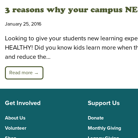
3 reasons why your campus NEE
January 25, 2016
Looking to give your students new learning experi
HEALTHY! Did you know kids learn more when they’
and reduce the…
Read more →
Get Involved
Support Us
About Us
Donate
Volunteer
Monthly Giving