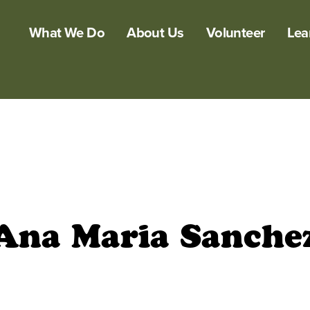
What We Do
About Us
Volunteer
Lea
Ana Maria Sanche