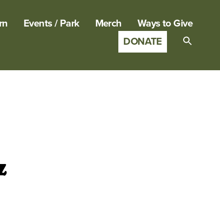
rn
Events / Park
Merch
Ways to Give
DONATE
Search
for:
SEARCH B
z