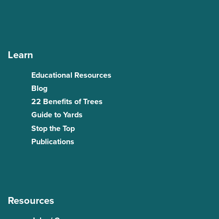
Learn
Educational Resources
Blog
22 Benefits of Trees
Guide to Yards
Stop the Top
Publications
Resources