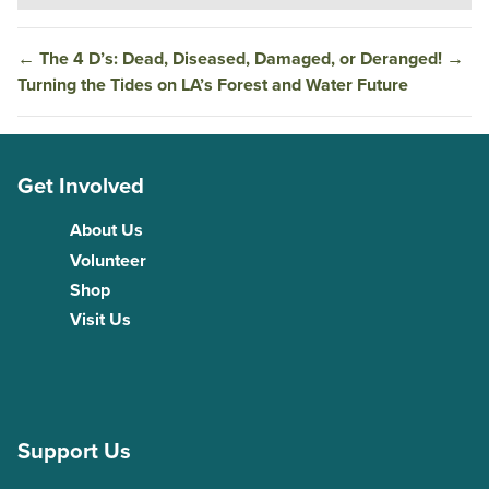
←
The 4 D’s: Dead, Diseased, Damaged, or Deranged!
→
Turning the Tides on LA’s Forest and Water Future
Get Involved
About Us
Volunteer
Shop
Visit Us
Support Us