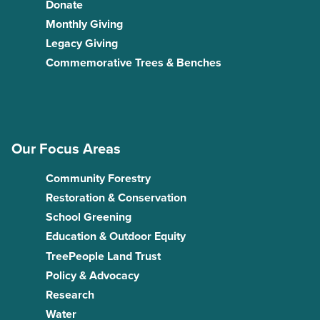
Donate
Monthly Giving
Legacy Giving
Commemorative Trees & Benches
Our Focus Areas
Community Forestry
Restoration & Conservation
School Greening
Education & Outdoor Equity
TreePeople Land Trust
Policy & Advocacy
Research
Water