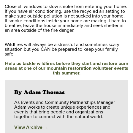
Close all windows to slow smoke from entering your home.
If you have air conditioning, use the recycled air setting to
make sure outside pollution is not sucked into your home.
If smoke conditions inside your home are making it hard to
breathe, leave the house immediately and seek shelter in
an area outside of the fire danger.
Wildfires will always be a stressful and sometimes scary
situation but you CAN be prepared to keep your family
safe.
Help us tackle wildfires before they start and restore burn
areas at one of our mountain restoration volunteer events
this summer.
By Adam Thomas
As Events and Community Partnerships Manager
Adam works to create unique experiences and
events that bring people and organizations
together to connect with the natural world.
View Archive
→