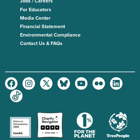
Jobs / Careers
For Educators
Media Center
Financial Statement
Environmental Compliance
Contact Us & FAQs
Facebook
Instagram
Twitter
Bluesky
Youtube
Flickr
LinkedIn
TikTok