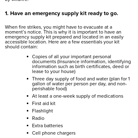
1. Have an emergency supply kit ready to go.
When fire strikes, you might have to evacuate at a
moment’s notice. This is why it is important to have an
emergency supply kit prepared and located in an easily
accessible location. Here are a few essentials your kit
should contain:
Copies of all your important personal
documents (Insurance information, identifying
information such as birth certificates, deed or
lease to your house)
Three day supply of food and water (plan for 1
gallon of water per person per day, and non-
perishable food)
At least a one-week supply of medications
First aid kit
Flashlight
Radio
Extra batteries
Cell phone chargers