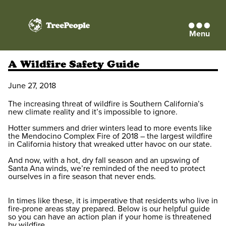
Menu
TreePeople
A Wildfire Safety Guide
June 27, 2018
The increasing threat of wildfire is Southern California’s
new climate reality and it’s impossible to ignore.
Hotter summers and drier winters lead to more events like
the Mendocino Complex Fire of 2018 – the largest wildfire
in California history that wreaked utter havoc on our state.
And now, with a hot, dry fall season and an upswing of
Santa Ana winds, we’re reminded of the need to protect
ourselves in a fire season that never ends.
In times like these, it is imperative that residents who live in
fire-prone areas stay prepared. Below is our helpful guide
so you can have an action plan if your home is threatened
by wildfire.