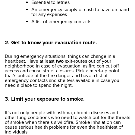
Essential toiletries
An emergency supply of cash to have on hand
for any expenses
A list of emergency contacts
2. Get to know your evacuation route.
During emergency situations, things can change in a
heartbeat. Have at least
two
exit-routes out of your
neighborhood in case of evacuation, as fire can cut off
access and cause street closures. Pick a meet-up point
that’s outside of the fire danger and have a list of
emergency contacts and shelters available in case you
need a place to spend the night.
3. Limit your exposure to smoke.
It’s not only people with asthma, chronic diseases and
other lung conditions who need to watch out for the threats
of smoke when there’s a wildfire. Smoke inhalation can
cause serious health problems for even the healthiest of
individuals.