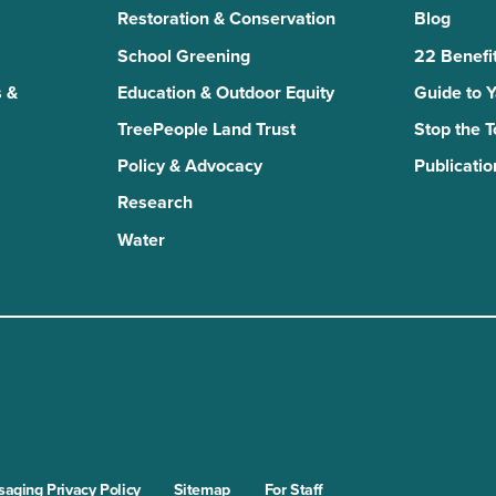
Restoration & Conservation
Blog
School Greening
22 Benefit
 &
Education & Outdoor Equity
Guide to 
TreePeople Land Trust
Stop the 
Policy & Advocacy
Publicatio
Research
Water
n
kTok
aging Privacy Policy
Sitemap
For Staff