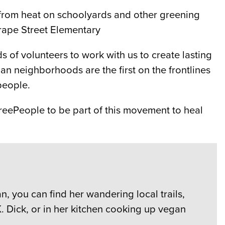
ds from heat on schoolyards and other greening
Grape Street Elementary
of volunteers to work with us to create lasting
n neighborhoods are the first on the frontlines
people.
reePeople to be part of this movement to heal
, you can find her wandering local trails,
. Dick, or in her kitchen cooking up vegan