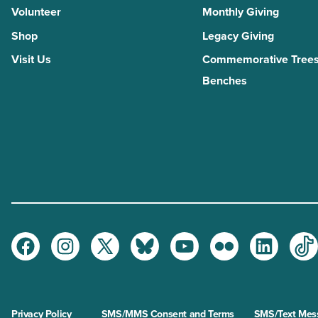
Volunteer
Monthly Giving
Shop
Legacy Giving
Visit Us
Commemorative Trees
Benches
Facebook
Instagram
Twitter
Bluesky
Youtube
Flickr
LinkedI
Ti
Privacy Policy
SMS/MMS Consent and Terms
SMS/Text Mess