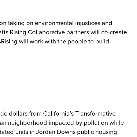
d on taking on environmental injustices and
ts Rising Collaborative partners will co-create
Rising will work with the people to build
de dollars from California’s Transformative
rban neighborhood impacted by pollution while
idated units in Jordan Downs public housing