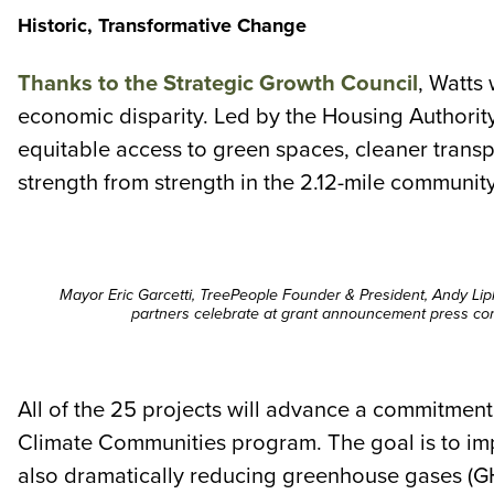
Historic, Transformative Change
Thanks to the Strategic Growth Council
, Watts 
economic disparity. Led by the Housing Authority
equitable access to green spaces, cleaner transp
strength from strength in the 2.12-mile community
Mayor Eric Garcetti, TreePeople Founder & President, Andy Lip
partners celebrate at grant announcement press con
All of the 25 projects will advance a commitment
Climate Communities program. The goal is to imp
also dramatically reducing greenhouse gases (