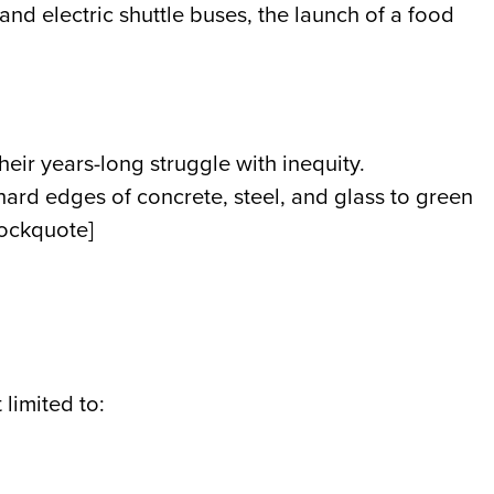
nd electric shuttle buses, the launch of a food
ir years-long struggle with inequity.
 hard edges of concrete, steel, and glass to green
lockquote]
limited to: