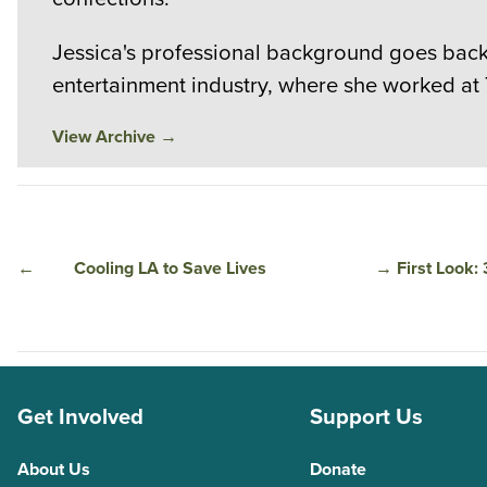
Jessica's professional background goes back 
entertainment industry, where she worked at
View Archive
→
←
Cooling LA to Save Lives
→
First Look:
Get Involved
Support Us
About Us
Donate