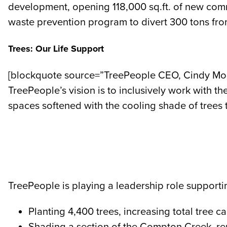
development, opening 118,000 sq.ft. of new commer
waste prevention program to divert 300 tons fro
Trees: Our Life Support
[blockquote source=”TreePeople CEO, Cindy Monta
TreePeople’s vision is to inclusively work with t
spaces softened with the cooling shade of trees
TreePeople is playing a leadership role supportin
Planting 4,400 trees, increasing total tree 
Shading a section of the Compton Creek, rem