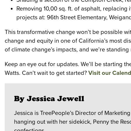
Removing 10,00 sq. ft. of asphalt, replacing
projects at: 96th Street Elementary, Weigan
This transformative change won’t be possible wi
change and equity in one of California’s most d
of climate change’s impacts, and we’re standing 
Keep an eye out for updates. We’ll be starting t
Watts. Can’t wait to get started?
Visit our Calend
By Jessica Jewell
Jessica is TreePeople’s Director of Marketing
hanging out with her sidekick, Penny the Res
confections.