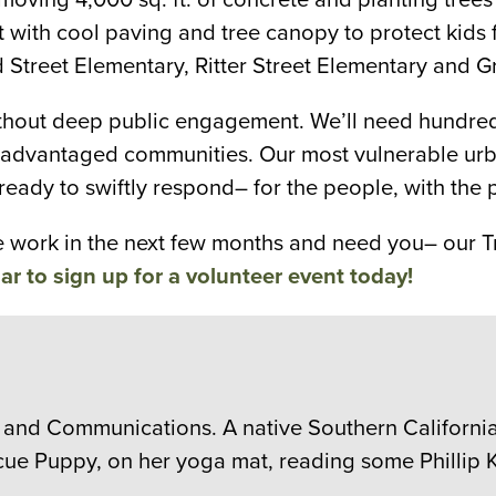
 it with cool paving and tree canopy to protect ki
d Street Elementary, Ritter Street Elementary and 
thout deep public engagement. We’ll need hundreds 
isadvantaged communities. Our most vulnerable urba
ready to swiftly respond– for the people, with the 
he work in the next few months and need you– our T
ar to sign up for a volunteer event today!
 and Communications. A native Southern Californian
cue Puppy, on her yoga mat, reading some Phillip K