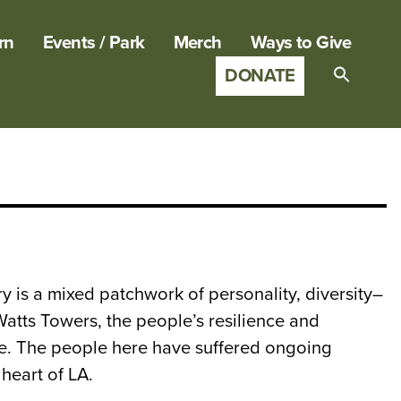
rn
Events / Park
Merch
Ways to Give
DONATE
Search
for:
SEARCH B
ory is a mixed patchwork of personality, diversity–
 Watts Towers, the people’s resilience and
wake. The people here have suffered ongoing
heart of LA.