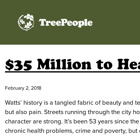
TreePeople
$35 Million to He
February 2, 2018
Watts’ history is a tangled fabric of beauty and t
but also pain. Streets running through the city h
character are strong. It’s been 53 years since th
chronic health problems, crime and poverty, but c