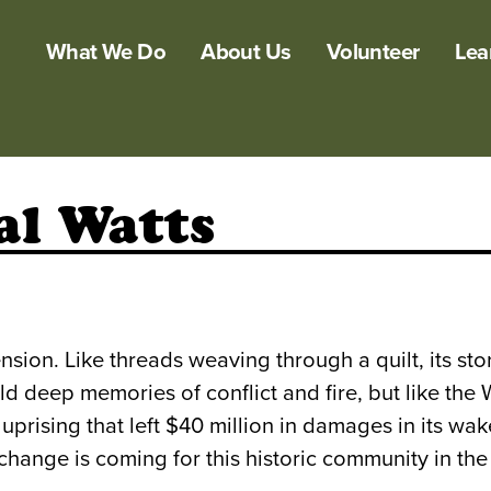
What We Do
About Us
Volunteer
Lea
al Watts
ension. Like threads weaving through a quilt, its st
old deep memories of conflict and fire, but like the
e uprising that left $40 million in damages in its 
hange is coming for this historic community in the 