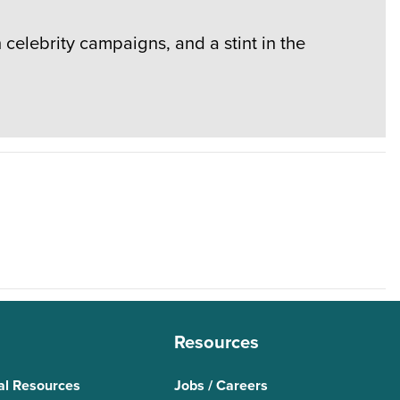
elebrity campaigns, and a stint in the
Resources
al Resources
Jobs / Careers