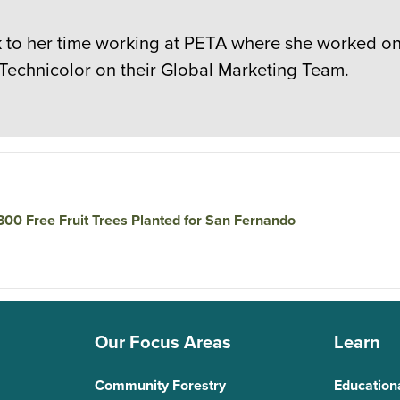
to her time working at PETA where she worked on c
 Technicolor on their Global Marketing Team.
 300 Free Fruit Trees Planted for San Fernando
Our Focus Areas
Learn
Community Forestry
Education