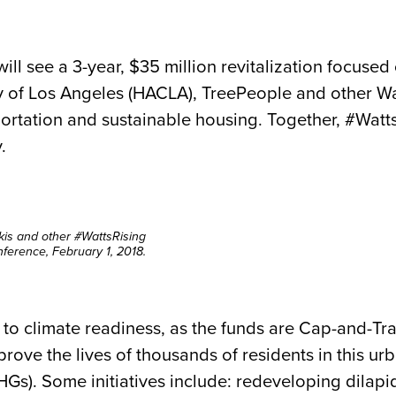
will see a 3-year, $35 million revitalization focuse
 of Los Angeles (HACLA), TreePeople and other Wat
ortation and sustainable housing. Together, #Watts
.
kis and other #WattsRising
ference, February 1, 2018.
 to climate readiness, as the funds are Cap-and-Tra
rove the lives of thousands of residents in this u
GHGs).
Some initiatives include: redeveloping dilap