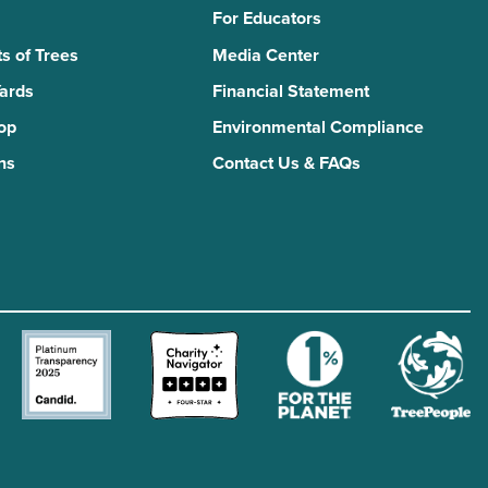
For Educators
s of Trees
Media Center
Yards
Financial Statement
Top
Environmental Compliance
ns
Contact Us & FAQs