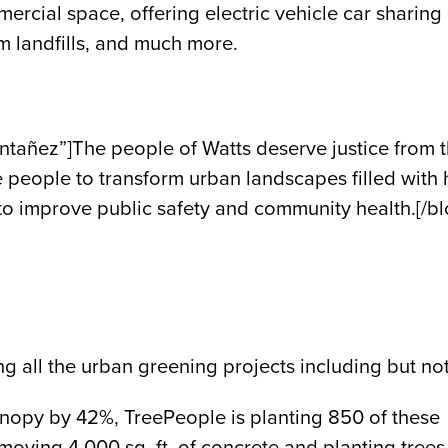
cial space, offering electric vehicle car sharing a
m landfills, and much more.
ñez”]The people of Watts deserve justice from the
he people to transform urban landscapes filled with
 to improve public safety and community health.[/b
g all the urban greening projects including but not 
canopy by 42%, TreePeople is planting 850 of these
oving 4,000 sq. ft. of concrete and planting trees