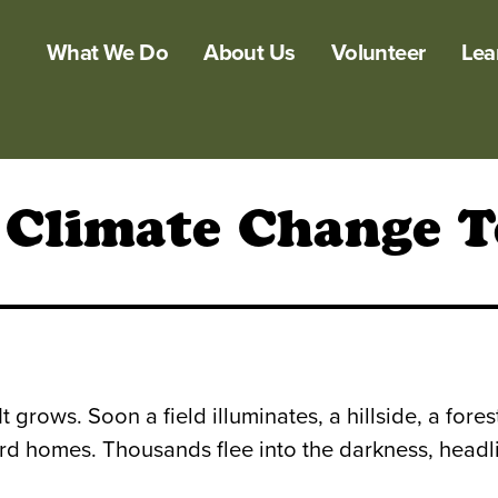
What We Do
About Us
Volunteer
Lea
 Climate Change T
It grows. Soon a field illuminates, a hillside, a for
d homes. Thousands flee into the darkness, headlig