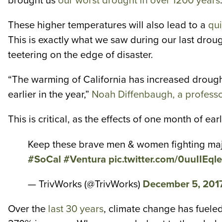
brought us
our worst drought in over 1200 years
These higher temperatures will also lead to a
qui
This is exactly what we saw during our last drou
teetering on the edge of disaster.
“The warming of California has increased drough
earlier in the year,”
Noah Diffenbaugh, a professor
This is critical, as the effects of one month of e
Keep these brave men & women fighting majo
#SoCal
#Ventura
pic.twitter.com/0uuIIEql
— TrivWorks (@TrivWorks)
December 5, 201
Over the
last 30 years
, climate change has fueled