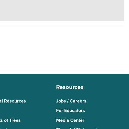
Resources
al Resources
Jobs / Careers
For Educators
s of Trees
Media Center