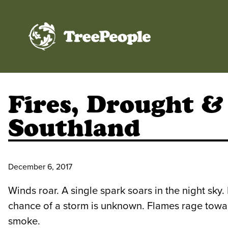
TreePeople
Fires, Drought &
Southland
December 6, 2017
Winds roar. A single spark soars in the night sky. 
chance of a storm is unknown. Flames rage towar
smoke.