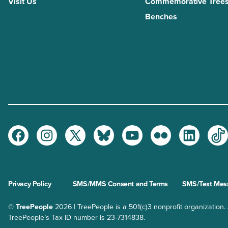
Visit Us
Commemorative Trees
Benches
Facebook
Instagram
Twitter
Bluesky
Youtube
Flickr
LinkedI
Ti
Privacy Policy
SMS/MMS Consent and Terms
SMS/Text Mess
©
TreePeople
2026 | TreePeople is a 501(c)3 nonprofit organization. Al
TreePeople’s Tax ID number is 23-7314838.