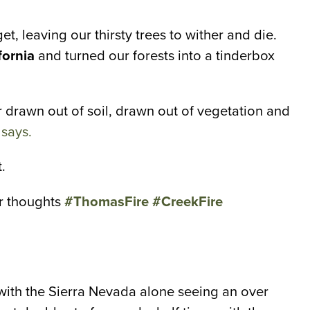
t, leaving our thirsty trees to wither and die.
fornia
and turned our forests into a tinderbox
 drawn out of soil, drawn out of vegetation and
 says.
.
ur thoughts
#ThomasFire
#CreekFire
, with the Sierra Nevada alone seeing an over