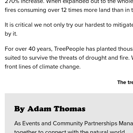
270% increase. When expanded out to the whole of
fires consuming over 12 times more land than in t
It is critical we not only try our hardest to miti
by it.
For over 40 years, TreePeople has planted thousa
suited to survive the threats of drought and fire.
front lines of climate change.
The tr
By Adam Thomas
As Events and Community Partnerships Manag
together to connect with the natural world.