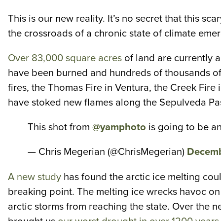
This is our new reality. It’s no secret that this 
the crossroads of a chronic state of climate emer
Over 83,000 square acres
of land are currently 
have been burned and hundreds of thousands of p
fires, the Thomas Fire in Ventura, the Creek Fire
have stoked new flames along the Sepulveda Pass,
This shot from
@yamphoto
is going to be an
— Chris Megerian (@ChrisMegerian)
Decemb
A new study
has found the arctic ice melting coul
breaking point. The melting ice wrecks havoc on 
arctic storms from reaching the state. Over the n