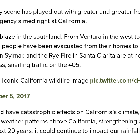
scary scene has played out with greater and greater 
gency aimed right at California.
ablaze in the southland. From Ventura in the west to
eople have been evacuated from their homes to fin
 in Sylmar, and the Rye Fire in Santa Clarita are a
 snarling traffic on the 405.
 iconic California wildfire image
pic.twitter.com/
er 5, 2017
d have catastrophic effects on California’s climate,
weather patterns above California, strengthening a
ext 20 years, it could continue to impact our rainf