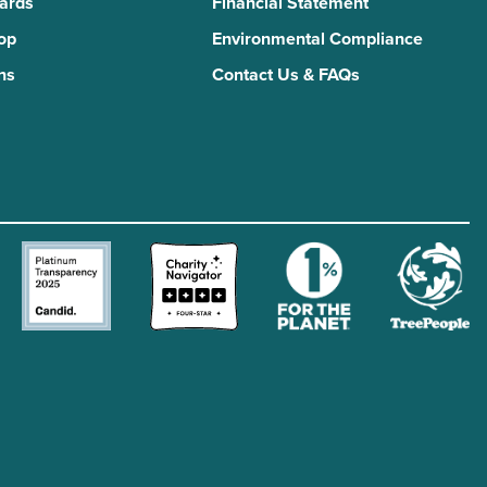
Yards
Financial Statement
Top
Environmental Compliance
ns
Contact Us & FAQs