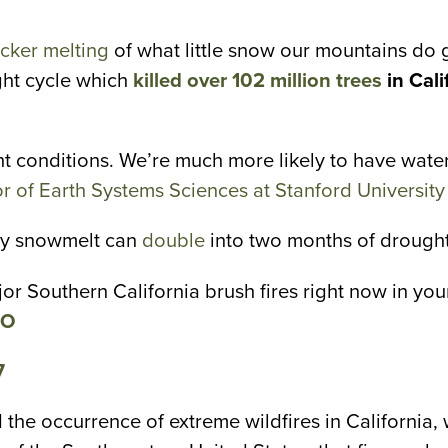
.
cker melting
of what little snow our mountains do ge
ght cycle which
killed over 102 million trees
in Cali
t conditions. We’re much more likely to have water
 of Earth Systems Sciences at Stanford University
arly snowmelt can
double
into two months of drought
r Southern California brush fires right now in yo
eO
7
 the occurrence of extreme wildfires in California