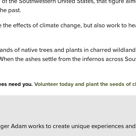
 the Southwestern United States, that figure almo
he past.
gate the effects of climate change, but also work to
nds of native trees and plants in charred wildlands
 When the ashes settle from the infernos across Sou
ees need you.
Volunteer today and plant the seeds of 
er Adam works to create unique experiences and 