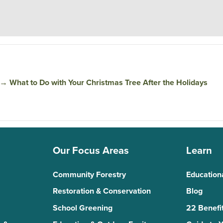
→
What to Do with Your Christmas Tree After the Holidays
Our Focus Areas
Learn
Community Forestry
Education
Restoration & Conservation
Blog
School Greening
22 Benefit