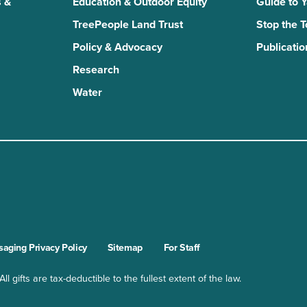
 &
Education & Outdoor Equity
Guide to 
TreePeople Land Trust
Stop the 
Policy & Advocacy
Publicatio
Research
Water
n
kTok
aging Privacy Policy
Sitemap
For Staff
l gifts are tax-deductible to the fullest extent of the law.