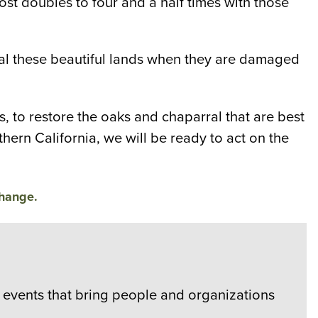
st doubles to four and a half times with those
 heal these beautiful lands when they are damaged
, to restore the oaks and chaparral that are best
thern California, we will be ready to act on the
change.
events that bring people and organizations