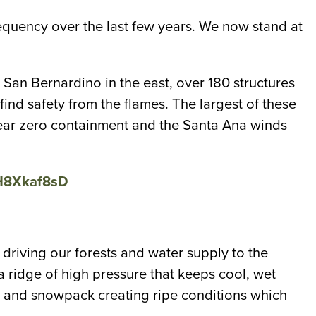
frequency over the last few years. We now stand at
 San Bernardino in the east, over 180 structures
d safety from the flames. The largest of these
t near zero containment and the Santa Ana winds
cH8Xkaf8sD
 driving our forests and water supply to the
 ridge of high pressure that keeps cool, wet
all and snowpack creating ripe conditions which