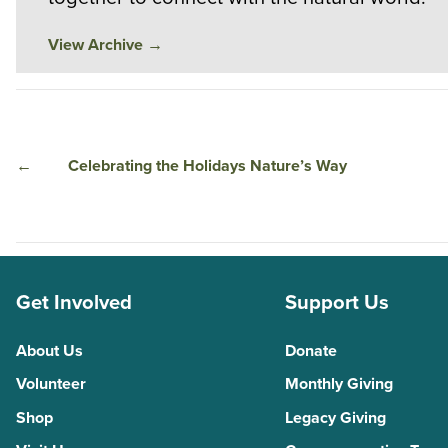
View Archive
→
←
Celebrating the Holidays Nature’s Way
Get Involved
Support Us
About Us
Donate
Volunteer
Monthly Giving
Shop
Legacy Giving