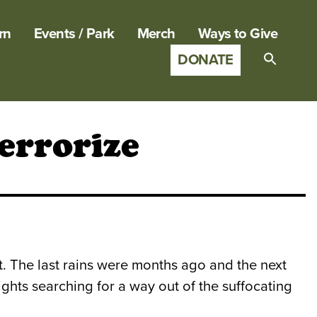
rn
Events / Park
Merch
Ways to Give
DONATE
Search
for:
SEARCH B
errorize
est. The last rains were months ago and the next
hts searching for a way out of the suffocating