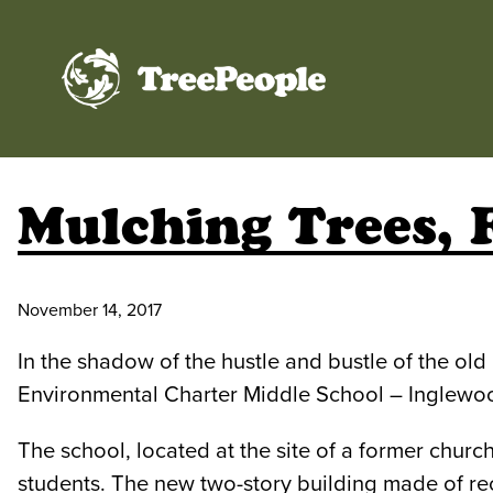
TreePeople
Mulching Trees, 
November 14, 2017
In the shadow of the hustle and bustle of the o
Environmental Charter Middle School – Inglewo
The school, located at the site of a former church
students. The new two-story building made of rec