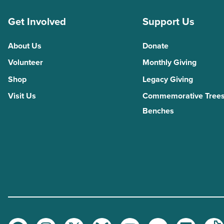
Get Involved
Support Us
About Us
Donate
Volunteer
Monthly Giving
Shop
Legacy Giving
Visit Us
Commemorative Trees
Benches