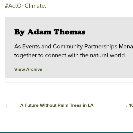
#ActOnClimate.
By Adam Thomas
As Events and Community Partnerships Manag
together to connect with the natural world.
View Archive
→
←
A Future Without Palm Trees in LA
→
1