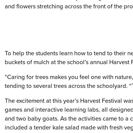
and flowers stretching across the front of the pro
To help the students learn how to tend to thei
buckets of mulch at the school’s annual Harvest F
“Caring for trees makes you feel one with nature
tending to several trees across the schoolyard. “T
The excitement at this year’s Harvest Festival w
games and interactive learning labs, all designe
and two baby goats. As the activities came to a 
included a tender kale salad made with fresh ve