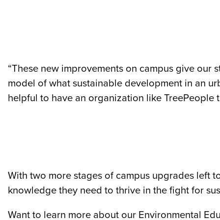
“These new improvements on campus give our stu
model of what sustainable development in an urba
helpful to have an organization like TreePeople 
With two more stages of campus upgrades left to
knowledge they need to thrive in the fight for sus
Want to learn more about our Environmental Ed