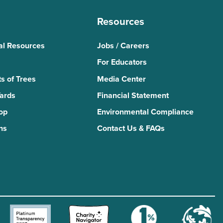
Resources
al Resources
Jobs / Careers
For Educators
s of Trees
Media Center
Yards
Financial Statement
Top
Environmental Compliance
ns
Contact Us & FAQs