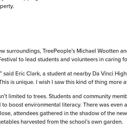
perty.
r new surroundings, TreePeople’s Michael Wootten 
estival to lead students and volunteers in caring fo
,” said Eric Clark, a student at nearby Da Vinci Hi
his is unique. I wish I saw this kind of thing more a
asn’t limited to trees. Students and community memb
d to boost environmental literacy. There was even a
close, attendees gathered in the shadow of the new
getables harvested from the school’s own garden.