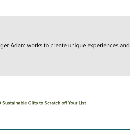
er Adam works to create unique experiences and 
0 Sustainable Gifts to Scratch off Your List