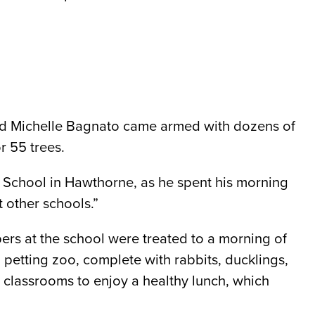
and Michelle Bagnato came armed with dozens of
r 55 trees.
gh School in Hawthorne, as he spent his morning
t other schools.”
ers at the school were treated to a morning of
 petting zoo, complete with rabbits, ducklings,
 classrooms to enjoy a healthy lunch, which