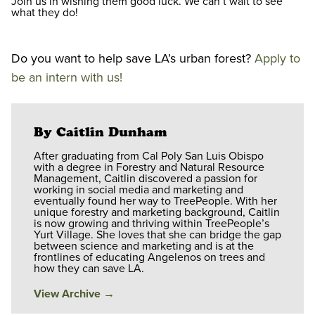
Join us in wishing them good luck. We can’t wait to see
what they do!
Do you want to help save LA’s urban forest?
Apply to
be an intern with us!
By Caitlin Dunham
After graduating from Cal Poly San Luis Obispo
with a degree in Forestry and Natural Resource
Management, Caitlin discovered a passion for
working in social media and marketing and
eventually found her way to TreePeople. With her
unique forestry and marketing background, Caitlin
is now growing and thriving within TreePeople’s
Yurt Village. She loves that she can bridge the gap
between science and marketing and is at the
frontlines of educating Angelenos on trees and
how they can save LA.
View Archive
→