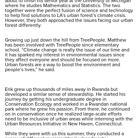
about to finish his senior year at the University of Michigan
where he studies Mathematics and Statistics. The two
together were the perfect fusion of science and technology
to help find solutions to LA’s urban forest’s climate crisis.
However, they both approached the issues facing our urban
forest differently.
Growing up just down the hill from TreePeople, Matthew
has been involved with TreePeople since elementary
school. “Climate change is really the issue of our time and
it has sparked my interest in environmental issues since
they affect everyone and should be focused on more.
Urban forests are a way to boost the environment and
people’s lives,” he said.
Erik grew up thousands of miles away in Rwanda but
developed a similar sense of stewardship. He started his
journey by getting his undergraduate degree in
Conservation Ecology and worked in a Rwandan national
park where he grew his passion. From there, he continued
on in conservation once he realized large-scale efforts
need to be inclusive of urban areas while interning with the
Urban Resources Initiative in New Haven, Connecticut.
While they were with us this summer, they conducted a