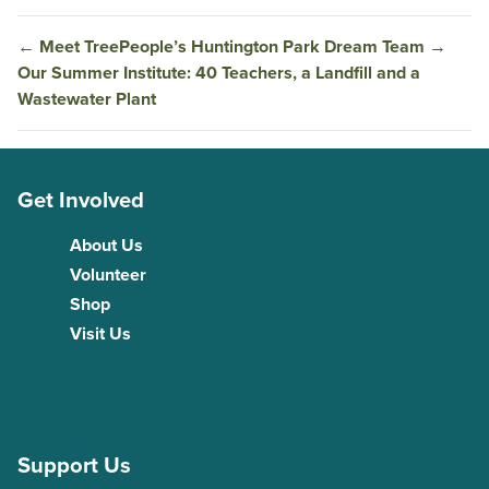
←
Meet TreePeople’s Huntington Park Dream Team
→
Our Summer Institute: 40 Teachers, a Landfill and a
Wastewater Plant
Get Involved
About Us
Volunteer
Shop
Visit Us
Support Us