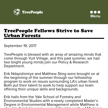
Menu
TreePeople
TreePeople Fellows Strive to Save
Urban Forests
September 19, 2017
TreePeople is blessed with an array of amazing minds that
come through Yurt Village, and this past summer, we had
two bright young minds join our Policy & Research
Department.
Erik Ndayishimiye and Matthew Stieg were brought on at
the beginning of the summer through our fellowship
program to work on issues surrounding LA’s urban forest.
Both put their talent to work to help support our team
offering their unique skills and backgrounds.
Erik hails from the Yale School of Forestry and
Environmental Studies with a newly completed Master’s
Degree in Environmental Management while Matthew is