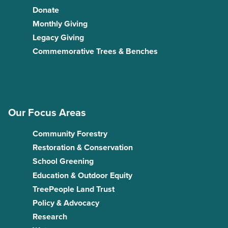
Donate
Monthly Giving
Legacy Giving
Commemorative Trees & Benches
Our Focus Areas
Community Forestry
Restoration & Conservation
School Greening
Education & Outdoor Equity
TreePeople Land Trust
Policy & Advocacy
Research