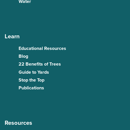
Water
Learn
Educational Resources
Blog
22 Benefits of Trees
Guide to Yards
Stop the Top
Publications
Resources