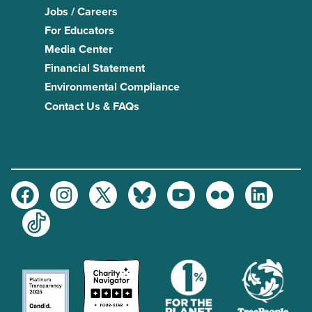
Jobs / Careers
For Educators
Media Center
Financial Statement
Environmental Compliance
Contact Us & FAQs
Facebook
Instagram
Twitter
Bluesky
Youtube
Flickr
LinkedIn
TikTok