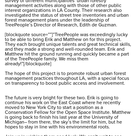
survey of different municipalities’ urban forestry
management activities along with those of other public
interest organizations in LA County. Their research also
investigated the status of street tree inventories and urban
forest management plans under the leadership of
TreePeople’s Director of Research, Edith de Guzman.
[blockquote source=””]”TreePeople was exceedingly lucky
to be able to bring Erik and Matthew on for this project.
They each brought unique talents and great technical skills,
and they made a strong and well-rounded team. Erik and
Matthew hit the ground running and quickly became a part
of the TreePeople family. We miss them
already!”[/blockquote]
The hope of this project is to promote robust urban forest
management practices throughout LA, with a special focus
on transparency to boost public access and involvement.
The future is very bright for these two. Erik is going to
continue his work on the East Coast where he recently
moved to New York City to start a position as a
Conservation Fellow for the Open Space Institute. Matthew
is going back to finish his last year at the University of
Michigan– from there, the sky’s the limit for him, but he
hopes to stay in line with his environmental roots.