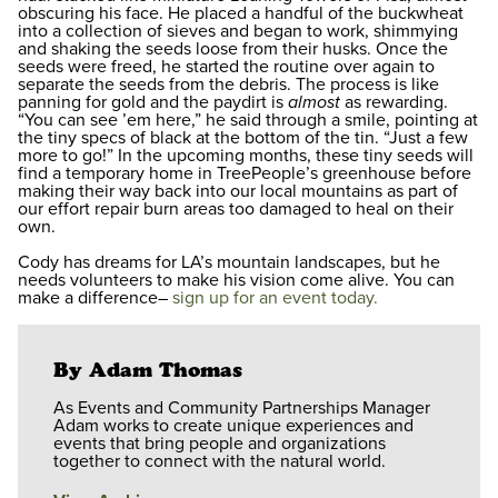
obscuring his face. He placed a handful of the buckwheat
into a collection of sieves and began to work, shimmying
and shaking the seeds loose from their husks. Once the
seeds were freed, he started the routine over again to
separate the seeds from the debris. The process is like
panning for gold and the paydirt is
almost
as rewarding.
“You can see ’em here,” he said through a smile, pointing at
the tiny specs of black at the bottom of the tin. “Just a few
more to go!” In the upcoming months, these tiny seeds will
find a temporary home in TreePeople’s greenhouse before
making their way back into our local mountains as part of
our effort repair burn areas too damaged to heal on their
own.
Cody has dreams for LA’s mountain landscapes, but he
needs volunteers to make his vision come alive. You can
make a difference–
sign up for an event today.
By Adam Thomas
As Events and Community Partnerships Manager
Adam works to create unique experiences and
events that bring people and organizations
together to connect with the natural world.