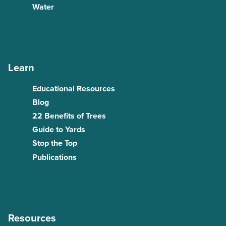
Water
Learn
Educational Resources
Blog
22 Benefits of Trees
Guide to Yards
Stop the Top
Publications
Resources