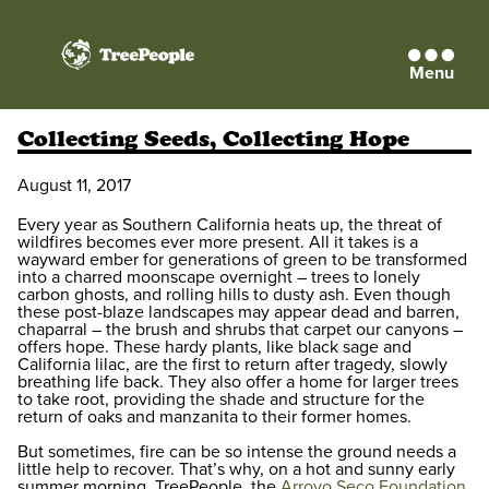
Menu
TreePeople
Collecting Seeds, Collecting Hope
August 11, 2017
Every year as Southern California heats up, the threat of
wildfires becomes ever more present. All it takes is a
wayward ember for generations of green to be transformed
into a charred moonscape overnight – trees to lonely
carbon ghosts, and rolling hills to dusty ash. Even though
these post-blaze landscapes may appear dead and barren,
chaparral – the brush and shrubs that carpet our canyons –
offers hope. These hardy plants, like black sage and
California lilac, are the first to return after tragedy, slowly
breathing life back. They also offer a home for larger trees
to take root, providing the shade and structure for the
return of oaks and manzanita to their former homes.
But sometimes, fire can be so intense the ground needs a
little help to recover. That’s why, on a hot and sunny early
summer morning, TreePeople, the
Arroyo Seco Foundation