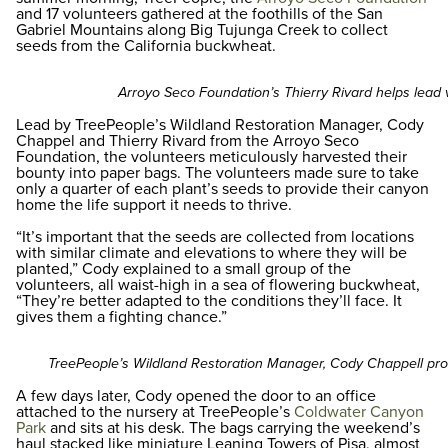
and 17 volunteers gathered at the foothills of the San
Gabriel Mountains along Big Tujunga Creek to collect
seeds from the California buckwheat.
Arroyo Seco Foundation’s Thierry Rivard helps lead v
Lead by TreePeople’s Wildland Restoration Manager, Cody
Chappel and Thierry Rivard from the Arroyo Seco
Foundation, the volunteers meticulously harvested their
bounty into paper bags. The volunteers made sure to take
only a quarter of each plant’s seeds to provide their canyon
home the life support it needs to thrive.
“It’s important that the seeds are collected from locations
with similar climate and elevations to where they will be
planted,” Cody explained to a small group of the
volunteers, all waist-high in a sea of flowering buckwheat,
“They’re better adapted to the conditions they’ll face. It
gives them a fighting chance.”
TreePeople’s Wildland Restoration Manager, Cody Chappell pr
A few days later, Cody opened the door to an office
attached to the nursery at TreePeople’s
Coldwater Canyon
Park
and sits at his desk. The bags carrying the weekend’s
haul stacked like miniature Leaning Towers of Pisa, almost