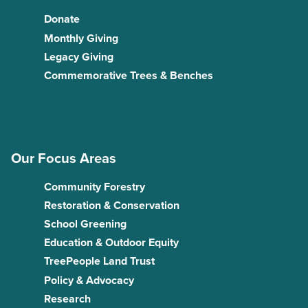
Donate
Monthly Giving
Legacy Giving
Commemorative Trees & Benches
Our Focus Areas
Community Forestry
Restoration & Conservation
School Greening
Education & Outdoor Equity
TreePeople Land Trust
Policy & Advocacy
Research