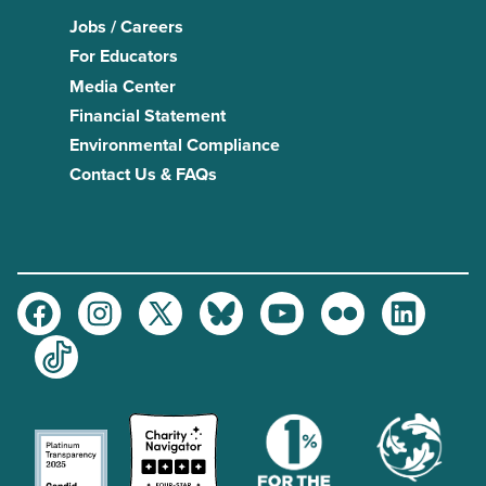
Jobs / Careers
For Educators
Media Center
Financial Statement
Environmental Compliance
Contact Us & FAQs
Facebook
Instagram
Twitter
Bluesky
Youtube
Flickr
LinkedIn
TikTok