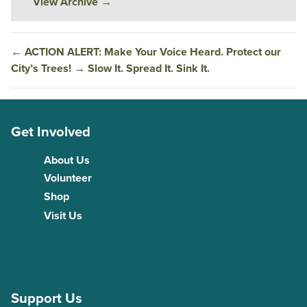
View Archive
→
←
ACTION ALERT: Make Your Voice Heard. Protect our
City’s Trees!
→
Slow It. Spread It. Sink It.
Get Involved
About Us
Volunteer
Shop
Visit Us
Support Us