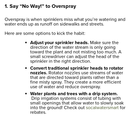
1. Say “No Way!” to Overspray
Overspray is when sprinklers miss what you’re watering and
water ends up as runoff on sidewalks and streets.
Here are some options to kick the habit:
Adjust your sprinkler heads.
Make sure the
direction of the water stream is only going
toward the plant and not misting too much. A
small screwdriver can adjust the head of the
sprinkler in the right direction.
Convert traditional sprinkler heads to rotator
nozzles.
Rotator nozzles use streams of water
that are directed toward plants rather than a
fine misty spray. They create a more efficient
use of water and reduce overspray.
Water plants and trees with a drip system.
Drip irrigation systems consist of tubing with
small openings that allow water to slowly soak
into the ground! Check out
socalwatersmart
for
rebates.