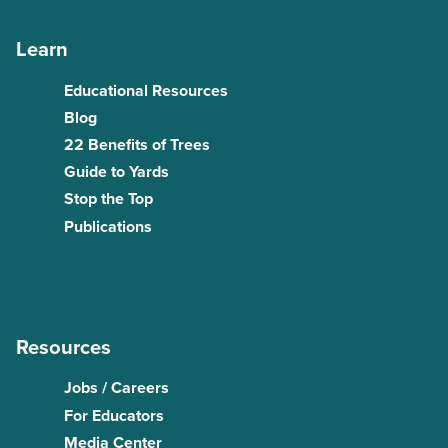
Learn
Educational Resources
Blog
22 Benefits of Trees
Guide to Yards
Stop the Top
Publications
Resources
Jobs / Careers
For Educators
Media Center