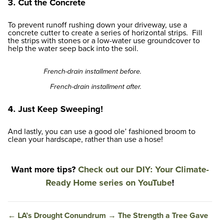
3. Cut the Concrete
To prevent runoff rushing down your driveway, use a
concrete cutter to create a series of horizontal strips. Fill
the strips with stones or a low-water use groundcover to
help the water seep back into the soil.
French-drain installment before.
French-drain installment after.
4. Just Keep Sweeping!
And lastly, you can use a good ole’ fashioned broom to
clean your hardscape, rather than use a hose!
Want more tips?
Check out our DIY: Your Climate-
Ready Home series on YouTube
!
←
LA’s Drought Conundrum
→
The Strength a Tree Gave