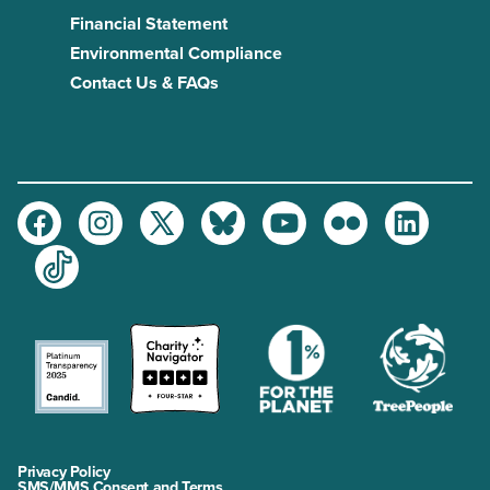
Financial Statement
Environmental Compliance
Contact Us & FAQs
Facebook
Instagram
Twitter
Bluesky
Youtube
Flickr
LinkedIn
TikTok
Privacy Policy
SMS/MMS Consent and Terms