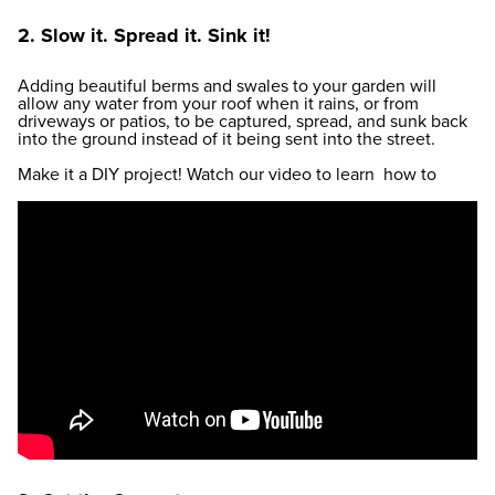
2. Slow it. Spread it. Sink it!
Adding beautiful berms and swales to your garden will
allow any water from your roof when it rains, or from
driveways or patios, to be captured, spread, and sunk back
into the ground instead of it being sent into the street.
Make it a DIY project! Watch our video to learn how to