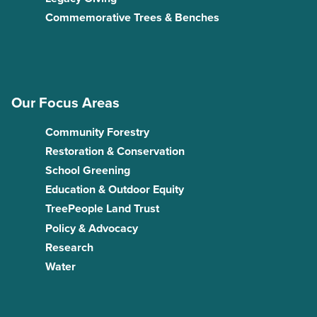
Commemorative Trees & Benches
Our Focus Areas
Community Forestry
Restoration & Conservation
School Greening
Education & Outdoor Equity
TreePeople Land Trust
Policy & Advocacy
Research
Water