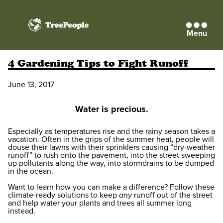
Menu
TreePeople
4 Gardening Tips to Fight Runoff
June 13, 2017
Water is precious.
Especially as temperatures rise and the rainy season takes a
vacation. Often in the grips of the summer heat, people will
douse their lawns with their sprinklers causing “dry-weather
runoff” to rush onto the pavement, into the street sweeping
up pollutants along the way, into stormdrains to be dumped
in the ocean.
Want to learn how you can make a difference? Follow these
climate-ready solutions to keep
any
runoff out of the street
and help water your plants and trees all summer long
instead.