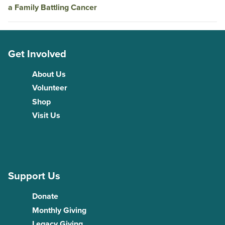
a Family Battling Cancer
Get Involved
About Us
Volunteer
Shop
Visit Us
Support Us
Donate
Monthly Giving
Legacy Giving