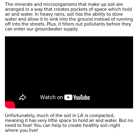
The minerals and microorganisms that make up soil are
arranged in a way that creates pockets of space which hold
air and water. In heavy rains, soil has the ability to store
water and allow it to sink into the ground instead of running
off into the streets. Plus, it filters out pollutants before they
can enter our groundwater supply.
Unfortunately, much of the soil in LA is compacted,
meaning it has very little space to hold air and water. But no
need to fear! You can help to create healthy soil–right
where you live!