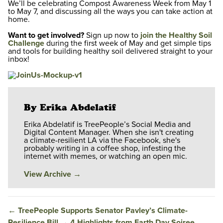
We’ll be celebrating Compost Awareness Week from May 1
to May 7, and discussing all the ways you can take action at
home.
Want to get involved?
Sign up now to
join the Healthy Soil
Challenge
during the first week of May and get simple tips
and tools for building healthy soil delivered straight to your
inbox!
By Erika Abdelatif
Erika Abdelatif is TreePeople’s Social Media and
Digital Content Manager. When she isn't creating
a climate-resilient LA via the Facebook, she's
probably writing in a coffee shop, infesting the
internet with memes, or watching an open mic.
View Archive
→
←
TreePeople Supports Senator Pavley’s Climate-
Resilience Bill
→
4 Highlights from Earth Day Soiree