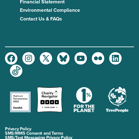
Financial Statement
Environmental Compliance
Contact Us & FAQs
Facebook
Instagram
Twitter
Bluesky
Youtube
Flickr
LinkedIn
TikTok
Privacy Policy
SMS/MMS Consent and Terms
SMS/Text Messaging Privacy Policy