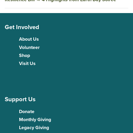
Get Involved
About Us
Volunteer
Shop
Visit Us
Support Us
Donate
Monthly Giving
Legacy Giving