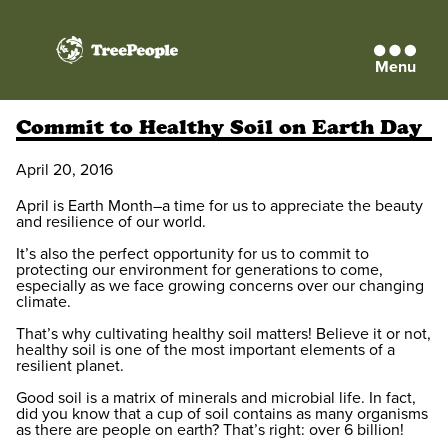
Menu
TreePeople
Commit to Healthy Soil on Earth Day
April 20, 2016
April is Earth Month–a time for us to appreciate the beauty
and resilience of our world.
It’s also the perfect opportunity for us to commit to
protecting our environment for generations to come,
especially as we face growing concerns over our changing
climate.
That’s why cultivating healthy soil matters! Believe it or not,
healthy soil is one of the most important elements of a
resilient planet.
Good soil is a matrix of minerals and microbial life. In fact,
did you know that a cup of soil contains as many organisms
as there are people on earth? That’s right: over 6 billion!