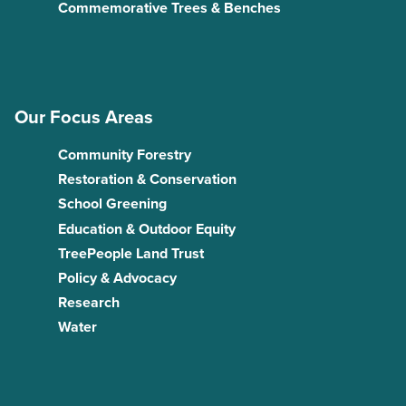
Commemorative Trees & Benches
Our Focus Areas
Community Forestry
Restoration & Conservation
School Greening
Education & Outdoor Equity
TreePeople Land Trust
Policy & Advocacy
Research
Water