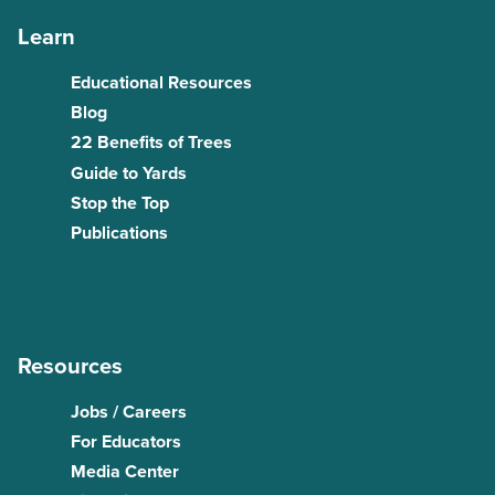
Learn
Educational Resources
Blog
22 Benefits of Trees
Guide to Yards
Stop the Top
Publications
Resources
Jobs / Careers
For Educators
Media Center