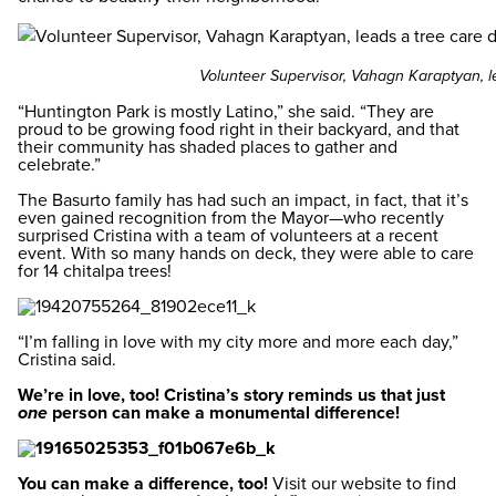
Volunteer Supervisor, Vahagn Karaptyan, l
“Huntington Park is mostly Latino,” she said. “They are
proud to be growing food right in their backyard, and that
their community has shaded places to gather and
celebrate.”
The Basurto family has had such an impact, in fact, that it’s
even gained recognition from the Mayor—who recently
surprised Cristina with a team of volunteers at a recent
event. With so many hands on deck, they were able to care
for 14 chitalpa trees!
“I’m falling in love with my city more and more each day,”
Cristina said.
We’re in love, too! Cristina’s story reminds us that just
one
person can make a monumental difference!
You can make a difference, too!
Visit our website to find