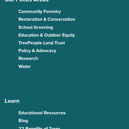
Community Forestry
Restoration & Conservation
School Greening
Education & Outdoor Equity
TreePeople Land Trust
Policy & Advocacy
Research
Water
Learn
Educational Resources
Blog
22 Benefits of Trees