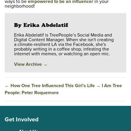
ways to be
empowered to be an influencer
in your
neighborhood!
By Erika Abdelatif
Erika Abdelatif is TreePeople’s Social Media and
Digital Content Manager. When she isn't creating
a climate-resilient LA via the Facebook, she's
probably writing in a coffee shop, infesting the
internet with memes, or watching an open mic.
View Archive
→
←
How One Tree Influenced This Girl’s Life
→
I Am Tree
People: Peter Roquemore
Get Involved