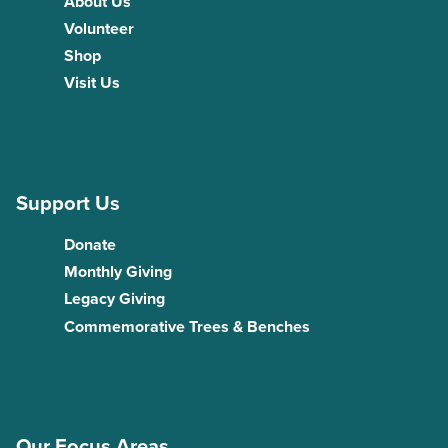
About Us
Volunteer
Shop
Visit Us
Support Us
Donate
Monthly Giving
Legacy Giving
Commemorative Trees & Benches
Our Focus Areas