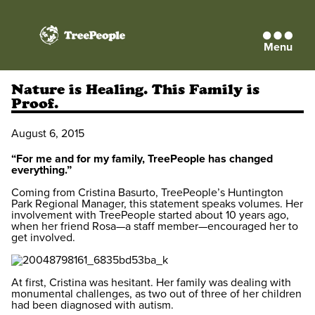
Menu
TreePeople
Nature is Healing. This Family is
Proof.
August 6, 2015
“For me and for my family, TreePeople has changed
everything.”
Coming from Cristina Basurto, TreePeople’s Huntington
Park Regional Manager, this statement speaks volumes. Her
involvement with TreePeople started about 10 years ago,
when her friend Rosa—a staff member—encouraged her to
get involved.
At first, Cristina was hesitant. Her family was dealing with
monumental challenges, as two out of three of her children
had been diagnosed with autism.