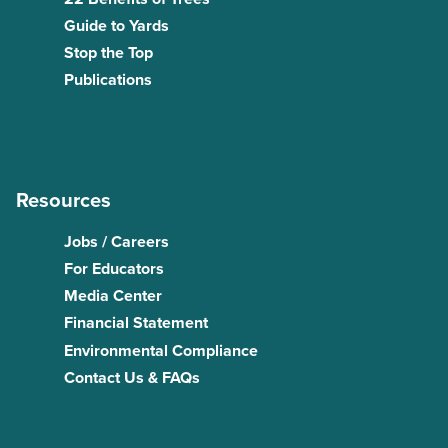
Guide to Yards
Stop the Top
Publications
Resources
Jobs / Careers
For Educators
Media Center
Financial Statement
Environmental Compliance
Contact Us & FAQs