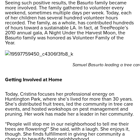
Seeing such positive results, the Basurto family became
more involved. The family gathered to volunteer every
weekend, sometimes multiple days per week. Today, each
of her children has several hundred volunteer hours
recorded. The family, as a whole, has contributed hundreds
of hours toward a sustainable LA. In fact, at TreePeople’s
2010 annual gala, A Night Under the Harvest Moon, the
Basurto family was honored as Volunteer Family of the
Year.
Samuel Basurto leading a tree car
Getting Involved at Home
Today, Cristina focuses her professional energy on
Huntington Park, where she’s lived for more than 30 years.
She’s distributed fruit trees, led the community in tree care
events, and hosted workshops on pest management and
pruning. Her work has made her a leader in her community.
“People will stop me in our neighborhood to tell me their
trees are flowering!” She said, with a laugh. She enjoys it,
though. She finds fulfillment in giving her community a
chance to beautify their neighborhood.