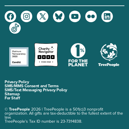
Facebook
Instagram
Twitter
Bluesky
Youtube
Flickr
LinkedIn
TikTok
Privacy Policy
SMS/MMS Consent and Terms
SMS/Text Messaging Privacy Policy
Sitemap
For Staff
©
TreePeople
2026 | TreePeople is a 501(c)3 nonprofit
organization. All gifts are tax-deductible to the fullest extent of the
law.
TreePeople’s Tax ID number is 23-7314838.