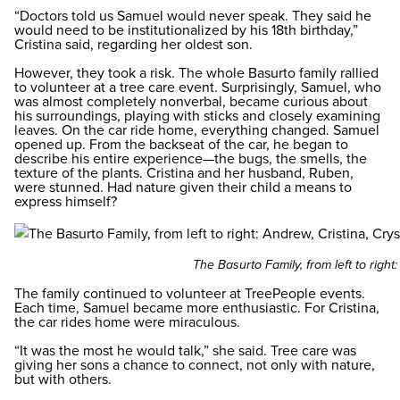
“Doctors told us Samuel would never speak. They said he
would need to be institutionalized by his 18th birthday,”
Cristina said, regarding her oldest son.
However, they took a risk. The whole Basurto family rallied
to volunteer at a tree care event. Surprisingly, Samuel, who
was almost completely nonverbal, became curious about
his surroundings, playing with sticks and closely examining
leaves. On the car ride home, everything changed. Samuel
opened up. From the backseat of the car, he began to
describe his entire experience—the bugs, the smells, the
texture of the plants. Cristina and her husband, Ruben,
were stunned. Had nature given their child a means to
express himself?
The Basurto Family, from left to righ
The family continued to volunteer at TreePeople events.
Each time, Samuel became more enthusiastic. For Cristina,
the car rides home were miraculous.
“It was the most he would talk,” she said. Tree care was
giving her sons a chance to connect, not only with nature,
but with others.