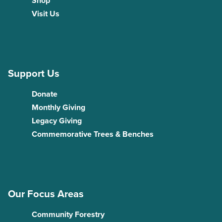
Shop
Visit Us
Support Us
Donate
Monthly Giving
Legacy Giving
Commemorative Trees & Benches
Our Focus Areas
Community Forestry