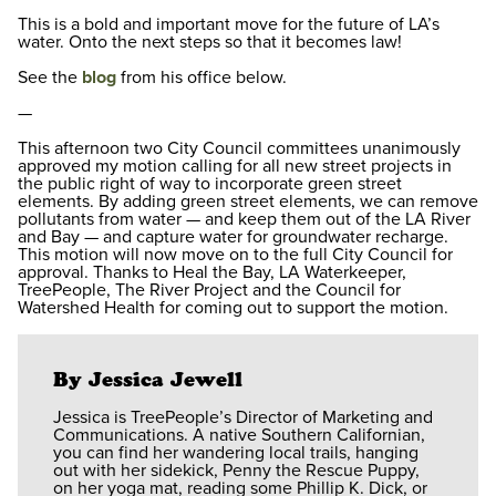
This is a bold and important move for the future of LA’s
water. Onto the next steps so that it becomes law!
See the
blog
from his office below.
—
This afternoon two City Council committees unanimously
approved my motion calling for all new street projects in
the public right of way to incorporate green street
elements. By adding green street elements, we can remove
pollutants from water — and keep them out of the LA River
and Bay — and capture water for groundwater recharge.
This motion will now move on to the full City Council for
approval. Thanks to Heal the Bay, LA Waterkeeper,
TreePeople, The River Project and the Council for
Watershed Health for coming out to support the motion.
By Jessica Jewell
Jessica is TreePeople’s Director of Marketing and
Communications. A native Southern Californian,
you can find her wandering local trails, hanging
out with her sidekick, Penny the Rescue Puppy,
on her yoga mat, reading some Phillip K. Dick, or