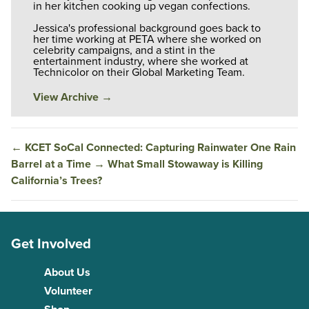
in her kitchen cooking up vegan confections.
Jessica's professional background goes back to
her time working at PETA where she worked on
celebrity campaigns, and a stint in the
entertainment industry, where she worked at
Technicolor on their Global Marketing Team.
View Archive
→
←
KCET SoCal Connected: Capturing Rainwater One Rain
Barrel at a Time
→
What Small Stowaway is Killing
California’s Trees?
Get Involved
About Us
Volunteer