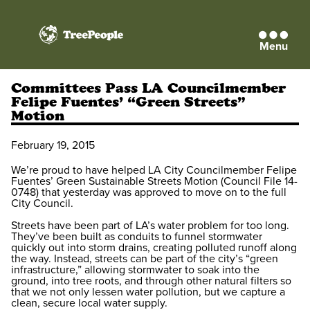
Menu
TreePeople
Committees Pass LA Councilmember
Felipe Fuentes’ “Green Streets”
Motion
February 19, 2015
We’re proud to have helped LA City Councilmember Felipe
Fuentes’ Green Sustainable Streets Motion (Council File 14-
0748) that yesterday was approved to move on to the full
City Council.
Streets have been part of LA’s water problem for too long.
They’ve been built as conduits to funnel stormwater
quickly out into storm drains, creating polluted runoff along
the way. Instead, streets can be part of the city’s “green
infrastructure,” allowing stormwater to soak into the
ground, into tree roots, and through other natural filters so
that we not only lessen water pollution, but we capture a
clean, secure local water supply.