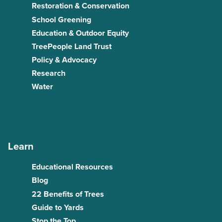
Restoration & Conservation
School Greening
Education & Outdoor Equity
TreePeople Land Trust
Policy & Advocacy
Research
Water
Learn
Educational Resources
Blog
22 Benefits of Trees
Guide to Yards
Stop the Top