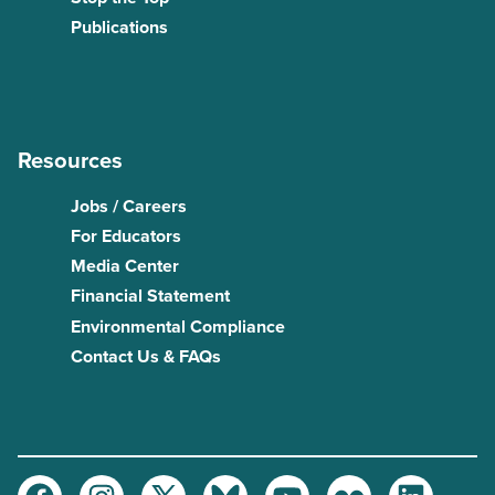
Publications
Resources
Jobs / Careers
For Educators
Media Center
Financial Statement
Environmental Compliance
Contact Us & FAQs