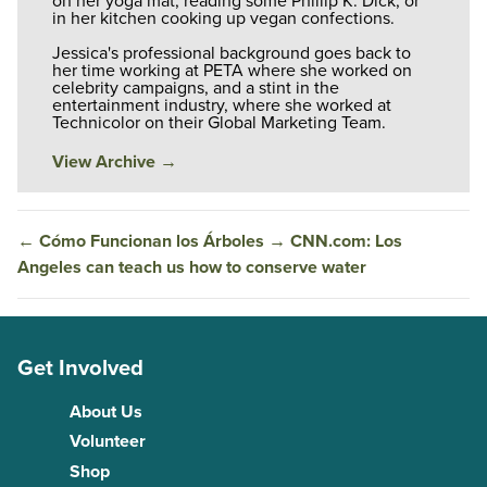
on her yoga mat, reading some Phillip K. Dick, or
in her kitchen cooking up vegan confections.
Jessica's professional background goes back to
her time working at PETA where she worked on
celebrity campaigns, and a stint in the
entertainment industry, where she worked at
Technicolor on their Global Marketing Team.
View Archive
→
←
Cómo Funcionan los Árboles
→
CNN.com: Los
Angeles can teach us how to conserve water
Get Involved
About Us
Volunteer
Shop