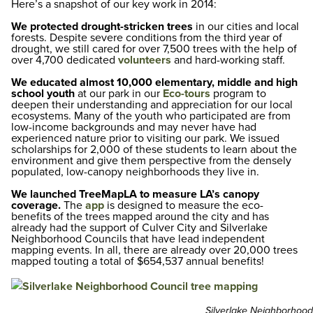
Here’s a snapshot of our key work in 2014:
We protected drought-stricken trees
in our cities and local
forests. Despite severe conditions from the third year of
drought, we still cared for over 7,500 trees with the help of
over 4,700 dedicated
volunteers
and hard-working staff.
We educated almost 10,000 elementary, middle and high
school youth
at our park in our
Eco-tours
program to
deepen their understanding and appreciation for our local
ecosystems. Many of the youth who participated are from
low-income backgrounds and may never have had
experienced nature prior to visiting our park. We issued
scholarships for 2,000 of these students to learn about the
environment and give them perspective from the densely
populated, low-canopy neighborhoods they live in.
We launched TreeMapLA to measure LA’s canopy
coverage.
The
app
is designed to measure the eco-
benefits of the trees mapped around the city and has
already had the support of Culver City and Silverlake
Neighborhood Councils that have lead independent
mapping events. In all, there are already over 20,000 trees
mapped touting a total of $654,537 annual benefits!
Silverlake Neighborhood