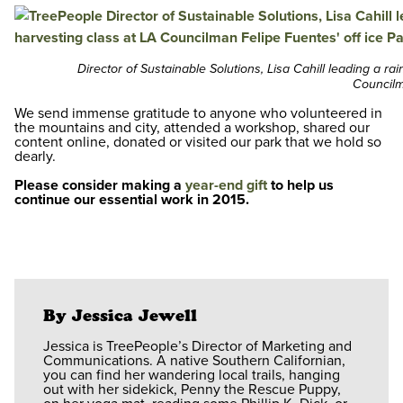
Director of Sustainable Solutions, Lisa Cahill leading a ra
Councilm
We send immense gratitude to anyone who volunteered in
the mountains and city, attended a workshop, shared our
content online, donated or visited our park that we hold so
dearly.
Please consider making a
year-end gift
to help us
continue our essential work in 2015.
By Jessica Jewell
Jessica is TreePeople’s Director of Marketing and
Communications. A native Southern Californian,
you can find her wandering local trails, hanging
out with her sidekick, Penny the Rescue Puppy,