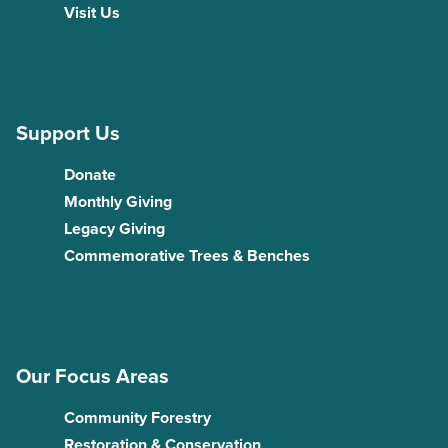
Visit Us
Support Us
Donate
Monthly Giving
Legacy Giving
Commemorative Trees & Benches
Our Focus Areas
Community Forestry
Restoration & Conservation