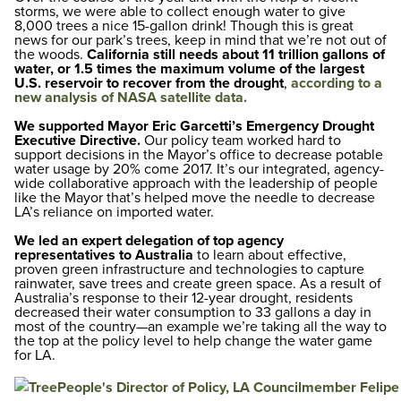
storms, we were able to collect enough water to give
8,000 trees a nice 15-gallon drink! Though this is great
news for our park’s trees, keep in mind that we’re not out of
the woods.
California still needs about
11 trillion
gallons of
water, or 1.5 times the maximum volume of the largest
U.S. reservoir to recover from the drought
,
according to a
new analysis of NASA satellite data.
We supported Mayor Eric Garcetti’s
Emergency Drought
Executive Directive.
Our policy team worked hard to
support decisions in the Mayor’s office to decrease potable
water usage by 20% come 2017. It’s our integrated, agency-
wide collaborative approach with the leadership of people
like the Mayor that’s helped move the needle to decrease
LA’s reliance on imported water.
We led an expert delegation of top agency
representatives to Australia
to learn about effective,
proven green infrastructure and technologies to capture
rainwater, save trees and create green space. As a result of
Australia’s response to their 12-year drought, residents
decreased their water consumption to 33 gallons a day in
most of the country—an example we’re taking all the way to
the top at the policy level to help change the water game
for LA.