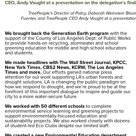
TreePeople’s Director of Policy, Deborah Weinstein Blo
Fuentes and TreePeople CEO Andy Vought at a presentation 
We brought back the Generation Earth program
with the
support of the County of Los Angeles Dept. of Public Works
to provide hands-on recycling, stormwater and school
greening education for middle and high school educators
and students.
We made headlines with The Wall Street Journal, KPCC,
New York Times, CBS2 News, KCRW, The Los Angeles
Times and more.
Our efforts gained national press
attention for our work supporting LA’s urban forests and
drought solutions. LA is changing the public paradigm on
how we respond to drought, and we’re proud to be at the
forefront of this important dialogue to inspire and guide our
city to a more water-secure future.
We worked with 50 different schools
to complete
environmental service learning and greening projects to
support environmentally-focused education and
sustainability projects. We also worked closely with dozens
of student-led Eco Clubs despite our limited staff.
We created a new Environmental Education department