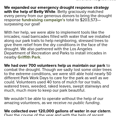
We expanded our emergency drought response strategy
with the help of Betty White
. Betty graciously matched
every penny from our generous donors to bring the drought
response
fundraising campaign’s
total to $203,573—
surpassing our goal!
With her help, we were able to implement tools like the
irricades; road barricades filled with water that we installed
along our park trails to help neighboring, stressed trees to
give them relief from the dry conditions in the face of the
drought. We also partnered with the Los Angeles
Department of Recreation and Parks to install irricades in
nearby
Griffith Park
.
We had over 700 volunteers help us maintain our park
to
combat the drought. Though we sadly lost some older trees
to the extreme conditions, we were still able hold nearly 50
different Park Work Days to care for the park as well as we
could. Volunteers used 40 tons of mulch for our trails,
watered trees, weeded, raked leaves, swept stairways and
much, much more to keep our park beautiful.
We wouldn’t be able to operate without the help of our
amazing volunteers, as we receive
no public funding
.
We collected over 120,000 gallons of water in our cistern
.
Over the course of the year and with the help of recent