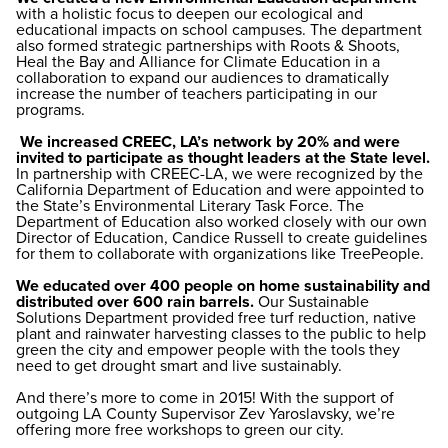
with a holistic focus to deepen our ecological and
educational impacts on school campuses. The department
also formed strategic partnerships with Roots & Shoots,
Heal the Bay and Alliance for Climate Education in a
collaboration to expand our audiences to dramatically
increase the number of teachers participating in our
programs.
We increased CREEC, LA’s network by 20% and were
invited to participate as thought leaders at the State level.
In partnership with CREEC-LA, we were recognized by the
California Department of Education and were appointed to
the State’s Environmental Literary Task Force. The
Department of Education also worked closely with our own
Director of Education, Candice Russell to create guidelines
for them to collaborate with organizations like TreePeople.
We educated over 400 people on home sustainability and
distributed over 600 rain barrels.
Our Sustainable
Solutions Department provided free turf reduction, native
plant and rainwater harvesting classes to the public to help
green the city and empower people with the tools they
need to get drought smart and live sustainably.
And there’s more to come in 2015! With the support of
outgoing LA County Supervisor Zev Yaroslavsky, we’re
offering more free workshops to green our city.