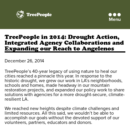
Menu
TreePeople
TreePeople in 2014: Drought Action,
Integrated Agency Collaborations and
Expanding our Reach to Angelenos
December 26, 2014
TreePeople’s 40-year legacy of using nature to heal our
cities reached a pinnacle this year. In response to the
historic drought, we grew our work in LA’s neighborhoods,
schools and homes, made headway in our mountain
restoration projects, and expanded our policy work to share
solutions with agencies for a more drought-secure, climate-
resilient LA.
We reached new heights despite climate challenges and
limited resources. All this said, we wouldn’t be able to
accomplish our goals without the devoted support of our
volunteers, partners, educators and donors.