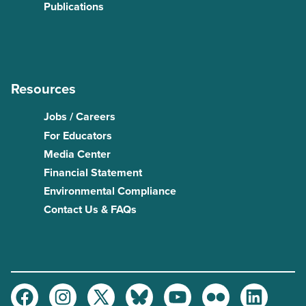
Publications
Resources
Jobs / Careers
For Educators
Media Center
Financial Statement
Environmental Compliance
Contact Us & FAQs
Facebook
Instagram
Twitter
Bluesky
Youtube
Flickr
LinkedIn