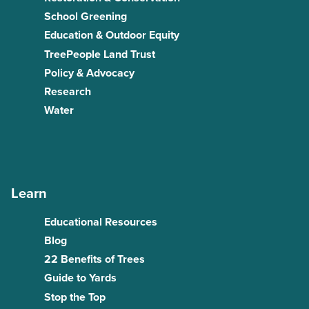
School Greening
Education & Outdoor Equity
TreePeople Land Trust
Policy & Advocacy
Research
Water
Learn
Educational Resources
Blog
22 Benefits of Trees
Guide to Yards
Stop the Top